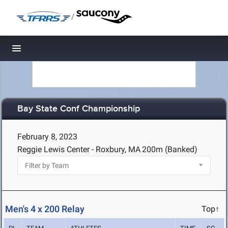
/
Toggle navigation
Bay State Conf Championship
February 8, 2023
Reggie Lewis Center - Roxbury, MA
200m (Banked)
Men's 4 x 200 Relay
Top↑