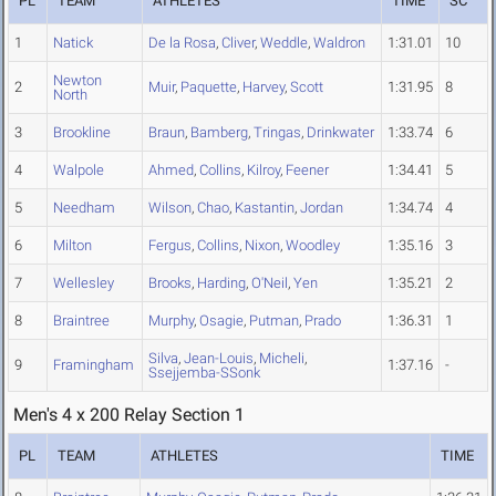
PL
TEAM
ATHLETES
TIME
SC
1
Natick
De la Rosa
,
Cliver
,
Weddle
,
Waldron
1:31.01
10
Newton
2
Muir
,
Paquette
,
Harvey
,
Scott
1:31.95
8
North
3
Brookline
Braun
,
Bamberg
,
Tringas
,
Drinkwater
1:33.74
6
4
Walpole
Ahmed
,
Collins
,
Kilroy
,
Feener
1:34.41
5
5
Needham
Wilson
,
Chao
,
Kastantin
,
Jordan
1:34.74
4
6
Milton
Fergus
,
Collins
,
Nixon
,
Woodley
1:35.16
3
7
Wellesley
Brooks
,
Harding
,
O'Neil
,
Yen
1:35.21
2
8
Braintree
Murphy
,
Osagie
,
Putman
,
Prado
1:36.31
1
Silva
,
Jean-Louis
,
Micheli
,
9
Framingham
1:37.16
-
Ssejjemba-SSonk
Men's 4 x 200 Relay Section 1
PL
TEAM
ATHLETES
TIME