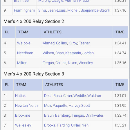
8
Braintree
Murphy
,
Osagie
,
Putman
,
Prado
1:36.31
9
Framingham
Silva
,
Jean-Louis
,
Micheli
,
Ssejjemba-SSonk
1:37.16
Men's 4 x 200 Relay Section 2
PL
TEAM
ATHLETES
TIME
4
Walpole
Ahmed
,
Collins
,
Kilroy
,
Feener
1:34.41
5
Needham
Wilson
,
Chao
,
Kastantin
,
Jordan
1:34.74
6
Milton
Fergus
,
Collins
,
Nixon
,
Woodley
1:35.16
Men's 4 x 200 Relay Section 3
PL
TEAM
ATHLETES
TIME
1
Natick
De la Rosa
,
Cliver
,
Weddle
,
Waldron
1:31.01
2
Newton North
Muir
,
Paquette
,
Harvey
,
Scott
1:31.95
3
Brookline
Braun
,
Bamberg
,
Tringas
,
Drinkwater
1:33.74
7
Wellesley
Brooks
,
Harding
,
O'Neil
,
Yen
1:35.21