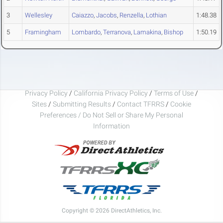
3
Wellesley
Caiazzo
,
Jacobs
,
Renzella
,
Lothian
1:48.38
5
Framingham
Lombardo
,
Terranova
,
Lamakina
,
Bishop
1:50.19
Privacy Policy
/
California Privacy Policy
/
Terms of Use
/
Sites
/
Submitting Results
/
Contact TFRRS
/
Cookie
Preferences / Do Not Sell or Share My Personal
Information
Copyright © 2026 DirectAthletics, Inc.