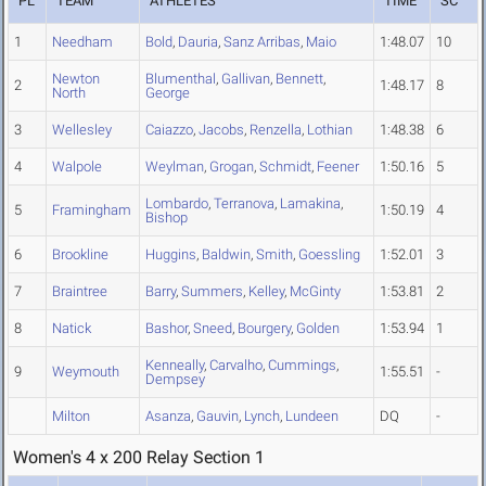
PL
TEAM
ATHLETES
TIME
SC
1
Needham
Bold
,
Dauria
,
Sanz Arribas
,
Maio
1:48.07
10
Newton
Blumenthal
,
Gallivan
,
Bennett
,
2
1:48.17
8
North
George
3
Wellesley
Caiazzo
,
Jacobs
,
Renzella
,
Lothian
1:48.38
6
4
Walpole
Weylman
,
Grogan
,
Schmidt
,
Feener
1:50.16
5
Lombardo
,
Terranova
,
Lamakina
,
5
Framingham
1:50.19
4
Bishop
6
Brookline
Huggins
,
Baldwin
,
Smith
,
Goessling
1:52.01
3
7
Braintree
Barry
,
Summers
,
Kelley
,
McGinty
1:53.81
2
8
Natick
Bashor
,
Sneed
,
Bourgery
,
Golden
1:53.94
1
Kenneally
,
Carvalho
,
Cummings
,
9
Weymouth
1:55.51
-
Dempsey
Milton
Asanza
,
Gauvin
,
Lynch
,
Lundeen
DQ
-
Women's 4 x 200 Relay Section 1