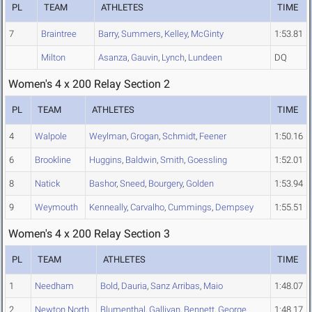
PL
TEAM
ATHLETES
TIME
7
Braintree
Barry
,
Summers
,
Kelley
,
McGinty
1:53.81
Milton
Asanza
,
Gauvin
,
Lynch
,
Lundeen
DQ
Women's 4 x 200 Relay Section 2
PL
TEAM
ATHLETES
TIME
4
Walpole
Weylman
,
Grogan
,
Schmidt
,
Feener
1:50.16
6
Brookline
Huggins
,
Baldwin
,
Smith
,
Goessling
1:52.01
8
Natick
Bashor
,
Sneed
,
Bourgery
,
Golden
1:53.94
9
Weymouth
Kenneally
,
Carvalho
,
Cummings
,
Dempsey
1:55.51
Women's 4 x 200 Relay Section 3
PL
TEAM
ATHLETES
TIME
1
Needham
Bold
,
Dauria
,
Sanz Arribas
,
Maio
1:48.07
2
Newton North
Blumenthal
,
Gallivan
,
Bennett
,
George
1:48.17