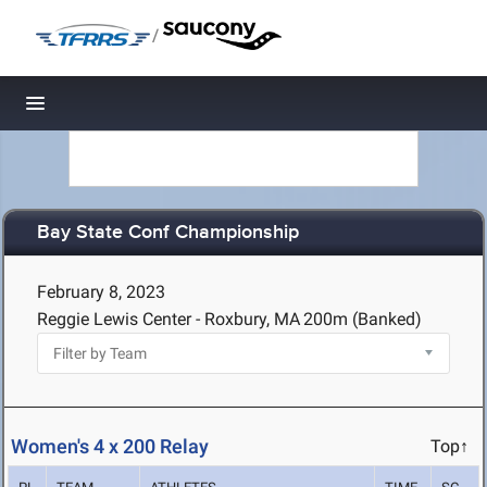
/
Toggle navigation
Bay State Conf Championship
February 8, 2023
Reggie Lewis Center - Roxbury, MA
200m (Banked)
Women's 4 x 200 Relay
Top↑