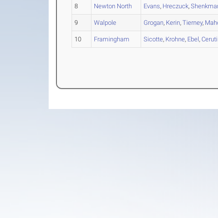
8
Newton North
Evans
,
Hreczuck
,
Shenkma
9
Walpole
Grogan
,
Kerin
,
Tierney
,
Mah
10
Framingham
Sicotte
,
Krohne
,
Ebel
,
Ceruti