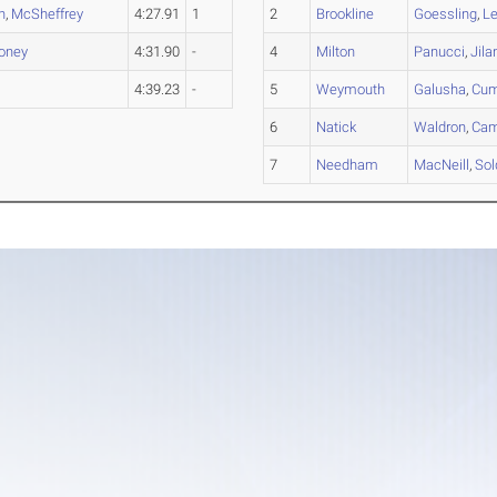
n
,
McSheffrey
4:27.91
1
2
Brookline
Goessling
,
Le
oney
4:31.90
-
4
Milton
Panucci
,
Jila
4:39.23
-
5
Weymouth
Galusha
,
Cu
6
Natick
Waldron
,
Ca
7
Needham
MacNeill
,
Sol