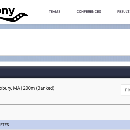
TEAMS
CONFERENCES
RESULT
oxbury, MA
|
200m (Banked)
LETES