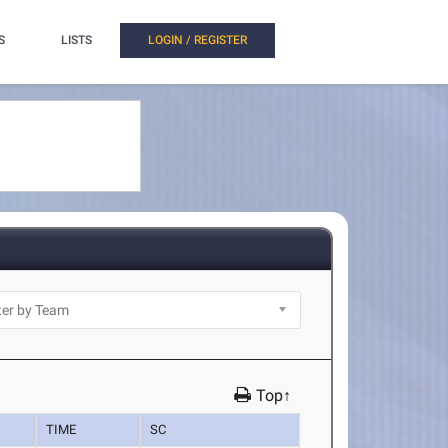
S
LISTS
LOGIN / REGISTER
Top↑
TIME
SC