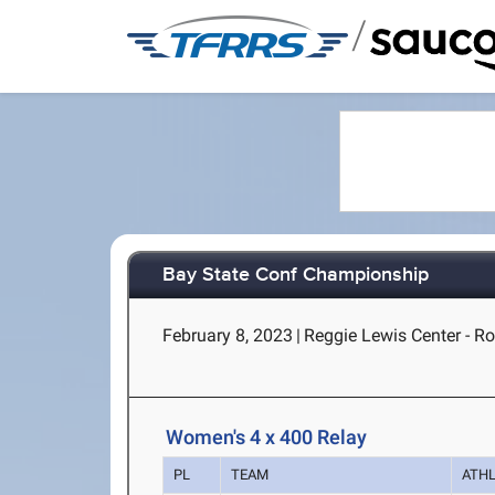
/
Bay State Conf Championship
February 8, 2023
|
Reggie Lewis Center - R
Women's 4 x 400 Relay
PL
TEAM
ATH