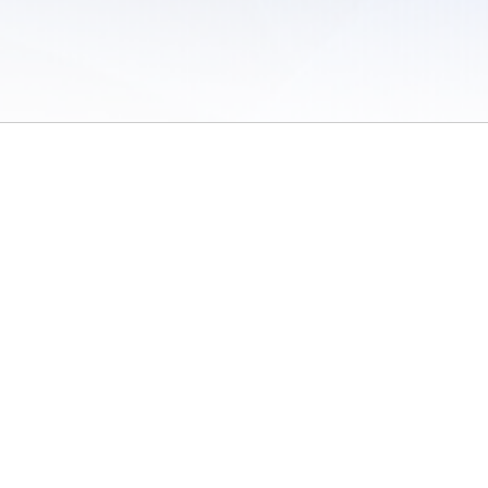
 of Use
/
Sites
/
Submitting Results
/
Contact TFRRS
/
Cookie Preferences