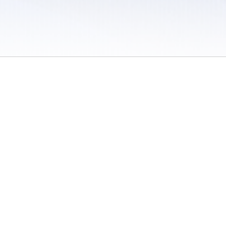
 / Do Not Sell or Share My Personal Information