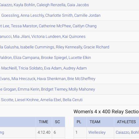
aiazzo
,
Kayla
Bohlin
,
Caleigh
Renzella
,
Gaia
Jacobs
a
Goessling
,
Anna
Leschly
,
Charlotte
Smith
,
Camille
Jordan
et
Lee
,
Tessa
Marston
,
Catherine
McPhee
,
Caitlyn
Chang
anucci
,
Mia
Jilani
,
Victoria
Lundeen
,
Kai
Quinones
la
Galusha
,
Isabelle
Cummings
,
Riley
Kenneally
,
Gracie
Richard
aldron
,
Eliza
Campana
,
Brooke
Spiegel
,
Lucette
Elkin
n
MacNeill
,
Tricia
Soldato
,
Eva
Adam
,
Audrey
Adam
Evans
,
Mia
Hreczuck
,
Hava
Shenkman
,
Brie
McSheffrey
ie
Grogan
,
Emma
Kerin
,
Bridget
Tierney
,
Molly
Mahoney
l
Sicotte
,
Liesel
Krohne
,
Amelia
Ebel
,
Bella
Ceruti
Women's 4 x 400 Relay Sectio
TIME
SC
PL
TEAM
ATHLETES
ng
4:12.40
6
1
Wellesley
Caiazzo
,
Bohl