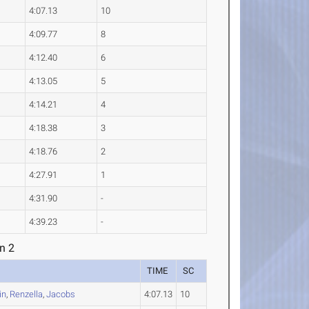
4:07.13
10
4:09.77
8
4:12.40
6
4:13.05
5
4:14.21
4
4:18.38
3
4:18.76
2
4:27.91
1
4:31.90
-
4:39.23
-
n 2
TIME
SC
in
,
Renzella
,
Jacobs
4:07.13
10