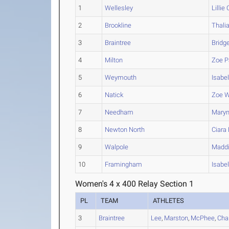
1
Wellesley
Lillie
C
2
Brookline
Thali
3
Braintree
Bridg
4
Milton
Zoe
P
5
Weymouth
Isabel
6
Natick
Zoe
W
7
Needham
Mary
8
Newton North
Ciara
9
Walpole
Madd
10
Framingham
Isabe
Women's 4 x 400 Relay Section 1
PL
TEAM
ATHLETES
3
Braintree
Lee
,
Marston
,
McPhee
,
Cha