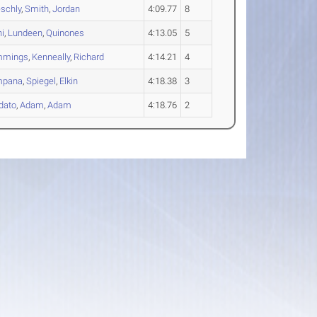
schly
,
Smith
,
Jordan
4:09.77
8
ni
,
Lundeen
,
Quinones
4:13.05
5
mmings
,
Kenneally
,
Richard
4:14.21
4
mpana
,
Spiegel
,
Elkin
4:18.38
3
dato
,
Adam
,
Adam
4:18.76
2