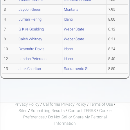
3
Jaydon Green
Montana
7.95
4
Jurrian Hering
Idaho
8.00
7
G Kire Goulding
Weber State
8.12
8
Caleb Whitney
Weber State
8.21
10
Deyondre Davis
Idaho
8.24
12
Landon Peterson
Idaho
8.40
13
Jack Charlton
Sacramento St.
8.50
Privacy Policy
/
California Privacy Policy
/
Terms of Use
/
Sites
/
Submitting Results
/
Contact TFRRS
/
Cookie
Preferences / Do Not Sell or Share My Personal
Information