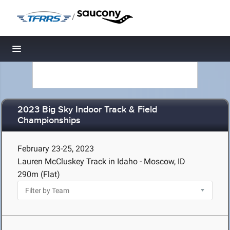
/
Toggle navigation
2023 Big Sky Indoor Track & Field
Championships
February 23-25, 2023
Lauren McCluskey Track in Idaho - Moscow, ID
290m (Flat)