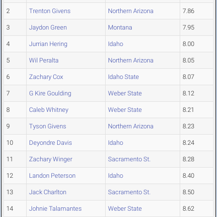
2
Trenton Givens
Northern Arizona
7.86
3
Jaydon Green
Montana
7.95
4
Jurrian Hering
Idaho
8.00
5
Wil Peralta
Northern Arizona
8.05
6
Zachary Cox
Idaho State
8.07
7
G Kire Goulding
Weber State
8.12
8
Caleb Whitney
Weber State
8.21
9
Tyson Givens
Northern Arizona
8.23
10
Deyondre Davis
Idaho
8.24
11
Zachary Winger
Sacramento St.
8.28
12
Landon Peterson
Idaho
8.40
13
Jack Charlton
Sacramento St.
8.50
14
Johnie Talamantes
Weber State
8.62