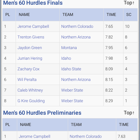
Men's 60 Hurdles Finals
Top↑
PL
NAME
TEAM
TIME
SC
1
Jerome Campbell
Northern Colorado
7.65
10
2
Trenton Givens
Northern Arizona
7.82
8
3
Jaydon Green
Montana
7.95
6
4
Jurrian Hering
Idaho
7.98
5
5
Zachary Cox
Idaho State
8.09
4
6
Wil Peralta
Northern Arizona
8.15
3
7
Caleb Whitney
Weber State
8.22
2
8
G Kire Goulding
Weber State
8.29
1
Men's 60 Hurdles Preliminaries
Top↑
PL
NAME
TEAM
TIME
1
Jerome Campbell
Northern Colorado
7.63