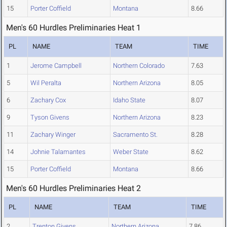
15
Porter Coffield
Montana
8.66
Men's 60 Hurdles Preliminaries Heat 1
PL
NAME
TEAM
TIME
1
Jerome Campbell
Northern Colorado
7.63
5
Wil Peralta
Northern Arizona
8.05
6
Zachary Cox
Idaho State
8.07
9
Tyson Givens
Northern Arizona
8.23
11
Zachary Winger
Sacramento St.
8.28
14
Johnie Talamantes
Weber State
8.62
15
Porter Coffield
Montana
8.66
Men's 60 Hurdles Preliminaries Heat 2
PL
NAME
TEAM
TIME
2
Trenton Givens
Northern Arizona
7.86