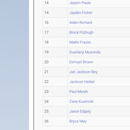
14
Jeyem Paule
14
Jayden Fisher
16
Aiden Richard
17
Brock Fitzhugh
18
Makhi Frazier
19
Suwilanji Musonda
20
Dimiyel Brown
21
Jair Jackson-Bey
22
Jackson Heibel
23
Paul Morah
24
Zane Kuzenski
25
Jaxon Edgely
26
Bryce May