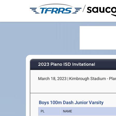
/
2023 Plano ISD Invitational
March 18, 2023
|
Kimbrough Stadium - Pla
Boys 100m Dash Junior Varsity
PL
NAME