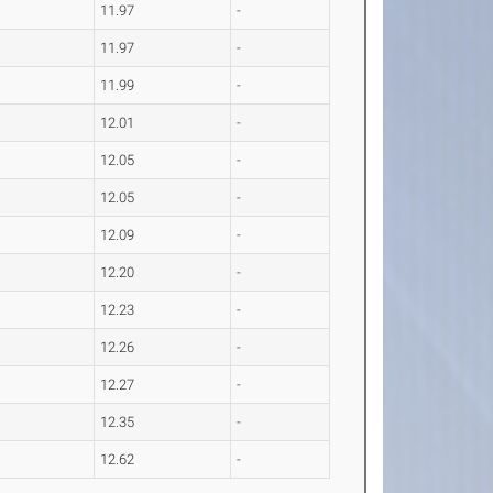
11.97
-
11.97
-
11.99
-
12.01
-
12.05
-
12.05
-
12.09
-
12.20
-
12.23
-
12.26
-
12.27
-
12.35
-
12.62
-