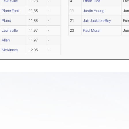
Lewisville
11.78
-
4
Ethan Tice
Fr
Plano East
11.85
-
11
Justin Young
Jun
Plano
11.88
-
21
Jair Jackson-Bey
Fr
Lewisville
11.97
-
23
Paul Morah
Jun
Allen
11.97
-
McKinney
12.05
-