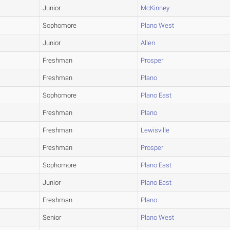
Junior
McKinney
Sophomore
Plano West
Junior
Allen
Freshman
Prosper
Freshman
Plano
Sophomore
Plano East
Freshman
Plano
Freshman
Lewisville
Freshman
Prosper
Sophomore
Plano East
Junior
Plano East
Freshman
Plano
Senior
Plano West