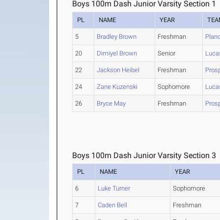
Boys 100m Dash Junior Varsity Section 1
PL
NAME
YEAR
TEA
5
Bradley Brown
Freshman
Plan
20
Dimiyel Brown
Senior
Luca
22
Jackson Heibel
Freshman
Prosp
24
Zane Kuzenski
Sophomore
Luca
26
Bryce May
Freshman
Prosp
Boys 100m Dash Junior Varsity Section 3
PL
NAME
YEAR
6
Luke Turner
Sophomore
7
Caden Bell
Freshman