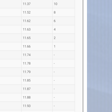
11.37
10
11.52
8
11.62
6
11.63
4
11.65
2
11.66
1
11.74
-
11.78
-
11.79
-
11.85
-
11.87
-
11.88
-
11.93
-