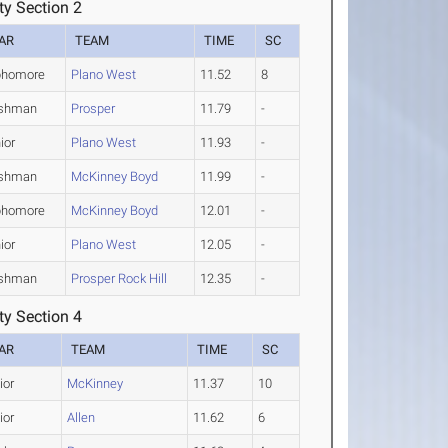
y Section 2
AR
TEAM
TIME
SC
phomore
Plano West
11.52
8
eshman
Prosper
11.79
-
ior
Plano West
11.93
-
eshman
McKinney Boyd
11.99
-
phomore
McKinney Boyd
12.01
-
ior
Plano West
12.05
-
eshman
Prosper Rock Hill
12.35
-
y Section 4
AR
TEAM
TIME
SC
ior
McKinney
11.37
10
ior
Allen
11.62
6