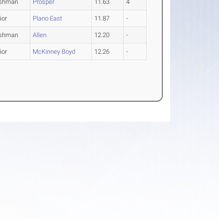
eshman
Prosper
11.63
4
ior
Plano East
11.87
-
eshman
Allen
12.20
-
ior
McKinney Boyd
12.26
-