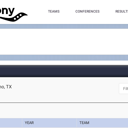
TEAMS
CONFERENCES
RESULT
no, TX
YEAR
TEAM