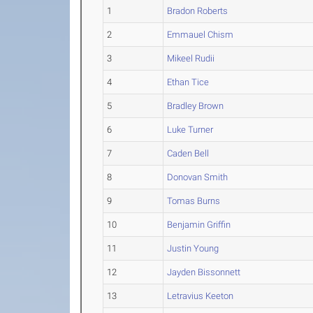
1
Bradon Roberts
2
Emmauel Chism
3
Mikeel Rudii
4
Ethan Tice
5
Bradley Brown
6
Luke Turner
7
Caden Bell
8
Donovan Smith
9
Tomas Burns
10
Benjamin Griffin
11
Justin Young
12
Jayden Bissonnett
13
Letravius Keeton