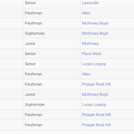
Senior
Lewisville
Freshman
Allen
Freshman
McKinney Boyd
Sophomore
McKinney Boyd
Junior
McKinney
Senior
Plano West
Senior
Lucas Lovejoy
Freshman
Allen
Freshman
Prosper Rock Hill
Junior
McKinney Boyd
Sophomore
Lucas Lovejoy
Freshman
Prosper Rock Hill
Freshman
Prosper Rock Hill