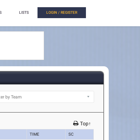
S
LISTS
LOGIN / REGISTER
Top↑
TIME
SC