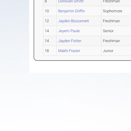
8
Donovan Smith
Freshman
10
Benjamin Griffin
Sophomore
12
Jayden Bissonnett
Freshman
14
Jeyem Paule
Senior
14
Jayden Fisher
Freshman
18
Makhi Frazier
Junior