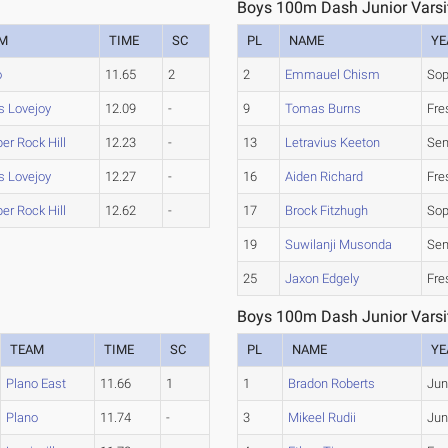
Boys 100m Dash Junior Varsit
M
TIME
SC
PL
NAME
YE
o
11.65
2
2
Emmauel Chism
So
s Lovejoy
12.09
-
9
Tomas Burns
Fr
er Rock Hill
12.23
-
13
Letravius Keeton
Sen
s Lovejoy
12.27
-
16
Aiden Richard
Fr
er Rock Hill
12.62
-
17
Brock Fitzhugh
So
19
Suwilanji Musonda
Sen
25
Jaxon Edgely
Fr
Boys 100m Dash Junior Varsit
TEAM
TIME
SC
PL
NAME
YE
Plano East
11.66
1
1
Bradon Roberts
Jun
Plano
11.74
-
3
Mikeel Rudii
Jun