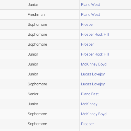
Junior
Plano West
Freshman
Plano West
Sophomore
Prosper
Sophomore
Prosper Rock Hill
Sophomore
Prosper
Junior
Prosper Rock Hill
Junior
McKinney Boyd
Junior
Lucas Lovejoy
Sophomore
Lucas Lovejoy
Senior
Plano East
Junior
McKinney
Sophomore
McKinney Boyd
Sophomore
Prosper