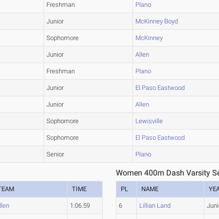
Freshman
Plano
Junior
McKinney Boyd
Sophomore
McKinney
Junior
Allen
Freshman
Plano
Junior
El Paso Eastwood
Junior
Allen
Sophomore
Lewisville
Sophomore
El Paso Eastwood
Senior
Plano
Women 400m Dash Varsity Se
TEAM
TIME
PL
NAME
YE
llen
1:06.59
6
Lillian Land
Juni