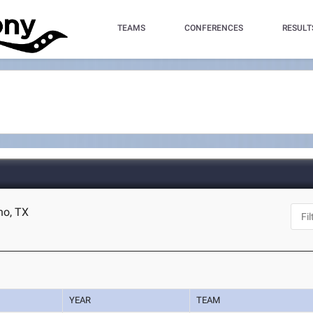
TEAMS
CONFERENCES
RESULT
no, TX
YEAR
TEAM