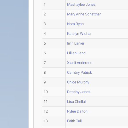
1
Mashaylee Jones
2
Mary Anne Schattner
3
Nora Ryan
4
Katelyn Wichar
5
Imri Lanier
6
Lillian Land
7
Xianli Anderson
8
Cambry Patrick
9
Chloe Murphy
10
Destiny Jones
11
Lisa Chellali
12
Rylee Dalton
13
Faith Tull