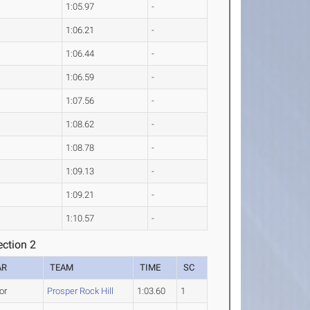
1:05.97
-
1:06.21
-
1:06.44
-
1:06.59
-
1:07.56
-
1:08.62
-
1:08.78
-
1:09.13
-
1:09.21
-
1:10.57
-
ction 2
AR
TEAM
TIME
SC
or
Prosper Rock Hill
1:03.60
1