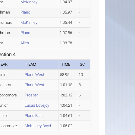
or
McKinney
1:04.97
-
shman
Plano
1:05.97
-
homore
McKinney
1:06.44
-
shman
Plano
1:07.56
-
or
Allen
1:08.78
-
ction 4
YEAR
TEAM
TIME
SC
unior
Plano West
58.95
10
reshman
Plano West
1:01.18
8
ophomore
Prosper
1:02.12
6
unior
Lucas Lovejoy
1:04.21
-
enior
Plano East
1:04.61
-
ophomore
McKinney Boyd
1:05.02
-