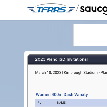
/
2023 Plano ISD Invitational
March 18, 2023
|
Kimbrough Stadium - Pla
Women 400m Dash Varsity
PL
NAME