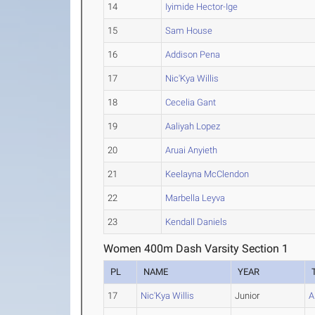
14
Iyimide Hector-Ige
15
Sam House
16
Addison Pena
17
Nic'Kya Willis
18
Cecelia Gant
19
Aaliyah Lopez
20
Aruai Anyieth
21
Keelayna McClendon
22
Marbella Leyva
23
Kendall Daniels
Women 400m Dash Varsity Section 1
PL
NAME
YEAR
17
Nic'Kya Willis
Junior
A