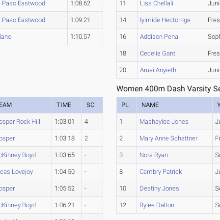
l Paso Eastwood
1:08.62
11
Lisa Chellali
Juni
l Paso Eastwood
1:09.21
14
Iyimide Hector-Ige
Fre
lano
1:10.57
16
Addison Pena
Sop
18
Cecelia Gant
Fre
20
Aruai Anyieth
Juni
Women 400m Dash Varsity Se
EAM
TIME
SC
PL
NAME
osper Rock Hill
1:03.01
4
1
Mashaylee Jones
J
osper
1:03.18
2
2
Mary Anne Schattner
F
Kinney Boyd
1:03.65
-
3
Nora Ryan
S
cas Lovejoy
1:04.50
-
8
Cambry Patrick
J
osper
1:05.52
-
10
Destiny Jones
S
Kinney Boyd
1:06.21
-
12
Rylee Dalton
S