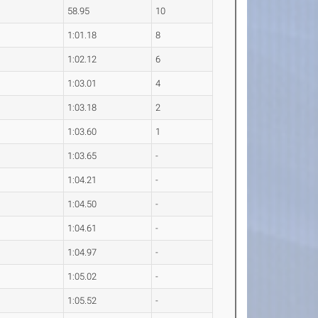
58.95
10
1:01.18
8
1:02.12
6
1:03.01
4
1:03.18
2
1:03.60
1
1:03.65
-
1:04.21
-
1:04.50
-
1:04.61
-
1:04.97
-
1:05.02
-
1:05.52
-