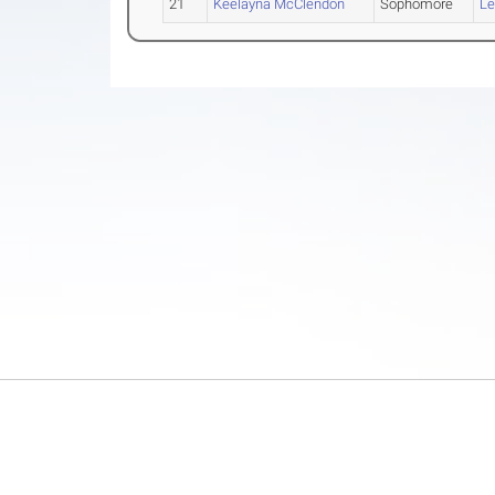
21
Keelayna McClendon
Sophomore
Le