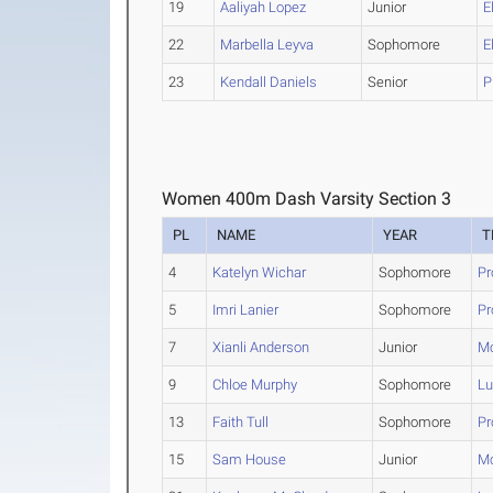
19
Aaliyah Lopez
Junior
E
22
Marbella Leyva
Sophomore
E
23
Kendall Daniels
Senior
P
Women 400m Dash Varsity Section 3
PL
NAME
YEAR
T
4
Katelyn Wichar
Sophomore
Pr
5
Imri Lanier
Sophomore
Pr
7
Xianli Anderson
Junior
Mc
9
Chloe Murphy
Sophomore
Lu
13
Faith Tull
Sophomore
Pr
15
Sam House
Junior
Mc