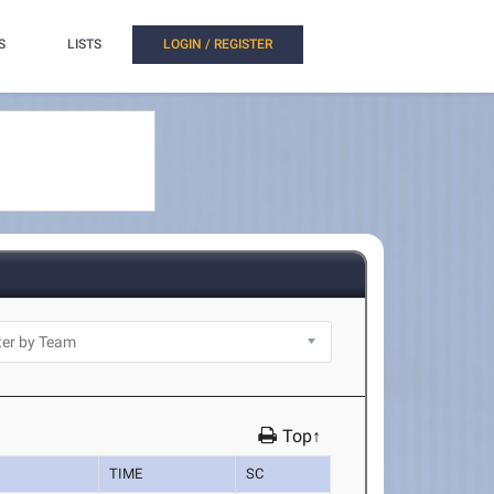
S
LISTS
LOGIN / REGISTER
Top↑
TIME
SC