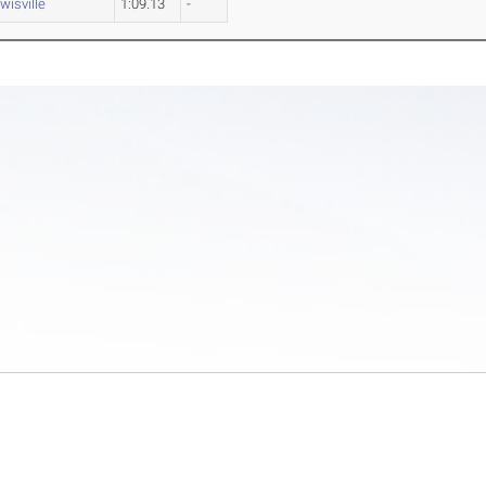
wisville
1:09.13
-