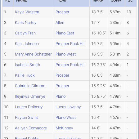
PL
NAME
TEAM
MARK
CONV
SC
1
Kayla Waston
Prosper
18' 7.5"
5.67m
10
2
Karis Nartey
Allen
17' 7"
5.35m
8
3
Caitlyn Tran
Plano East
16' 10.5"
5.14m
6
4
Kaci Johnson
Prosper Rock Hill
16' 7.5"
5.06m
4
5
Mary Anne Schattner
Plano West
16' 5.5"
5.01m
2
6
Isabella Smith
Prosper Rock Hill
16' 2.75"
4.94m
1
7
Kallie Huck
Prosper
16' 0.5"
4.88m
-
8
Gabrielle Gilmore
Prosper
15' 9.25"
4.80m
-
9
Ifeyinwa Omenye
Plano
15' 8.75"
4.79m
-
10
Lauren Dolberry
Lucas Lovejoy
15' 7.5"
4.76m
-
11
Payton Swint
Plano West
15' 4"
4.67m
-
12
Aaliyah Comadore
McKinney
14' 8"
4.47m
-
13
Rachel Dobbs
Lucas Lovejoy
14' 7.5"
4.45m
-