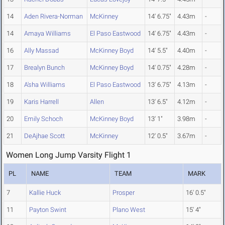
14
Aden Rivera-Norman
McKinney
14' 6.75"
4.43m
-
14
Amaya Williams
El Paso Eastwood
14' 6.75"
4.43m
-
16
Ally Massad
McKinney Boyd
14' 5.5"
4.40m
-
17
Brealyn Bunch
McKinney Boyd
14' 0.75"
4.28m
-
18
A'sha Williams
El Paso Eastwood
13' 6.75"
4.13m
-
19
Karis Harrell
Allen
13' 6.5"
4.12m
-
20
Emily Schoch
McKinney Boyd
13' 1"
3.98m
-
21
DeAjhae Scott
McKinney
12' 0.5"
3.67m
-
Women Long Jump Varsity Flight 1
PL
NAME
TEAM
MARK
7
Kallie Huck
Prosper
16' 0.5"
11
Payton Swint
Plano West
15' 4"