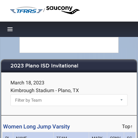
/
Toggle navigation
2023 Plano ISD Invitational
March 18, 2023
Kimbrough Stadium - Plano, TX
Women Long Jump Varsity
Top↑