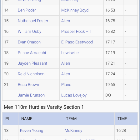
14
Ben Poder
McKinney Boyd
16.53
-
15
Nathanael Foster
Allen
16.75
-
16
William Osby
Prosper Rock Hill
16.82
-
17
Evan Chacon
El Paso Eastwood
17.17
-
18
Prince Amaechi
Lewisville
17.19
-
19
Jayden Pleasant
Allen
17.21
-
20
Reid Nicholson
Allen
17.24
-
21
Beau Brown
Plano
19.65
-
Jamie Brunson
Lucas Lovejoy
DQ
-
Men 110m Hurdles Varsity Section 1
PL
NAME
TEAM
TIME
13
Keven Young
McKinney
16.28