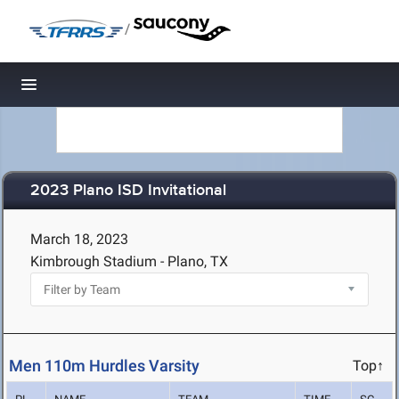
/
Toggle navigation
2023 Plano ISD Invitational
March 18, 2023
Kimbrough Stadium - Plano, TX
Men 110m Hurdles Varsity
Top↑