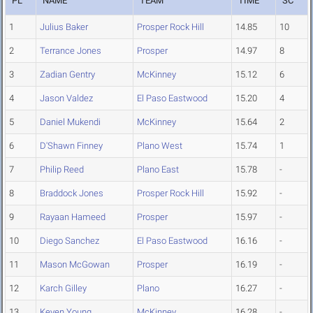
PL
NAME
TEAM
TIME
SC
1
Julius Baker
Prosper Rock Hill
14.85
10
2
Terrance Jones
Prosper
14.97
8
3
Zadian Gentry
McKinney
15.12
6
4
Jason Valdez
El Paso Eastwood
15.20
4
5
Daniel Mukendi
McKinney
15.64
2
6
D'Shawn Finney
Plano West
15.74
1
7
Philip Reed
Plano East
15.78
-
8
Braddock Jones
Prosper Rock Hill
15.92
-
9
Rayaan Hameed
Prosper
15.97
-
10
Diego Sanchez
El Paso Eastwood
16.16
-
11
Mason McGowan
Prosper
16.19
-
12
Karch Gilley
Plano
16.27
-
13
Keven Young
McKinney
16.28
-