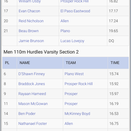
16
William Osby
Prosper Rock Hill
16.82
17
Evan Chacon
El Paso Eastwood
17.17
20
Reid Nicholson
Allen
17.24
21
Beau Brown
Plano
19.65
Jamie Brunson
Lucas Lovejoy
DQ
Men 110m Hurdles Varsity Section 2
PL
NAME
TEAM
TIME
6
D'Shawn Finney
Plano West
15.74
8
Braddock Jones
Prosper Rock Hill
15.92
9
Rayaan Hameed
Prosper
15.97
11
Mason McGowan
Prosper
16.19
14
Ben Poder
McKinney Boyd
16.53
15
Nathanael Foster
Allen
16.75