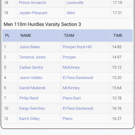
18
Prince Amaechi
Lewisville
17.19
19
Jayden Pleasant
Allen
17.21
Men 110m Hurdles Varsity Section 3
PL
NAME
TEAM
TIME
1
Julius Baker
Prosper Rock Hill
14.85
2
Terrance Jones
Prosper
14.97
3
Zadian Gentry
McKinney
15.12
4
Jason Valdez
El Paso Eastwood
15.20
5
Daniel Mukendi
McKinney
15.64
7
Philip Reed
Plano East
15.78
10
Diego Sanchez
El Paso Eastwood
16.16
12
Karch Gilley
Plano
16.27