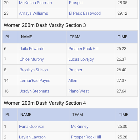
20
McKenna Seaman
Prosper
28.05
23
Amaya Williams
El Paso Eastwood
29.12
Women 200m Dash Varsity Section 3
PL
NAME
TEAM
TIME
6
Jaila Edwards
Prosper Rock Hill
26.23
7
Chloe Murphy
Lucas Lovejoy
26.37
8
Brooklyn Stilson
Prosper
26.40
14
Lemar'Eae Payne
Allen
27.37
16
Jordyn Stephens
Plano West
27.64
Women 200m Dash Varsity Section 4
PL
NAME
TEAM
TIME
1
Ivana Odonkor
McKinney
25.00
2
Laylah Lawson
Prosper Rock Hill
25.28