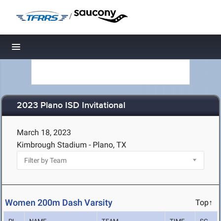
/
Toggle navigation
2023 Plano ISD Invitational
March 18, 2023
Kimbrough Stadium - Plano, TX
Women 200m Dash Varsity
Top↑