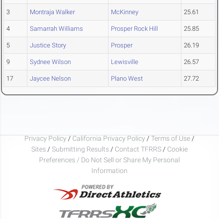
3
Montraja Walker
McKinney
25.61
4
Samarrah Williams
Prosper Rock Hill
25.85
5
Justice Story
Prosper
26.19
9
Sydnee Wilson
Lewisville
26.57
17
Jaycee Nelson
Plano West
27.72
Privacy Policy
/
California Privacy Policy
/
Terms of Use
/
Sites
/
Submitting Results
/
Contact TFRRS
/
Cookie
Preferences / Do Not Sell or Share My Personal
Information