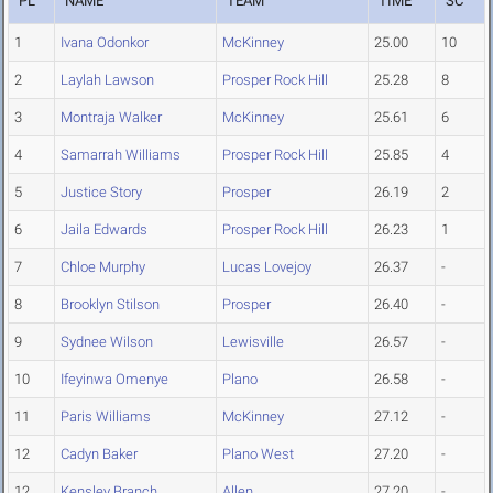
PL
NAME
TEAM
TIME
SC
1
Ivana Odonkor
McKinney
25.00
10
2
Laylah Lawson
Prosper Rock Hill
25.28
8
3
Montraja Walker
McKinney
25.61
6
4
Samarrah Williams
Prosper Rock Hill
25.85
4
5
Justice Story
Prosper
26.19
2
6
Jaila Edwards
Prosper Rock Hill
26.23
1
7
Chloe Murphy
Lucas Lovejoy
26.37
-
8
Brooklyn Stilson
Prosper
26.40
-
9
Sydnee Wilson
Lewisville
26.57
-
10
Ifeyinwa Omenye
Plano
26.58
-
11
Paris Williams
McKinney
27.12
-
12
Cadyn Baker
Plano West
27.20
-
12
Kensley Branch
Allen
27.20
-