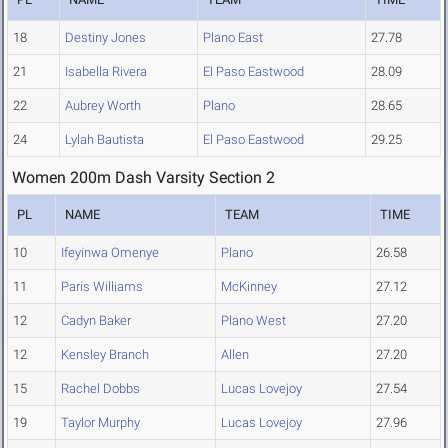
18
Destiny Jones
Plano East
27.78
21
Isabella Rivera
El Paso Eastwood
28.09
22
Aubrey Worth
Plano
28.65
24
Lylah Bautista
El Paso Eastwood
29.25
Women 200m Dash Varsity Section 2
PL
NAME
TEAM
TIME
10
Ifeyinwa Omenye
Plano
26.58
11
Paris Williams
McKinney
27.12
12
Cadyn Baker
Plano West
27.20
12
Kensley Branch
Allen
27.20
15
Rachel Dobbs
Lucas Lovejoy
27.54
19
Taylor Murphy
Lucas Lovejoy
27.96