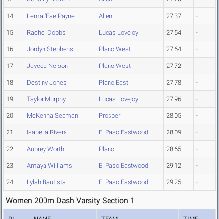
14
Lemar'Eae Payne
Allen
27.37
-
15
Rachel Dobbs
Lucas Lovejoy
27.54
-
16
Jordyn Stephens
Plano West
27.64
-
17
Jaycee Nelson
Plano West
27.72
-
18
Destiny Jones
Plano East
27.78
-
19
Taylor Murphy
Lucas Lovejoy
27.96
-
20
McKenna Seaman
Prosper
28.05
-
21
Isabella Rivera
El Paso Eastwood
28.09
-
22
Aubrey Worth
Plano
28.65
-
23
Amaya Williams
El Paso Eastwood
29.12
-
24
Lylah Bautista
El Paso Eastwood
29.25
-
Women 200m Dash Varsity Section 1
PL
NAME
TEAM
TIME