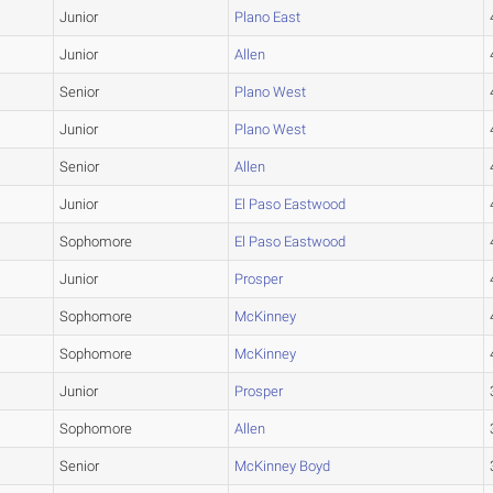
Junior
Plano East
Junior
Allen
Senior
Plano West
Junior
Plano West
Senior
Allen
Junior
El Paso Eastwood
Sophomore
El Paso Eastwood
Junior
Prosper
Sophomore
McKinney
Sophomore
McKinney
Junior
Prosper
Sophomore
Allen
Senior
McKinney Boyd