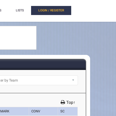
S
LISTS
LOGIN / REGISTER
Top↑
MARK
CONV
SC