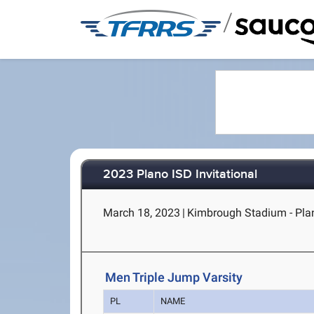
/
2023 Plano ISD Invitational
March 18, 2023
|
Kimbrough Stadium - Pla
Men Triple Jump Varsity
PL
NAME