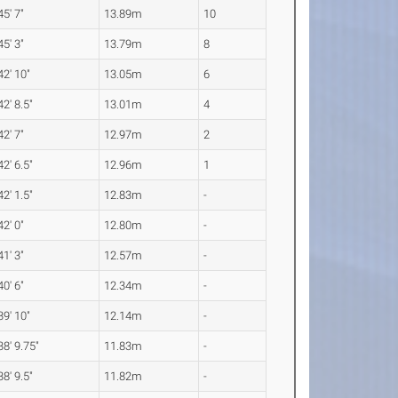
45' 7"
13.89m
10
45' 3"
13.79m
8
42' 10"
13.05m
6
42' 8.5"
13.01m
4
42' 7"
12.97m
2
42' 6.5"
12.96m
1
42' 1.5"
12.83m
-
42' 0"
12.80m
-
41' 3"
12.57m
-
40' 6"
12.34m
-
39' 10"
12.14m
-
38' 9.75"
11.83m
-
38' 9.5"
11.82m
-