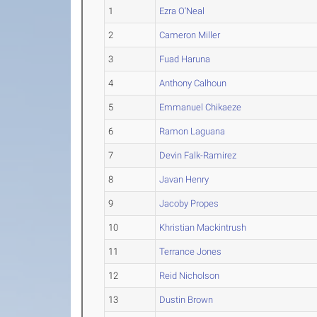
1
Ezra O'Neal
2
Cameron Miller
3
Fuad Haruna
4
Anthony Calhoun
5
Emmanuel Chikaeze
6
Ramon Laguana
7
Devin Falk-Ramirez
8
Javan Henry
9
Jacoby Propes
10
Khristian Mackintrush
11
Terrance Jones
12
Reid Nicholson
13
Dustin Brown