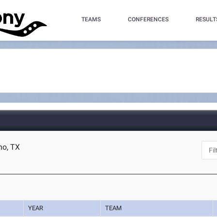
TEAMS
CONFERENCES
RESULT
no, TX
YEAR
TEAM