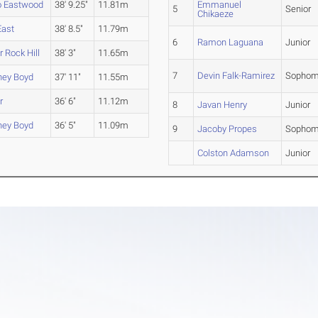
o Eastwood
38' 9.25"
11.81m
Emmanuel
5
Senior
Chikaeze
East
38' 8.5"
11.79m
6
Ramon Laguana
Junior
 Rock Hill
38' 3"
11.65m
7
Devin Falk-Ramirez
Sophom
ney Boyd
37' 11"
11.55m
r
36' 6"
11.12m
8
Javan Henry
Junior
ney Boyd
36' 5"
11.09m
9
Jacoby Propes
Sophom
Colston Adamson
Junior