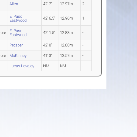
Allen
42' 7"
12.97m
2
El Paso
42' 6.5"
12.96m
1
Eastwood
El Paso
ore
42' 1.5"
12.83m
-
Eastwood
Prosper
42' 0"
12.80m
-
ore
McKinney
41' 3"
12.57m
-
Lucas Lovejoy
NM
NM
-