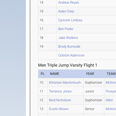
14
Andrew Reyes
15
Aiden Diep
16
Cyncere Lindsey
17
Ben Poder
18
Jake Watkins
19
Brody Burnside
Colston Adamson
Men Triple Jump Varsity Flight 1
PL
NAME
YEAR
TEAM
10
Khristian Mackintrush
Sophomore
McKin
11
Terrance Jones
Junior
Prospe
12
Reid Nicholson
Sophomore
Allen
13
Dustin Brown
Senior
McKin