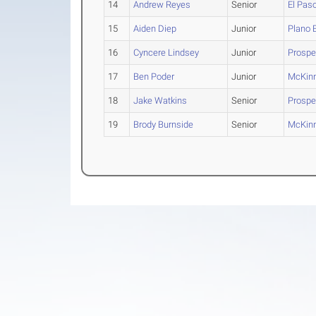
14
Andrew Reyes
Senior
El Pas
15
Aiden Diep
Junior
Plano 
16
Cyncere Lindsey
Junior
Prosper
17
Ben Poder
Junior
McKin
18
Jake Watkins
Senior
Prospe
19
Brody Burnside
Senior
McKin