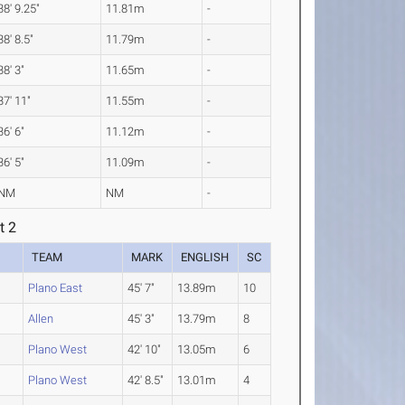
38' 9.25"
11.81m
-
38' 8.5"
11.79m
-
38' 3"
11.65m
-
37' 11"
11.55m
-
36' 6"
11.12m
-
36' 5"
11.09m
-
NM
NM
-
t 2
TEAM
MARK
ENGLISH
SC
Plano East
45' 7"
13.89m
10
Allen
45' 3"
13.79m
8
Plano West
42' 10"
13.05m
6
Plano West
42' 8.5"
13.01m
4