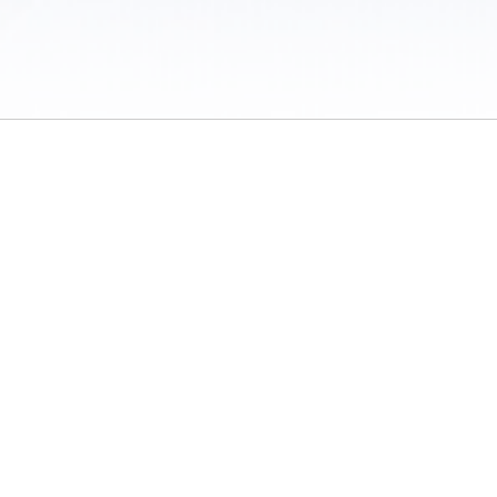
 / Do Not Sell or Share My Personal Information