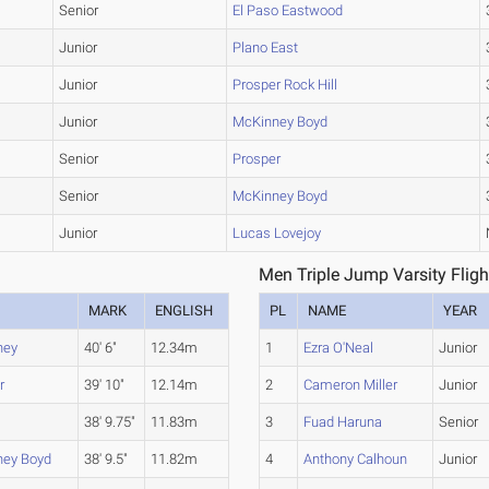
Senior
El Paso Eastwood
Junior
Plano East
Junior
Prosper Rock Hill
Junior
McKinney Boyd
Senior
Prosper
Senior
McKinney Boyd
Junior
Lucas Lovejoy
Men Triple Jump Varsity Fligh
MARK
ENGLISH
PL
NAME
YEAR
ney
40' 6"
12.34m
1
Ezra O'Neal
Junior
r
39' 10"
12.14m
2
Cameron Miller
Junior
38' 9.75"
11.83m
3
Fuad Haruna
Senior
ney Boyd
38' 9.5"
11.82m
4
Anthony Calhoun
Junior