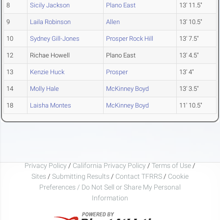
8
Sicily Jackson
Plano East
13' 11.5"
9
Laila Robinson
Allen
13' 10.5"
10
Sydney Gill-Jones
Prosper Rock Hill
13' 7.5"
12
Richae Howell
Plano East
13' 4.5"
13
Kenzie Huck
Prosper
13' 4"
14
Molly Hale
McKinney Boyd
13' 3.5"
18
Laisha Montes
McKinney Boyd
11' 10.5"
Privacy Policy
/
California Privacy Policy
/
Terms of Use
/
Sites
/
Submitting Results
/
Contact TFRRS
/
Cookie
Preferences / Do Not Sell or Share My Personal
Information