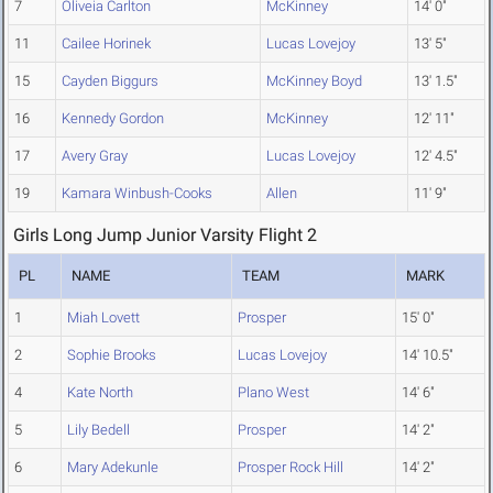
7
Oliveia Carlton
McKinney
14' 0"
11
Cailee Horinek
Lucas Lovejoy
13' 5"
15
Cayden Biggurs
McKinney Boyd
13' 1.5"
16
Kennedy Gordon
McKinney
12' 11"
17
Avery Gray
Lucas Lovejoy
12' 4.5"
19
Kamara Winbush-Cooks
Allen
11' 9"
Girls Long Jump Junior Varsity Flight 2
PL
NAME
TEAM
MARK
1
Miah Lovett
Prosper
15' 0"
2
Sophie Brooks
Lucas Lovejoy
14' 10.5"
4
Kate North
Plano West
14' 6"
5
Lily Bedell
Prosper
14' 2"
6
Mary Adekunle
Prosper Rock Hill
14' 2"