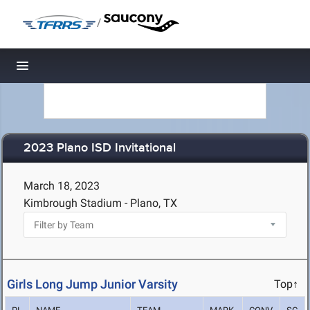
/
Toggle navigation
2023 Plano ISD Invitational
March 18, 2023
Kimbrough Stadium - Plano, TX
Girls Long Jump Junior Varsity
Top↑