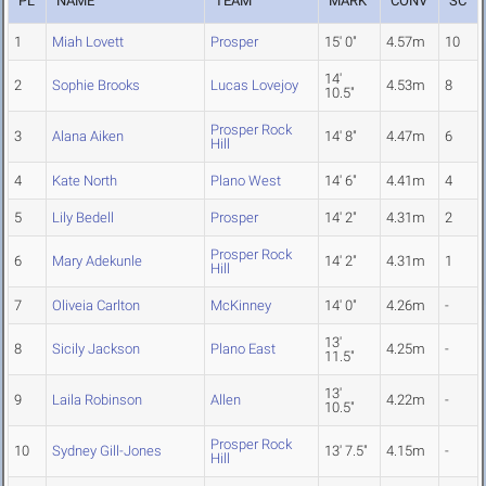
PL
NAME
TEAM
MARK
CONV
SC
1
Miah Lovett
Prosper
15' 0"
4.57m
10
14'
2
Sophie Brooks
Lucas Lovejoy
4.53m
8
10.5"
Prosper Rock
3
Alana Aiken
14' 8"
4.47m
6
Hill
4
Kate North
Plano West
14' 6"
4.41m
4
5
Lily Bedell
Prosper
14' 2"
4.31m
2
Prosper Rock
6
Mary Adekunle
14' 2"
4.31m
1
Hill
7
Oliveia Carlton
McKinney
14' 0"
4.26m
-
13'
8
Sicily Jackson
Plano East
4.25m
-
11.5"
13'
9
Laila Robinson
Allen
4.22m
-
10.5"
Prosper Rock
10
Sydney Gill-Jones
13' 7.5"
4.15m
-
Hill