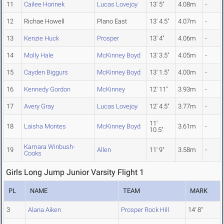
11
Cailee Horinek
Lucas Lovejoy
13' 5"
4.08m
-
12
Richae Howell
Plano East
13' 4.5"
4.07m
-
13
Kenzie Huck
Prosper
13' 4"
4.06m
-
14
Molly Hale
McKinney Boyd
13' 3.5"
4.05m
-
15
Cayden Biggurs
McKinney Boyd
13' 1.5"
4.00m
-
16
Kennedy Gordon
McKinney
12' 11"
3.93m
-
17
Avery Gray
Lucas Lovejoy
12' 4.5"
3.77m
-
11'
18
Laisha Montes
McKinney Boyd
3.61m
-
10.5"
Kamara Winbush-
19
Allen
11' 9"
3.58m
-
Cooks
Girls Long Jump Junior Varsity Flight 1
PL
NAME
TEAM
MARK
3
Alana Aiken
Prosper Rock Hill
14' 8"