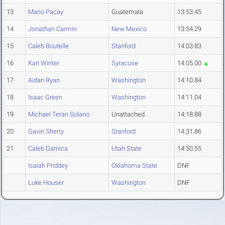
13
Mario Pacay
Guatemala
13:53.45
14
Jonathan Carmin
New Mexico
13:54.29
15
Caleb Boutelle
Stanford
14:03.83
16
Karl Winter
Syracuse
14:05.00
17
Aidan Ryan
Washington
14:10.84
18
Isaac Green
Washington
14:11.04
19
Michael Teran Solano
Unattached
14:18.88
20
Gavin Sherry
Stanford
14:31.86
21
Caleb Garnica
Utah State
14:50.55
Isaiah Priddey
Oklahoma State
DNF
Luke Houser
Washington
DNF