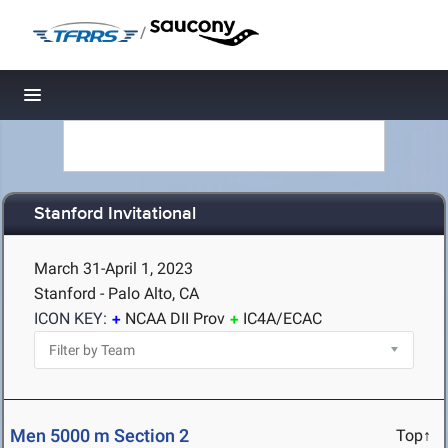
/
Toggle navigation
Stanford Invitational
March 31-April 1, 2023
Stanford - Palo Alto, CA
ICON KEY:
NCAA DII Prov
IC4A/ECAC
Men 5000 m Section 2
Top↑