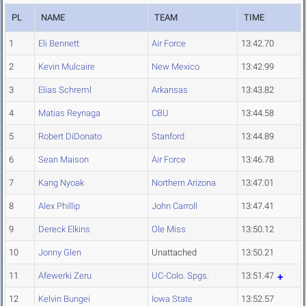
PL
NAME
TEAM
TIME
1
Eli Bennett
Air Force
13:42.70
2
Kevin Mulcaire
New Mexico
13:42.99
3
Elias Schreml
Arkansas
13:43.82
4
Matias Reynaga
CBU
13:44.58
5
Robert DiDonato
Stanford
13:44.89
6
Sean Maison
Air Force
13:46.78
7
Kang Nyoak
Northern Arizona
13:47.01
8
Alex Phillip
John Carroll
13:47.41
9
Dereck Elkins
Ole Miss
13:50.12
10
Jonny Glen
Unattached
13:50.21
11
Afewerki Zeru
UC-Colo. Spgs.
13:51.47
12
Kelvin Bungei
Iowa State
13:52.57