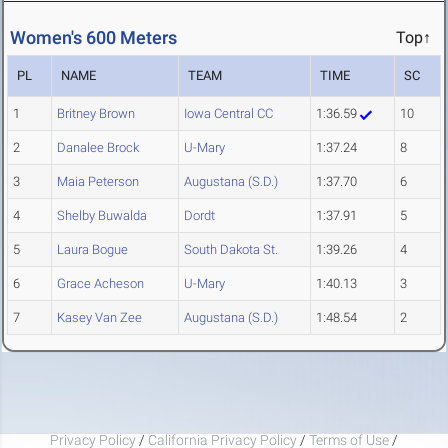
Women's 600 Meters
Top↑
PL
NAME
TEAM
TIME
SC
1
Britney Brown
Iowa Central CC
1:36.59
10
2
Danalee Brock
U-Mary
1:37.24
8
3
Maia Peterson
Augustana (S.D.)
1:37.70
6
4
Shelby Buwalda
Dordt
1:37.91
5
5
Laura Bogue
South Dakota St.
1:39.26
4
6
Grace Acheson
U-Mary
1:40.13
3
7
Kasey Van Zee
Augustana (S.D.)
1:48.54
2
Privacy Policy
/
California Privacy Policy
/
Terms of Use
/