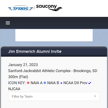
/
Toggle navigation
Jim Emmerich Alumni Invite
January 21, 2023
Sanford-Jackrabbit Athletic Complex - Brookings, SD
300m (Flat)
ICON KEY:
NAIA A
NAIA B
NCAA DII Prov
NJCAA