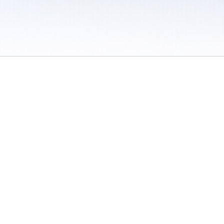
 / Do Not Sell or Share My Personal Information