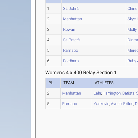
1
St. John's
Chine
2
Manhattan
Skye
L
3
Rowan
Molly
4
St. Peter's
Diam
5
Ramapo
Mered
6
Fordham
Ruby
Women's 4 x 400 Relay Section 1
PL
TEAM
ATHLETES
2
Manhattan
Lehr
,
Harrington
,
Batista
,
5
Ramapo
Yaskovic
,
Ayoub
,
Exilus
,
D