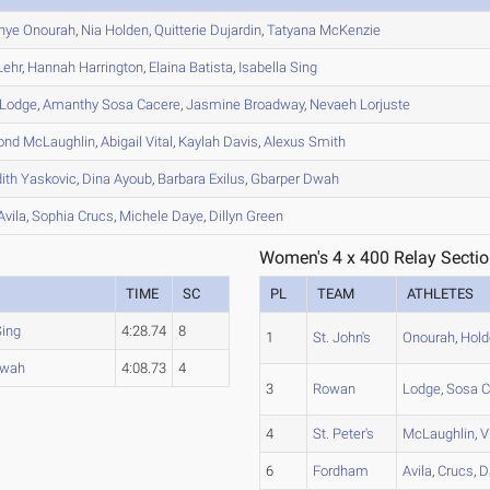
nye
Onourah
,
Nia
Holden
,
Quitterie
Dujardin
,
Tatyana
McKenzie
ehr
,
Hannah
Harrington
,
Elaina
Batista
,
Isabella
Sing
Lodge
,
Amanthy
Sosa Cacere
,
Jasmine
Broadway
,
Nevaeh
Lorjuste
ond
McLaughlin
,
Abigail
Vital
,
Kaylah
Davis
,
Alexus
Smith
ith
Yaskovic
,
Dina
Ayoub
,
Barbara
Exilus
,
Gbarper
Dwah
Avila
,
Sophia
Crucs
,
Michele
Daye
,
Dillyn
Green
Women's 4 x 400 Relay Sectio
TIME
SC
PL
TEAM
ATHLETES
Sing
4:28.74
8
1
St. John's
Onourah
,
Hold
wah
4:08.73
4
3
Rowan
Lodge
,
Sosa C
4
St. Peter's
McLaughlin
,
V
6
Fordham
Avila
,
Crucs
,
D