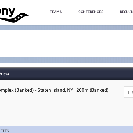
TEAMS
CONFERENCES
RESULT
hips
omplex (Banked) - Staten Island, NY
|
200m (Banked)
LETES