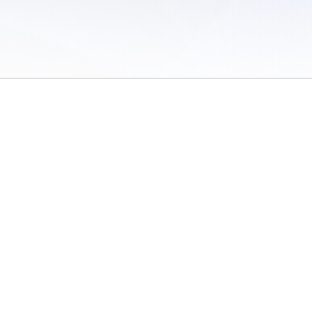
 of Use
/
Sites
/
Submitting Results
/
Contact TFRRS
/
Cookie Preferences