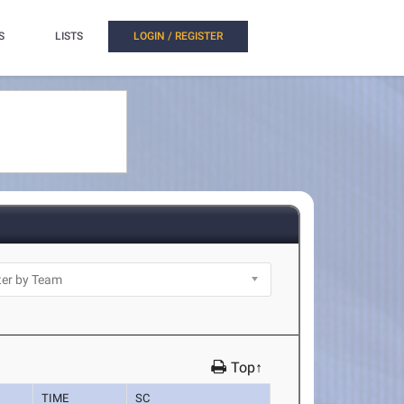
S
LISTS
LOGIN / REGISTER
Top↑
TIME
SC