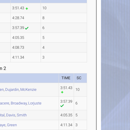
3:51.43
10
4:28.74
8
3:57.39
6
4:05.35
5
4:08.73
4
4:11.34
3
n 2
TIME
SC
3:51.43
en
,
Dujardin
,
McKenzie
10
3:57.39
acere
,
Broadway
,
Lorjuste
6
ital
,
Davis
,
Smith
4:05.35
5
aye
,
Green
4:11.34
3