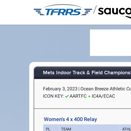
/
Mets Indoor Track & Field Champions
February 3, 2023
|
Ocean Breeze Athletic C
ICON KEY:
AARTFC
IC4A/ECAC
Women's 4 x 400 Relay
PL
TEAM
ATH