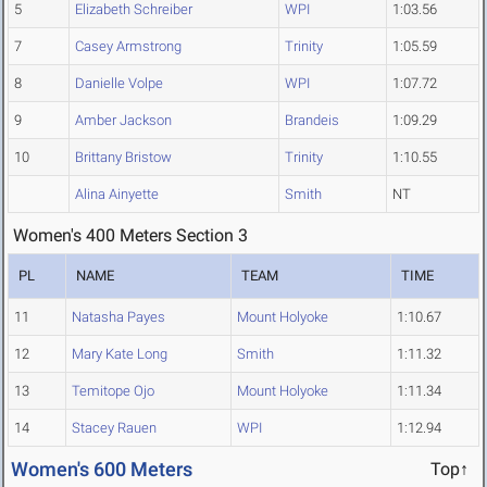
5
Elizabeth Schreiber
WPI
1:03.56
7
Casey Armstrong
Trinity
1:05.59
8
Danielle Volpe
WPI
1:07.72
9
Amber Jackson
Brandeis
1:09.29
10
Brittany Bristow
Trinity
1:10.55
Alina Ainyette
Smith
NT
Women's 400 Meters Section 3
PL
NAME
TEAM
TIME
11
Natasha Payes
Mount Holyoke
1:10.67
12
Mary Kate Long
Smith
1:11.32
13
Temitope Ojo
Mount Holyoke
1:11.34
14
Stacey Rauen
WPI
1:12.94
Women's 600 Meters
Top↑