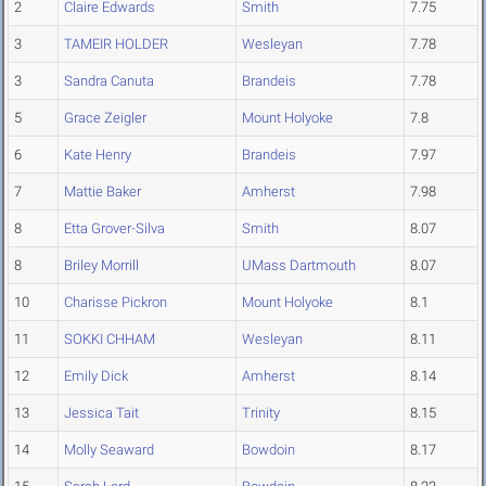
2
Claire Edwards
Smith
7.75
3
TAMEIR HOLDER
Wesleyan
7.78
3
Sandra Canuta
Brandeis
7.78
5
Grace Zeigler
Mount Holyoke
7.8
6
Kate Henry
Brandeis
7.97
7
Mattie Baker
Amherst
7.98
8
Etta Grover-Silva
Smith
8.07
8
Briley Morrill
UMass Dartmouth
8.07
10
Charisse Pickron
Mount Holyoke
8.1
11
SOKKI CHHAM
Wesleyan
8.11
12
Emily Dick
Amherst
8.14
13
Jessica Tait
Trinity
8.15
14
Molly Seaward
Bowdoin
8.17