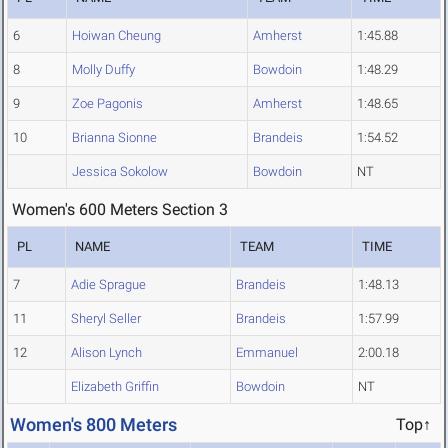
6
Hoiwan Cheung
Amherst
1:45.88
8
Molly Duffy
Bowdoin
1:48.29
9
Zoe Pagonis
Amherst
1:48.65
10
Brianna Sionne
Brandeis
1:54.52
Jessica Sokolow
Bowdoin
NT
Women's 600 Meters Section 3
PL
NAME
TEAM
TIME
7
Adie Sprague
Brandeis
1:48.13
11
Sheryl Seller
Brandeis
1:57.99
12
Alison Lynch
Emmanuel
2:00.18
Elizabeth Griffin
Bowdoin
NT
Women's 800 Meters
Top↑