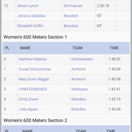
12
Alison Lynch
Emmanuel
2:00.18
-
Jessica Sokolow
Bowdoin
NT
-
Elizabeth Griffin
Bowdoin
NT
-
Women's 600 Meters Section 1
PL
NAME
TEAM
TIME
0
Kathleen Malone
Northeastern
1:48.92
1
Susan Wasserman
Amherst
1:40.89
2
Mary Doris Reggie
Amherst
1:40.98
3
LYNN EDMONDS
Wesleyan
1:42.41
4
Emily Owen
Brandeis
1:45.19
5
Julia Alpaio
Brandeis
1:45.68
Women's 600 Meters Section 2
PL
NAME
TEAM
TIME