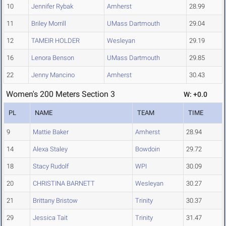
10
Jennifer Rybak
Amherst
28.99
11
Briley Morrill
UMass Dartmouth
29.04
12
TAMEIR HOLDER
Wesleyan
29.19
16
Lenora Benson
UMass Dartmouth
29.85
22
Jenny Mancino
Amherst
30.43
Women's 200 Meters Section 3
W: +0.0
PL
NAME
TEAM
TIME
9
Mattie Baker
Amherst
28.94
14
Alexa Staley
Bowdoin
29.72
18
Stacy Rudolf
WPI
30.09
20
CHRISTINA BARNETT
Wesleyan
30.27
21
Brittany Bristow
Trinity
30.37
29
Jessica Tait
Trinity
31.47