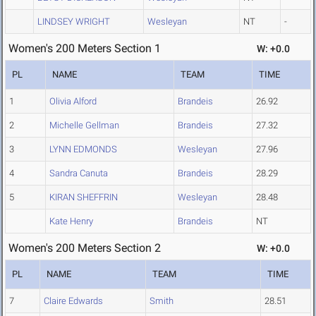
LINDSEY WRIGHT
Wesleyan
NT
-
Women's 200 Meters Section 1
W: +0.0
PL
NAME
TEAM
TIME
1
Olivia Alford
Brandeis
26.92
2
Michelle Gellman
Brandeis
27.32
3
LYNN EDMONDS
Wesleyan
27.96
4
Sandra Canuta
Brandeis
28.29
5
KIRAN SHEFFRIN
Wesleyan
28.48
Kate Henry
Brandeis
NT
Women's 200 Meters Section 2
W: +0.0
PL
NAME
TEAM
TIME
7
Claire Edwards
Smith
28.51