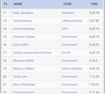
PL
NAME
TEAM
TIME
11
Holly Jacobson
Bowdoin
5:53.18
12
Tara Sweeney
UMass Boston
5:57.82
14
Anne Rocheleau
WPI
6:03.16
15
Christine Gaspar
Emmanuel
6:05.75
16
Dana Griffin
Emmanuel
6:20.02
17
Carolyn Hoeckmann-Percival
Smith
6:20.74
18
Maureen Kellett
Emmanuel
6:34.3
19
Rebecca Adikes
Mount Holyoke
6:42.78
20
Vania Jure
Emmanuel
7:12.34
21
Elyse Whitehead
Emmanuel
7:20.31
22
Carolyn Moriarty
Emmanuel
8:11.86
Liz Tighe
Mount Holyoke
NT