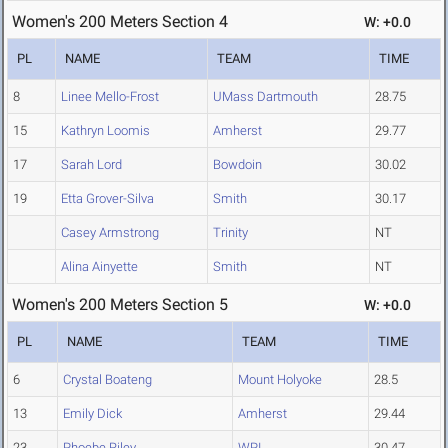
Women's 200 Meters Section 4
W: +0.0
PL
NAME
TEAM
TIME
8
Linee Mello-Frost
UMass Dartmouth
28.75
15
Kathryn Loomis
Amherst
29.77
17
Sarah Lord
Bowdoin
30.02
19
Etta Grover-Silva
Smith
30.17
Casey Armstrong
Trinity
NT
Alina Ainyette
Smith
NT
Women's 200 Meters Section 5
W: +0.0
PL
NAME
TEAM
TIME
6
Crystal Boateng
Mount Holyoke
28.5
13
Emily Dick
Amherst
29.44
23
Phoebe Riley
WPI
30.47