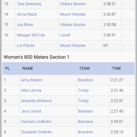
13
Tara Sweeney
UMass Boston
2:38.31
-
14
Alicia Mack
Mount Holyoke
2:43.87
-
15
Joy Risko
UMass Boston
2:50.08
-
16
Meagan McCole
Lasell
2:56.91
-
Lor Palulis
Mount Holyoke
NT
-
Women's 800 Meters Section 1
PL
NAME
TEAM
TIME
1
Amy Ahearn
Bowdoin
2:21.27
2
Allie Lemire
Trinity
2:21.49
3
Amanda Williams
Trinity
2:22.97
4
Jess Girard
Brandeis
2:27.45
5
Hannah Lindholm
Brandeis
2:29.01
6
Elizabeth Onderko
Bowdoin
2:29.13