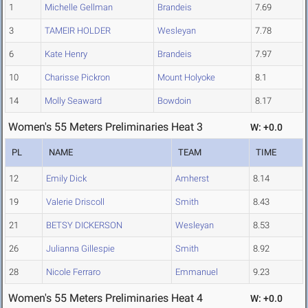
1
Michelle Gellman
Brandeis
7.69
3
TAMEIR HOLDER
Wesleyan
7.78
6
Kate Henry
Brandeis
7.97
10
Charisse Pickron
Mount Holyoke
8.1
14
Molly Seaward
Bowdoin
8.17
Women's 55 Meters Preliminaries Heat 3
W: +0.0
PL
NAME
TEAM
TIME
12
Emily Dick
Amherst
8.14
19
Valerie Driscoll
Smith
8.43
21
BETSY DICKERSON
Wesleyan
8.53
26
Julianna Gillespie
Smith
8.92
28
Nicole Ferraro
Emmanuel
9.23
Women's 55 Meters Preliminaries Heat 4
W: +0.0