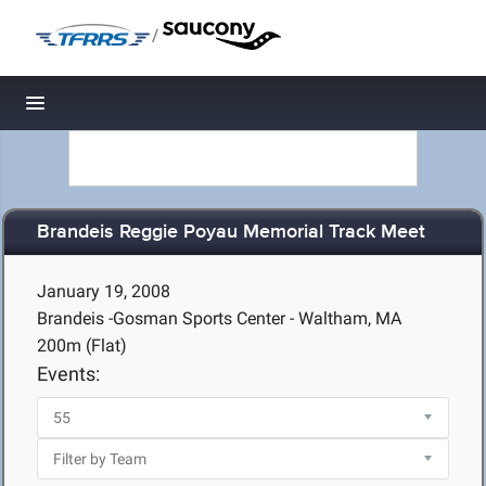
/
Toggle navigation
Brandeis Reggie Poyau Memorial Track Meet
January 19, 2008
Brandeis -Gosman Sports Center - Waltham, MA
200m (Flat)
Events: