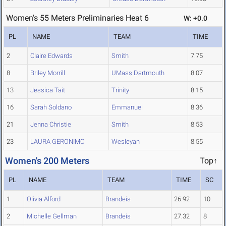
Women's 55 Meters Preliminaries Heat 6
W: +0.0
PL
NAME
TEAM
TIME
2
Claire Edwards
Smith
7.75
8
Briley Morrill
UMass Dartmouth
8.07
13
Jessica Tait
Trinity
8.15
16
Sarah Soldano
Emmanuel
8.36
21
Jenna Christie
Smith
8.53
23
LAURA GERONIMO
Wesleyan
8.55
Women's 200 Meters
Top↑
PL
NAME
TEAM
TIME
SC
1
Olivia Alford
Brandeis
26.92
10
2
Michelle Gellman
Brandeis
27.32
8