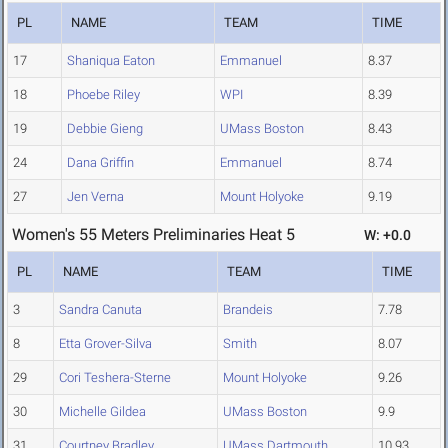
PL
NAME
TEAM
TIME
17
Shaniqua Eaton
Emmanuel
8.37
18
Phoebe Riley
WPI
8.39
19
Debbie Gieng
UMass Boston
8.43
24
Dana Griffin
Emmanuel
8.74
27
Jen Verna
Mount Holyoke
9.19
Women's 55 Meters Preliminaries Heat 5
W: +0.0
PL
NAME
TEAM
TIME
3
Sandra Canuta
Brandeis
7.78
8
Etta Grover-Silva
Smith
8.07
29
Cori Teshera-Sterne
Mount Holyoke
9.26
30
Michelle Gildea
UMass Boston
9.9
31
Courtney Bradley
UMass Dartmouth
10.93