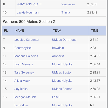
8
MARY ANN PLATT
Wesleyan
2:32.38
10
Jackie Hourihan
Trinity
2:33.48
Women's 800 Meters Section 2
PL
NAME
TEAM
TIME
7
Jessica Carpenter
UMass Dartmouth
2:31.7
9
Courtney Bell
Bowdoin
2:33.
11
Mariana Palacios
Amherst
2:34.55
12
Joan Meiners
Mount Holyoke
2:36.44
13
Tara Sweeney
UMass Boston
2:38.31
14
Alicia Mack
Mount Holyoke
2:43.87
15
Joy Risko
UMass Boston
2:50.08
16
Meagan McCole
Lasell
2:56.91
Lor Palulis
Mount Holyoke
NT