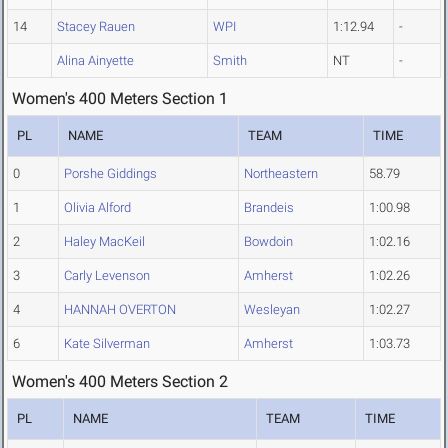
14
Stacey Rauen
WPI
1:12.94
-
Alina Ainyette
Smith
NT
-
Women's 400 Meters Section 1
PL
NAME
TEAM
TIME
0
Porshe Giddings
Northeastern
58.79
1
Olivia Alford
Brandeis
1:00.98
2
Haley MacKeil
Bowdoin
1:02.16
3
Carly Levenson
Amherst
1:02.26
4
HANNAH OVERTON
Wesleyan
1:02.27
6
Kate Silverman
Amherst
1:03.73
Women's 400 Meters Section 2
PL
NAME
TEAM
TIME