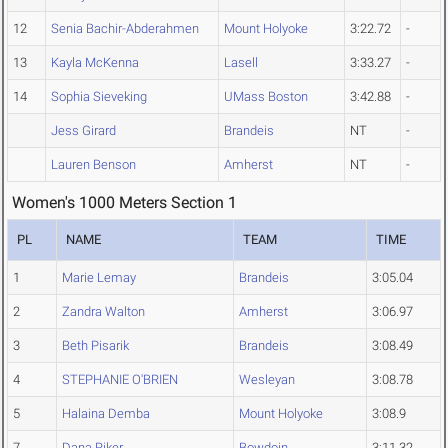
12
Senia Bachir-Abderahmen
Mount Holyoke
3:22.72
-
13
Kayla McKenna
Lasell
3:33.27
-
14
Sophia Sieveking
UMass Boston
3:42.88
-
Jess Girard
Brandeis
NT
-
Lauren Benson
Amherst
NT
-
Women's 1000 Meters Section 1
PL
NAME
TEAM
TIME
1
Marie Lemay
Brandeis
3:05.04
2
Zandra Walton
Amherst
3:06.97
3
Beth Pisarik
Brandeis
3:08.49
4
STEPHANIE O'BRIEN
Wesleyan
3:08.78
5
Halaina Demba
Mount Holyoke
3:08.9
7
Dana Riker
Bowdoin
3:11.32