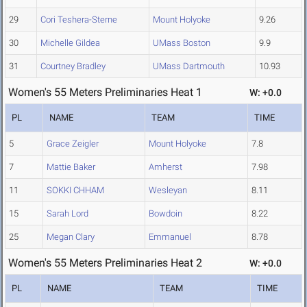
29
Cori Teshera-Sterne
Mount Holyoke
9.26
30
Michelle Gildea
UMass Boston
9.9
31
Courtney Bradley
UMass Dartmouth
10.93
Women's 55 Meters Preliminaries Heat 1
W: +0.0
PL
NAME
TEAM
TIME
5
Grace Zeigler
Mount Holyoke
7.8
7
Mattie Baker
Amherst
7.98
11
SOKKI CHHAM
Wesleyan
8.11
15
Sarah Lord
Bowdoin
8.22
25
Megan Clary
Emmanuel
8.78
Women's 55 Meters Preliminaries Heat 2
W: +0.0
PL
NAME
TEAM
TIME