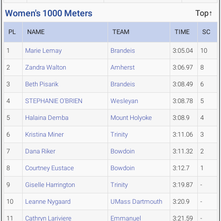
Women's 1000 Meters
Top↑
PL
NAME
TEAM
TIME
SC
1
Marie Lemay
Brandeis
3:05.04
10
2
Zandra Walton
Amherst
3:06.97
8
3
Beth Pisarik
Brandeis
3:08.49
6
4
STEPHANIE O'BRIEN
Wesleyan
3:08.78
5
5
Halaina Demba
Mount Holyoke
3:08.9
4
6
Kristina Miner
Trinity
3:11.06
3
7
Dana Riker
Bowdoin
3:11.32
2
8
Courtney Eustace
Bowdoin
3:12.7
1
9
Giselle Harrington
Trinity
3:19.87
-
10
Leanne Nygaard
UMass Dartmouth
3:20.9
-
11
Cathryn Lariviere
Emmanuel
3:21.59
-