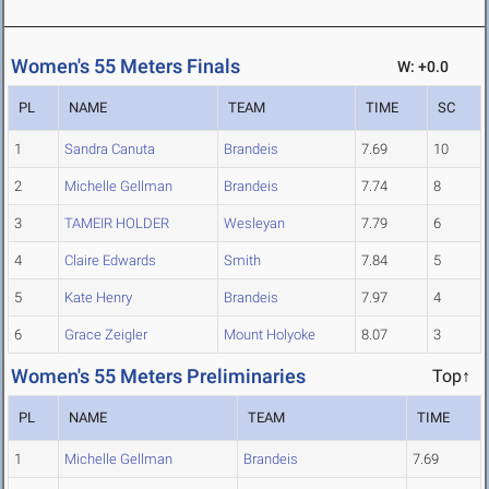
Women's 55 Meters Finals
W: +0.0
PL
NAME
TEAM
TIME
SC
1
Sandra Canuta
Brandeis
7.69
10
2
Michelle Gellman
Brandeis
7.74
8
3
TAMEIR HOLDER
Wesleyan
7.79
6
4
Claire Edwards
Smith
7.84
5
5
Kate Henry
Brandeis
7.97
4
6
Grace Zeigler
Mount Holyoke
8.07
3
Women's 55 Meters Preliminaries
Top↑
PL
NAME
TEAM
TIME
1
Michelle Gellman
Brandeis
7.69