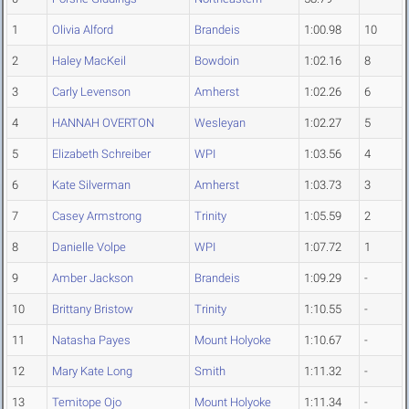
1
Olivia Alford
Brandeis
1:00.98
10
2
Haley MacKeil
Bowdoin
1:02.16
8
3
Carly Levenson
Amherst
1:02.26
6
4
HANNAH OVERTON
Wesleyan
1:02.27
5
5
Elizabeth Schreiber
WPI
1:03.56
4
6
Kate Silverman
Amherst
1:03.73
3
7
Casey Armstrong
Trinity
1:05.59
2
8
Danielle Volpe
WPI
1:07.72
1
9
Amber Jackson
Brandeis
1:09.29
-
10
Brittany Bristow
Trinity
1:10.55
-
11
Natasha Payes
Mount Holyoke
1:10.67
-
12
Mary Kate Long
Smith
1:11.32
-
13
Temitope Ojo
Mount Holyoke
1:11.34
-