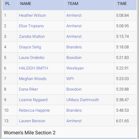
PL
NAME
TEAM
TIME
1
Heather Wilson
Amherst
5:08.84
2
Elise Tropiano
Amherst
5:08.95
3
Zandra Walton
Amherst
5:15.74
4
Grayce Selig
Brandeis
5:18.08
5
Laura Onderko
Bowdoin
5:21.83
6
HALEIGH SMITH
Wesleyan
5:22.91
7
Meghan Woods
WPI
5:23.03
8
Dana Riker
Bowdoin
5:29.88
9
Leanne Nygaard
UMass Dartmouth
5:38.47
10
Rebecca Happnie
Brandeis
5:48.53
13
Lauren Benson
Amherst
6:01.65
Women's Mile Section 2