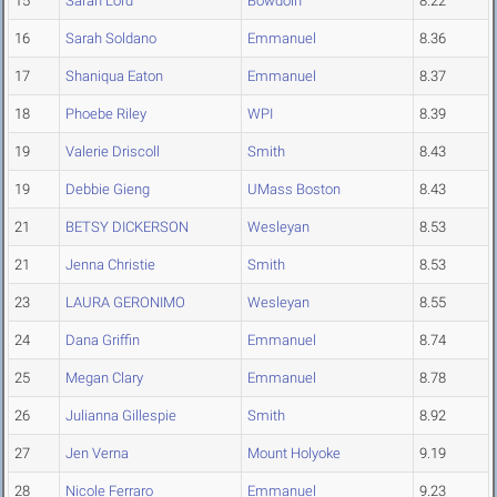
15
Sarah Lord
Bowdoin
8.22
16
Sarah Soldano
Emmanuel
8.36
17
Shaniqua Eaton
Emmanuel
8.37
18
Phoebe Riley
WPI
8.39
19
Valerie Driscoll
Smith
8.43
19
Debbie Gieng
UMass Boston
8.43
21
BETSY DICKERSON
Wesleyan
8.53
21
Jenna Christie
Smith
8.53
23
LAURA GERONIMO
Wesleyan
8.55
24
Dana Griffin
Emmanuel
8.74
25
Megan Clary
Emmanuel
8.78
26
Julianna Gillespie
Smith
8.92
27
Jen Verna
Mount Holyoke
9.19
28
Nicole Ferraro
Emmanuel
9.23