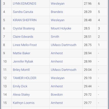
3
LYNN EDMONDS
Wesleyan
27.96
6
4
Sandra Canuta
Brandeis
28.29
5
5
KIRAN SHEFFRIN
Wesleyan
28.48
4
6
Crystal Boateng
Mount Holyoke
28.5
3
7
Claire Edwards
Smith
28.51
2
8
Linee Mello-Frost
UMass Dartmouth
28.75
1
9
Mattie Baker
Amherst
28.94
-
10
Jennifer Rybak
Amherst
28.99
-
11
Briley Morrill
UMass Dartmouth
29.04
-
12
TAMEIR HOLDER
Wesleyan
29.19
-
13
Emily Dick
Amherst
29.44
-
14
Alexa Staley
Bowdoin
29.72
-
15
Kathryn Loomis
Amherst
29.77
-