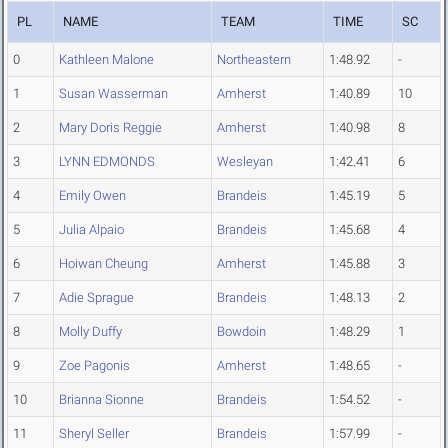
PL
NAME
TEAM
TIME
SC
0
Kathleen Malone
Northeastern
1:48.92
-
1
Susan Wasserman
Amherst
1:40.89
10
2
Mary Doris Reggie
Amherst
1:40.98
8
3
LYNN EDMONDS
Wesleyan
1:42.41
6
4
Emily Owen
Brandeis
1:45.19
5
5
Julia Alpaio
Brandeis
1:45.68
4
6
Hoiwan Cheung
Amherst
1:45.88
3
7
Adie Sprague
Brandeis
1:48.13
2
8
Molly Duffy
Bowdoin
1:48.29
1
9
Zoe Pagonis
Amherst
1:48.65
-
10
Brianna Sionne
Brandeis
1:54.52
-
11
Sheryl Seller
Brandeis
1:57.99
-