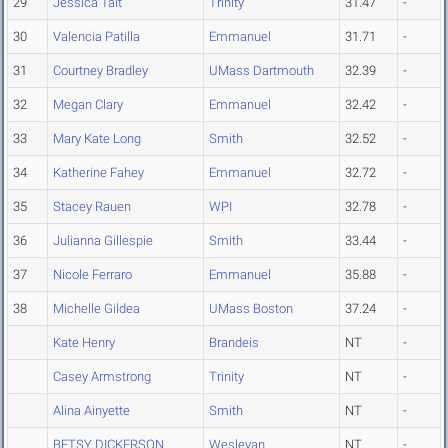
29
Jessica Tait
Trinity
31.47
-
30
Valencia Patilla
Emmanuel
31.71
-
31
Courtney Bradley
UMass Dartmouth
32.39
-
32
Megan Clary
Emmanuel
32.42
-
33
Mary Kate Long
Smith
32.52
-
34
Katherine Fahey
Emmanuel
32.72
-
35
Stacey Rauen
WPI
32.78
-
36
Julianna Gillespie
Smith
33.44
-
37
Nicole Ferraro
Emmanuel
35.88
-
38
Michelle Gildea
UMass Boston
37.24
-
Kate Henry
Brandeis
NT
-
Casey Armstrong
Trinity
NT
-
Alina Ainyette
Smith
NT
-
BETSY DICKERSON
Wesleyan
NT
-