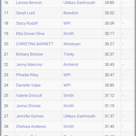
16
Lenora Benson
UMass Dartmouth
29.85
-
17
Sarah Lord
Bowdoin
30.02
-
18
Stacy Rudolf
WPI
30.09
-
19
Etta Grover-Silva
Smith
30.17
-
20
CHRISTINA BARNETT
Wesleyan
30.27
-
21
Brittany Bristow
Trinity
30.37
-
22
Jenny Mancino
Amherst
30.43
-
23
Phoebe Riley
WPI
30.47
-
24
Danielle Volpe
WPI
30.85
-
25
Valerie Driscoll
Smith
31.12
-
26
Jenna Christie
Smith
31.19
-
27
Jennifer Gomes
UMass Dartmouth
31.37
-
28
Chelsea Andrews
Smith
31.45
-