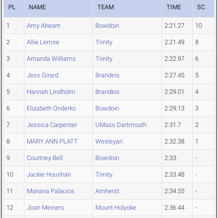
PL
NAME
TEAM
TIME
SC
1
Amy Ahearn
Bowdoin
2:21.27
10
2
Allie Lemire
Trinity
2:21.49
8
3
Amanda Williams
Trinity
2:22.97
6
4
Jess Girard
Brandeis
2:27.45
5
5
Hannah Lindholm
Brandeis
2:29.01
4
6
Elizabeth Onderko
Bowdoin
2:29.13
3
7
Jessica Carpenter
UMass Dartmouth
2:31.7
2
8
MARY ANN PLATT
Wesleyan
2:32.38
1
9
Courtney Bell
Bowdoin
2:33.
-
10
Jackie Hourihan
Trinity
2:33.48
-
11
Mariana Palacios
Amherst
2:34.55
-
12
Joan Meiners
Mount Holyoke
2:36.44
-