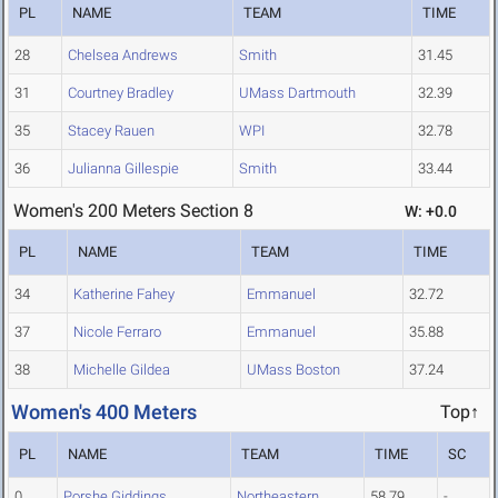
PL
NAME
TEAM
TIME
28
Chelsea Andrews
Smith
31.45
31
Courtney Bradley
UMass Dartmouth
32.39
35
Stacey Rauen
WPI
32.78
36
Julianna Gillespie
Smith
33.44
Women's 200 Meters Section 8
W: +0.0
PL
NAME
TEAM
TIME
34
Katherine Fahey
Emmanuel
32.72
37
Nicole Ferraro
Emmanuel
35.88
38
Michelle Gildea
UMass Boston
37.24
Women's 400 Meters
Top↑
PL
NAME
TEAM
TIME
SC
0
Porshe Giddings
Northeastern
58.79
-