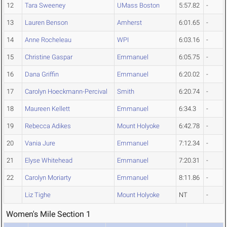
12
Tara Sweeney
UMass Boston
5:57.82
-
13
Lauren Benson
Amherst
6:01.65
-
14
Anne Rocheleau
WPI
6:03.16
-
15
Christine Gaspar
Emmanuel
6:05.75
-
16
Dana Griffin
Emmanuel
6:20.02
-
17
Carolyn Hoeckmann-Percival
Smith
6:20.74
-
18
Maureen Kellett
Emmanuel
6:34.3
-
19
Rebecca Adikes
Mount Holyoke
6:42.78
-
20
Vania Jure
Emmanuel
7:12.34
-
21
Elyse Whitehead
Emmanuel
7:20.31
-
22
Carolyn Moriarty
Emmanuel
8:11.86
-
Liz Tighe
Mount Holyoke
NT
-
Women's Mile Section 1