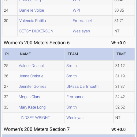
24
Danielle Volpe
WPI
30.85
30
Valencia Patilla
Emmanuel
31.71
BETSY DICKERSON
Wesleyan
NT
Women's 200 Meters Section 6
W: +0.0
PL
NAME
TEAM
TIME
25
Valerie Driscoll
Smith
31.12
26
Jenna Christie
Smith
31.19
27
Jennifer Gomes
UMass Dartmouth
31.37
32
Megan Clary
Emmanuel
32.42
33
Mary Kate Long
Smith
32.52
LINDSEY WRIGHT
Wesleyan
NT
Women's 200 Meters Section 7
W: +0.0