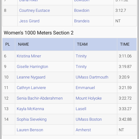
8
Courtney Eustace
Bowdoin
3:12.7
Jess Girard
Brandeis
NT
Women's 1000 Meters Section 2
PL
NAME
TEAM
TIME
6
Kristina Miner
Trinity
3:11.06
9
Giselle Harrington
Trinity
3:19.87
10
Leanne Nygaard
UMass Dartmouth
3:20.9
11
Cathryn Lariviere
Emmanuel
3:21.59
12
Senia Bachir-Abderahmen
Mount Holyoke
3:22.72
13
Kayla McKenna
Lasell
3:33.27
14
Sophia Sieveking
UMass Boston
3:42.88
Lauren Benson
Amherst
NT