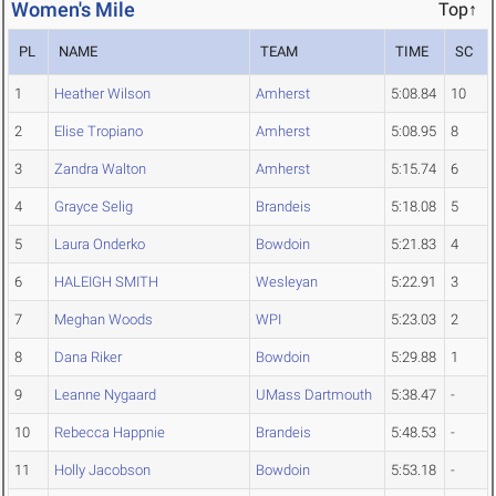
Women's Mile
Top↑
PL
NAME
TEAM
TIME
SC
1
Heather Wilson
Amherst
5:08.84
10
2
Elise Tropiano
Amherst
5:08.95
8
3
Zandra Walton
Amherst
5:15.74
6
4
Grayce Selig
Brandeis
5:18.08
5
5
Laura Onderko
Bowdoin
5:21.83
4
6
HALEIGH SMITH
Wesleyan
5:22.91
3
7
Meghan Woods
WPI
5:23.03
2
8
Dana Riker
Bowdoin
5:29.88
1
9
Leanne Nygaard
UMass Dartmouth
5:38.47
-
10
Rebecca Happnie
Brandeis
5:48.53
-
11
Holly Jacobson
Bowdoin
5:53.18
-