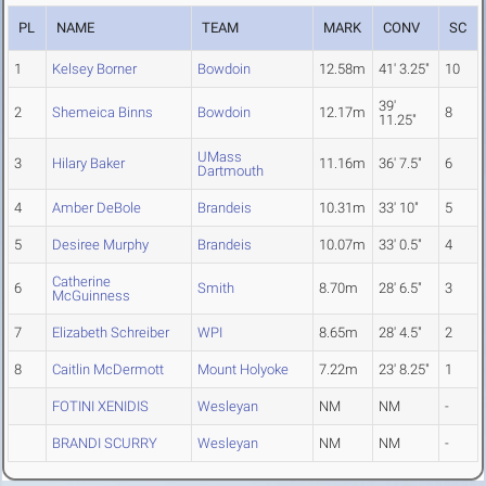
PL
NAME
TEAM
MARK
CONV
SC
1
Kelsey Borner
Bowdoin
12.58m
41' 3.25"
10
39'
2
Shemeica Binns
Bowdoin
12.17m
8
11.25"
UMass
3
Hilary Baker
11.16m
36' 7.5"
6
Dartmouth
4
Amber DeBole
Brandeis
10.31m
33' 10"
5
5
Desiree Murphy
Brandeis
10.07m
33' 0.5"
4
Catherine
6
Smith
8.70m
28' 6.5"
3
McGuinness
7
Elizabeth Schreiber
WPI
8.65m
28' 4.5"
2
8
Caitlin McDermott
Mount Holyoke
7.22m
23' 8.25"
1
FOTINI XENIDIS
Wesleyan
NM
NM
-
BRANDI SCURRY
Wesleyan
NM
NM
-