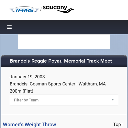
/
Toggle navigation
Brandeis Reggie Poyau Memorial Track Meet
January 19, 2008
Brandeis -Gosman Sports Center - Waltham, MA
200m (Flat)
Women's Weight Throw
Top↑