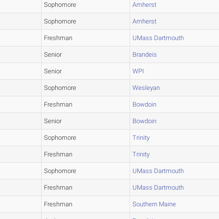
Sophomore
Amherst
Sophomore
Amherst
Freshman
UMass Dartmouth
Senior
Brandeis
Senior
WPI
Sophomore
Wesleyan
Freshman
Bowdoin
Senior
Bowdoin
Sophomore
Trinity
Freshman
Trinity
Sophomore
UMass Dartmouth
Freshman
UMass Dartmouth
Freshman
Southern Maine