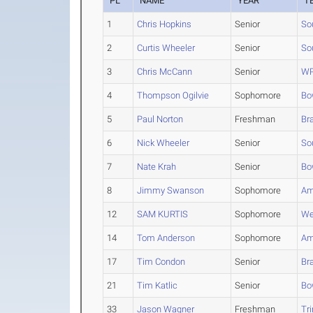
PL
NAME
YEAR
T
1
Chris Hopkins
Senior
So
2
Curtis Wheeler
Senior
So
3
Chris McCann
Senior
WP
4
Thompson Ogilvie
Sophomore
Bo
5
Paul Norton
Freshman
Br
6
Nick Wheeler
Senior
So
7
Nate Krah
Senior
Bo
8
Jimmy Swanson
Sophomore
Am
12
SAM KURTIS
Sophomore
We
14
Tom Anderson
Sophomore
Am
17
Tim Condon
Senior
Br
21
Tim Katlic
Senior
Bo
33
Jason Wagner
Freshman
Tri