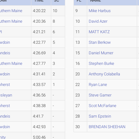
EAM
TIME
SC
PL
NAME
uthern Maine
4:20.22
10
9
Mike Harbus
uthern Maine
4:20.36
8
10
David Azer
I
4:21.21
6
11
MATT KATZ
wdoin
4:22.77
5
13
Stan Berkow
andeis
4:26.69
4
15
Daniel Murner
uthern Maine
4:27.77
3
16
Stephen Burke
wdoin
4:31.41
2
20
Anthony Colabella
herst
4:33.57
1
22
Ryan Lane
sleyan
4:36.56
-
23
Steve Garner
herst
4:38.38
-
27
Scot McFarlane
andeis
4:41.7
-
28
Sam Epstein
wdoin
4:42.93
-
30
BRENDAN SHEEHAN
nity
5:00.46
-