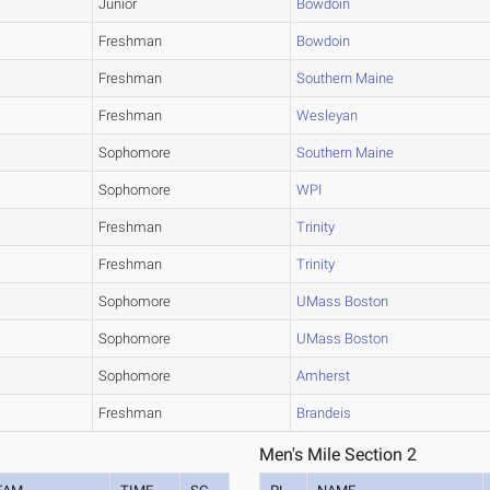
Junior
Bowdoin
Freshman
Bowdoin
Freshman
Southern Maine
Freshman
Wesleyan
Sophomore
Southern Maine
Sophomore
WPI
Freshman
Trinity
Freshman
Trinity
Sophomore
UMass Boston
Sophomore
UMass Boston
Sophomore
Amherst
Freshman
Brandeis
Men's Mile Section 2