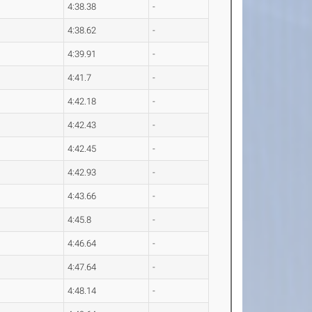
4:38.38
-
4:38.62
-
4:39.91
-
4:41.7
-
4:42.18
-
4:42.43
-
4:42.45
-
4:42.93
-
4:43.66
-
4:45.8
-
4:46.64
-
4:47.64
-
4:48.14
-