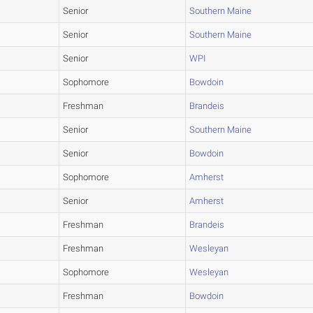
Senior
Southern Maine
Senior
Southern Maine
Senior
WPI
Sophomore
Bowdoin
Freshman
Brandeis
Senior
Southern Maine
Senior
Bowdoin
Sophomore
Amherst
Senior
Amherst
Freshman
Brandeis
Freshman
Wesleyan
Sophomore
Wesleyan
Freshman
Bowdoin