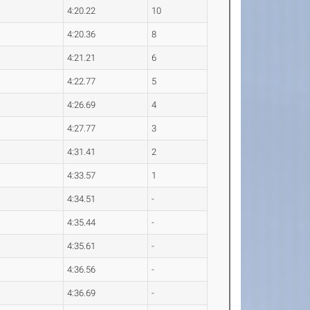
4:20.22
10
4:20.36
8
4:21.21
6
4:22.77
5
4:26.69
4
4:27.77
3
4:31.41
2
4:33.57
1
4:34.51
-
4:35.44
-
4:35.61
-
4:36.56
-
4:36.69
-