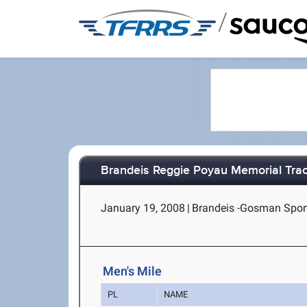
/
Brandeis Reggie Poyau Memorial Tra
January 19, 2008
|
Brandeis -Gosman Spor
Men's Mile
PL
NAME