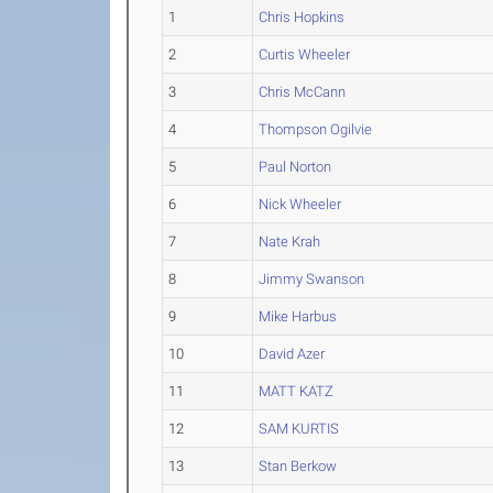
1
Chris Hopkins
2
Curtis Wheeler
3
Chris McCann
4
Thompson Ogilvie
5
Paul Norton
6
Nick Wheeler
7
Nate Krah
8
Jimmy Swanson
9
Mike Harbus
10
David Azer
11
MATT KATZ
12
SAM KURTIS
13
Stan Berkow