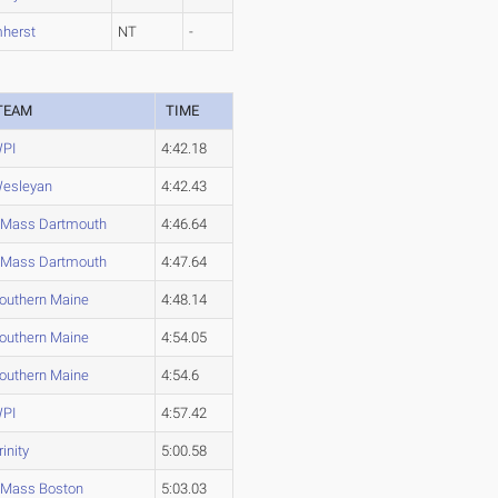
herst
NT
-
TEAM
TIME
PI
4:42.18
esleyan
4:42.43
Mass Dartmouth
4:46.64
Mass Dartmouth
4:47.64
outhern Maine
4:48.14
outhern Maine
4:54.05
outhern Maine
4:54.6
PI
4:57.42
rinity
5:00.58
Mass Boston
5:03.03