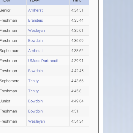
YEAR
TEAM
TIME
Senior
Amherst
4:34.51
Freshman
Brandeis
4:35.44
Freshman
Wesleyan
4:35.61
Freshman
Bowdoin
4:36.69
Sophomore
Amherst
4:38.62
Freshman
UMass Dartmouth
4:39.91
Freshman
Bowdoin
4:42.45
Sophomore
Trinity
4:43.66
Freshman
Trinity
4:45.8
Junior
Bowdoin
4:49.64
Freshman
Bowdoin
4:51.
Freshman
Wesleyan
4:54.34