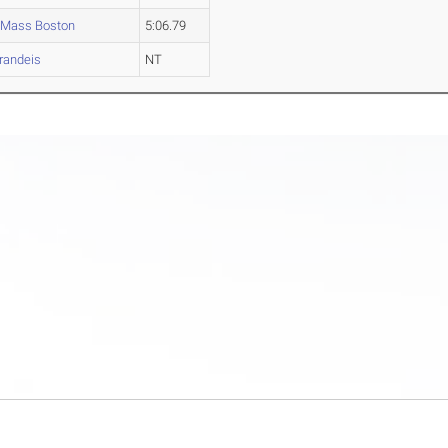
Mass Boston
5:06.79
randeis
NT