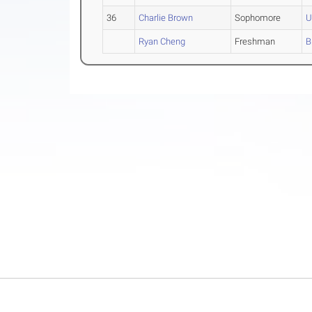
36
Charlie Brown
Sophomore
U
Ryan Cheng
Freshman
B