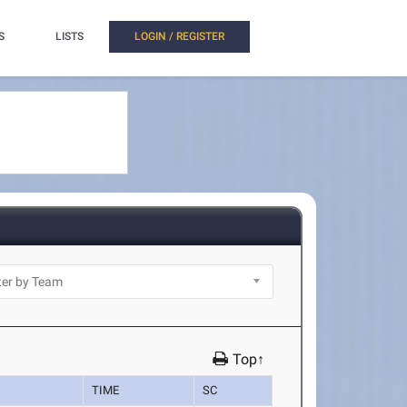
S
LISTS
LOGIN / REGISTER
Top↑
TIME
SC