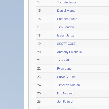
14
Tom Anderson
15
Daniel Murner
16
Stephen Burke
17
Tim Condon
18
Isaiah Janzen
19
SCOTT COLE
20
Anthony Colabella
21
Tim Katlic
22
Ryan Lane
23
Steve Garner
24
Timothy Whelan
25
Eric Nygaard
26
Jon Fulford