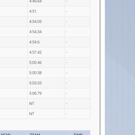
4:49.64
-
4:51.
-
4:54.05
-
4:54.34
-
4:54.6
-
4:57.42
-
5:00.46
-
5:00.58
-
5:03.03
-
5:06.79
-
NT
-
NT
-