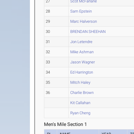
27
Scot McFarlane
28
Sam Epstein
29
Marc Halverson
30
BRENDAN SHEEHAN
31
Jon Letendre
32
Mike Ashman
33
Jason Wagner
34
Ed Harrington
35
Mitch Haley
36
Charlie Brown
Kit Callahan
Ryan Cheng
Men's Mile Section 1