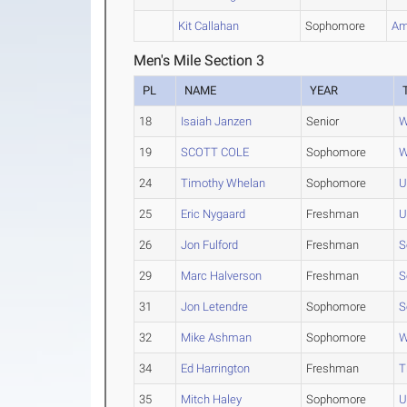
Kit Callahan
Sophomore
Am
Men's Mile Section 3
PL
NAME
YEAR
18
Isaiah Janzen
Senior
W
19
SCOTT COLE
Sophomore
W
24
Timothy Whelan
Sophomore
U
25
Eric Nygaard
Freshman
U
26
Jon Fulford
Freshman
S
29
Marc Halverson
Freshman
S
31
Jon Letendre
Sophomore
S
32
Mike Ashman
Sophomore
W
34
Ed Harrington
Freshman
T
35
Mitch Haley
Sophomore
U