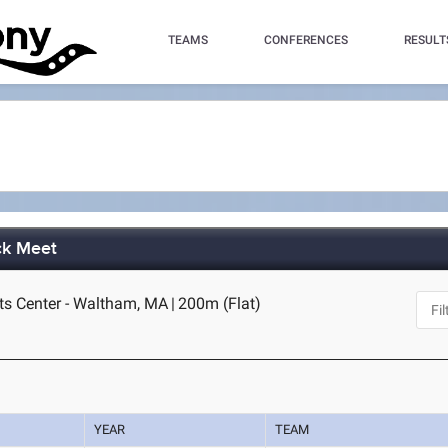
TEAMS
CONFERENCES
RESULT
ck Meet
ts Center - Waltham, MA
|
200m (Flat)
YEAR
TEAM