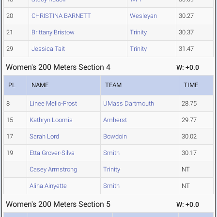
20
CHRISTINA BARNETT
Wesleyan
30.27
21
Brittany Bristow
Trinity
30.37
29
Jessica Tait
Trinity
31.47
Women's 200 Meters Section 4
W: +0.0
PL
NAME
TEAM
TIME
8
Linee Mello-Frost
UMass Dartmouth
28.75
15
Kathryn Loomis
Amherst
29.77
17
Sarah Lord
Bowdoin
30.02
19
Etta Grover-Silva
Smith
30.17
Casey Armstrong
Trinity
NT
Alina Ainyette
Smith
NT
Women's 200 Meters Section 5
W: +0.0