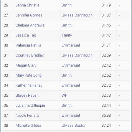
26
Jenna Christie
Smith
31.19
-
27
Jennifer Gomes
UMass Dartmouth
31.37
-
28
Chelsea Andrews
Smith
31.45
-
29
Jessica Tait
Trinity
31.47
-
30
Valencia Patilla
Emmanuel
31.71
-
31
Courtney Bradley
UMass Dartmouth
32.39
-
32
Megan Clary
Emmanuel
32.42
-
33
Mary Kate Long
Smith
32.52
-
34
Katherine Fahey
Emmanuel
32.72
-
35
Stacey Rauen
WPI
32.78
-
36
Julianna Gillespie
Smith
33.44
-
37
Nicole Ferraro
Emmanuel
35.88
-
38
Michelle Gildea
UMass Boston
37.24
-