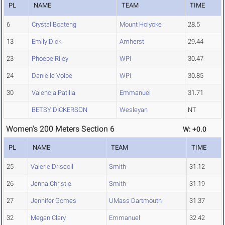
PL
NAME
TEAM
TIME
6
Crystal Boateng
Mount Holyoke
28.5
13
Emily Dick
Amherst
29.44
23
Phoebe Riley
WPI
30.47
24
Danielle Volpe
WPI
30.85
30
Valencia Patilla
Emmanuel
31.71
BETSY DICKERSON
Wesleyan
NT
Women's 200 Meters Section 6
W: +0.0
PL
NAME
TEAM
TIME
25
Valerie Driscoll
Smith
31.12
26
Jenna Christie
Smith
31.19
27
Jennifer Gomes
UMass Dartmouth
31.37
32
Megan Clary
Emmanuel
32.42