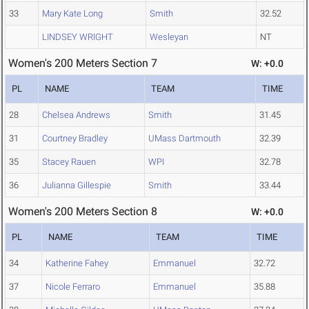
33
Mary Kate Long
Smith
32.52
LINDSEY WRIGHT
Wesleyan
NT
Women's 200 Meters Section 7
W: +0.0
PL
NAME
TEAM
TIME
28
Chelsea Andrews
Smith
31.45
31
Courtney Bradley
UMass Dartmouth
32.39
35
Stacey Rauen
WPI
32.78
36
Julianna Gillespie
Smith
33.44
Women's 200 Meters Section 8
W: +0.0
PL
NAME
TEAM
TIME
34
Katherine Fahey
Emmanuel
32.72
37
Nicole Ferraro
Emmanuel
35.88