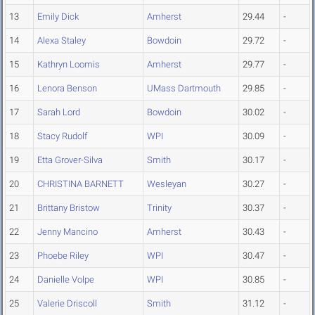
13
Emily Dick
Amherst
29.44
-
14
Alexa Staley
Bowdoin
29.72
-
15
Kathryn Loomis
Amherst
29.77
-
16
Lenora Benson
UMass Dartmouth
29.85
-
17
Sarah Lord
Bowdoin
30.02
-
18
Stacy Rudolf
WPI
30.09
-
19
Etta Grover-Silva
Smith
30.17
-
20
CHRISTINA BARNETT
Wesleyan
30.27
-
21
Brittany Bristow
Trinity
30.37
-
22
Jenny Mancino
Amherst
30.43
-
23
Phoebe Riley
WPI
30.47
-
24
Danielle Volpe
WPI
30.85
-
25
Valerie Driscoll
Smith
31.12
-