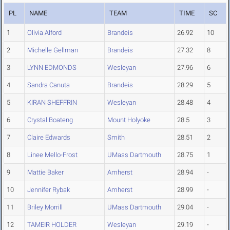
PL
NAME
TEAM
TIME
SC
1
Olivia Alford
Brandeis
26.92
10
2
Michelle Gellman
Brandeis
27.32
8
3
LYNN EDMONDS
Wesleyan
27.96
6
4
Sandra Canuta
Brandeis
28.29
5
5
KIRAN SHEFFRIN
Wesleyan
28.48
4
6
Crystal Boateng
Mount Holyoke
28.5
3
7
Claire Edwards
Smith
28.51
2
8
Linee Mello-Frost
UMass Dartmouth
28.75
1
9
Mattie Baker
Amherst
28.94
-
10
Jennifer Rybak
Amherst
28.99
-
11
Briley Morrill
UMass Dartmouth
29.04
-
12
TAMEIR HOLDER
Wesleyan
29.19
-