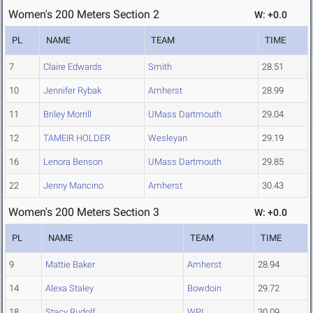
Women's 200 Meters Section 2
W: +0.0
PL
NAME
TEAM
TIME
7
Claire Edwards
Smith
28.51
10
Jennifer Rybak
Amherst
28.99
11
Briley Morrill
UMass Dartmouth
29.04
12
TAMEIR HOLDER
Wesleyan
29.19
16
Lenora Benson
UMass Dartmouth
29.85
22
Jenny Mancino
Amherst
30.43
Women's 200 Meters Section 3
W: +0.0
PL
NAME
TEAM
TIME
9
Mattie Baker
Amherst
28.94
14
Alexa Staley
Bowdoin
29.72
18
Stacy Rudolf
WPI
30.09