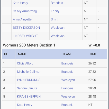
Kate Henry
Brandeis
NT
-
Casey Armstrong
Trinity
NT
-
Alina Ainyette
Smith
NT
-
BETSY DICKERSON
Wesleyan
NT
-
LINDSEY WRIGHT
Wesleyan
NT
-
Women's 200 Meters Section 1
W: +0.0
PL
NAME
TEAM
TIME
1
Olivia Alford
Brandeis
26.92
2
Michelle Gellman
Brandeis
27.32
3
LYNN EDMONDS
Wesleyan
27.96
4
Sandra Canuta
Brandeis
28.29
5
KIRAN SHEFFRIN
Wesleyan
28.48
Kate Henry
Brandeis
NT