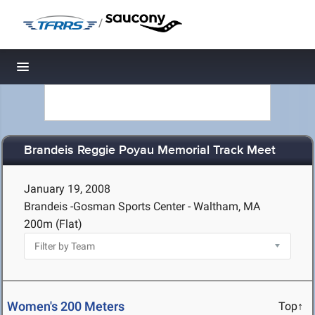
/
Toggle navigation
Brandeis Reggie Poyau Memorial Track Meet
January 19, 2008
Brandeis -Gosman Sports Center - Waltham, MA
200m (Flat)
Women's 200 Meters
Top↑