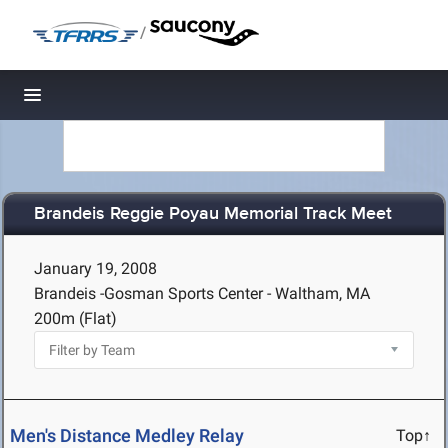
/
Toggle navigation
Brandeis Reggie Poyau Memorial Track Meet
January 19, 2008
Brandeis -Gosman Sports Center - Waltham, MA
200m (Flat)
Men's Distance Medley Relay
Top↑