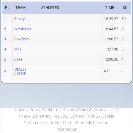
PL
TEAM
ATHLETES
TIME
SC
1
Trinity
10:39.37
10
2
Wesleyan
10:44.87
8
3
Bowdoin
11:08.57
6
4
WPI
11:27.98
5
5
Lasell
12:00.36
4
UMass
0
NT
-
Boston
Privacy Policy
/
California Privacy Policy
/
Terms of Use
/
Sites
/
Submitting Results
/
Contact TFRRS
/
Cookie
Preferences / Do Not Sell or Share My Personal
Information