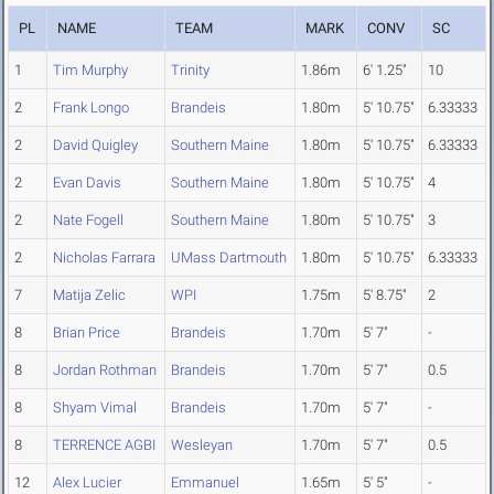
PL
NAME
TEAM
MARK
CONV
SC
1
Tim Murphy
Trinity
1.86m
6' 1.25"
10
2
Frank Longo
Brandeis
1.80m
5' 10.75"
6.33333
2
David Quigley
Southern Maine
1.80m
5' 10.75"
6.33333
2
Evan Davis
Southern Maine
1.80m
5' 10.75"
4
2
Nate Fogell
Southern Maine
1.80m
5' 10.75"
3
2
Nicholas Farrara
UMass Dartmouth
1.80m
5' 10.75"
6.33333
7
Matija Zelic
WPI
1.75m
5' 8.75"
2
8
Brian Price
Brandeis
1.70m
5' 7"
-
8
Jordan Rothman
Brandeis
1.70m
5' 7"
0.5
8
Shyam Vimal
Brandeis
1.70m
5' 7"
-
8
TERRENCE AGBI
Wesleyan
1.70m
5' 7"
0.5
12
Alex Lucier
Emmanuel
1.65m
5' 5"
-