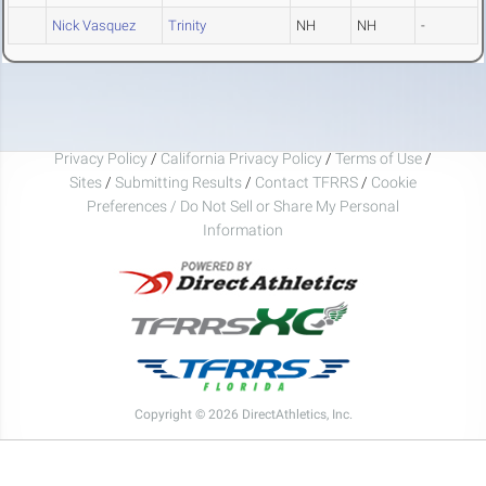
Nick Vasquez
Trinity
NH
NH
-
Privacy Policy
/
California Privacy Policy
/
Terms of Use
/
Sites
/
Submitting Results
/
Contact TFRRS
/
Cookie
Preferences / Do Not Sell or Share My Personal
Information
Copyright © 2026 DirectAthletics, Inc.
Generated 2026-08-08 00:16:48