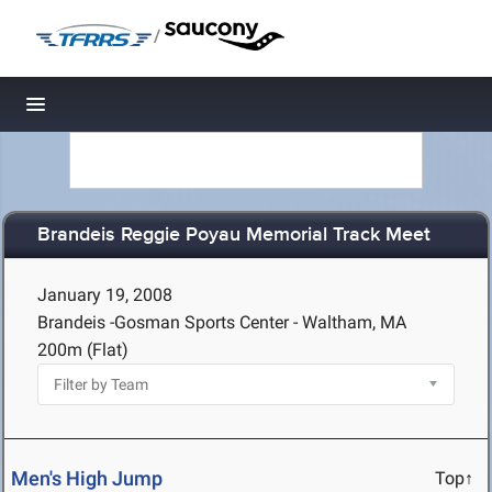
/
Toggle navigation
Brandeis Reggie Poyau Memorial Track Meet
January 19, 2008
Brandeis -Gosman Sports Center - Waltham, MA
200m (Flat)
Men's High Jump
Top↑