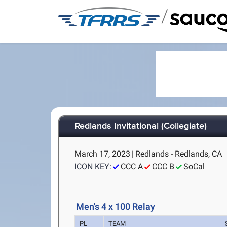
/
Redlands Invitational (Collegiate)
March 17, 2023
|
Redlands - Redlands, CA
ICON KEY:
CCC A
CCC B
SoCal
Men's 4 x 100 Relay
PL
TEAM