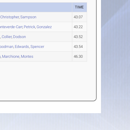
TIME
,
Christopher
,
Sampson
43.07
nteverde-Carr
,
Petrick
,
Gonzalez
43.22
s
,
Collier
,
Dodson
43.52
oodman
,
Edwards
,
Spencer
43.54
n
,
Marchione
,
Montes
46.30