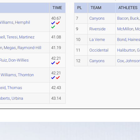
TIME
PL
TEAM
ATHLETES
40.67
7
Canyons
Bacon
,
Buck
illiams
,
Hemphil
9
Riverside
McMillon
,
Mo
ell
,
Teresi
,
Martinez
41.08
10
La Verne
Bond
,
Haine
in
,
Megas
,
Raymond-Hill
41.19
11
Occidental
Haliburton
,
G
42.21
Ruiz
,
Don-Willies
12
Canyons
Cox
,
Johnso
42.21
,
Williams
,
Thornton
eid
,
Thomas
42.43
oberts
,
Urbina
43.14