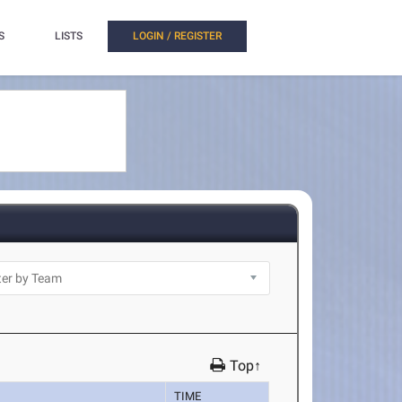
S
LISTS
LOGIN / REGISTER
Top↑
TIME