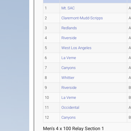
1
Mt. SAC
2
Claremont-Mudd-Scripps
3
Redlands
4
Riverside
5
West Los Angeles
6
La Verne
7
Canyons
8
Whittier
9
Riverside
10
La Verne
11
Occidental
12
Canyons
Men's 4 x 100 Relay Section 1