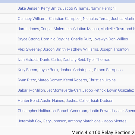
A
Jake
Jensen
,
Kerry
Smith
,
Jacob
Williams
,
Namir
Hemphil
A
Quincey
Williams
,
Christian
Campbell
,
Nicholas
Teresi
,
Joshua
Marti
A
Jamir
Jones
,
Cooper
Malerstein
,
Cristian
Megas
,
Markelle
Raymond-Hi
A
Bryce
Strong
,
Dominic
Boykins
,
Charlie
Ruiz
,
Lovewyn
Don-Willies
A
Alex
Sweeney
,
Jordon
Smith
,
Matthew
Williams
,
Joseph
Thornton
A
Ivan
Estrada
,
Dante
Carter
,
Zachary
Reid
,
Tyler
Thomas
A
Kory
Bacon
,
Layne
Buck
,
Joshua
Christopher
,
Simon
Sampson
A
Ryan
Rizzo
,
Mateo
Gomez
,
Keoni
Roberts
,
Christian
Urbina
B
Jabari
McMillon
,
Jet
Monteverde-Carr
,
Jacob
Petrick
,
Edwin
Gonzalez
B
Hunter
Bond
,
Austin
Haines
,
Joshua
Collier
,
Isiah
Dodson
A
Christopher
Haliburton
,
Baruch
Goodman
,
Justin
Edwards
,
Jack
Spen
B
Jeremiah
Cox
,
Gary
Johnson
,
Anthony
Marchione
,
Jacob
Montes
Men's 4 x 100 Relay Section 2