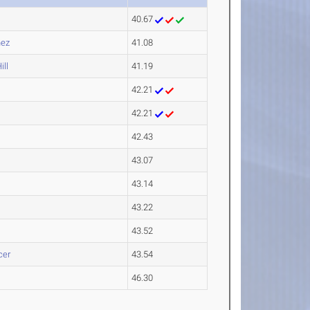
40.67
nez
41.08
ll
41.19
42.21
42.21
42.43
43.07
43.14
43.22
43.52
cer
43.54
46.30