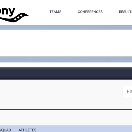
TEAMS
CONFERENCES
RESULT
SQUAD
ATHLETES