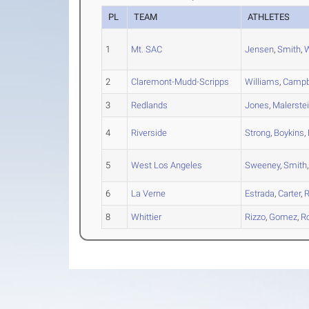
PL
TEAM
ATHLETES
1
Mt. SAC
Jensen
,
Smith
,
W
2
Claremont-Mudd-Scripps
Williams
,
Campb
3
Redlands
Jones
,
Malerste
4
Riverside
Strong
,
Boykins
,
5
West Los Angeles
Sweeney
,
Smith
6
La Verne
Estrada
,
Carter
,
R
8
Whittier
Rizzo
,
Gomez
,
R