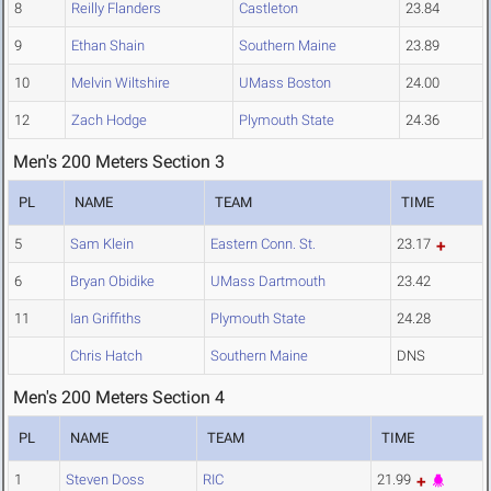
8
Reilly Flanders
Castleton
23.84
9
Ethan Shain
Southern Maine
23.89
10
Melvin Wiltshire
UMass Boston
24.00
12
Zach Hodge
Plymouth State
24.36
Men's 200 Meters Section 3
PL
NAME
TEAM
TIME
5
Sam Klein
Eastern Conn. St.
23.17
6
Bryan Obidike
UMass Dartmouth
23.42
11
Ian Griffiths
Plymouth State
24.28
Chris Hatch
Southern Maine
DNS
Men's 200 Meters Section 4
PL
NAME
TEAM
TIME
1
Steven Doss
RIC
21.99