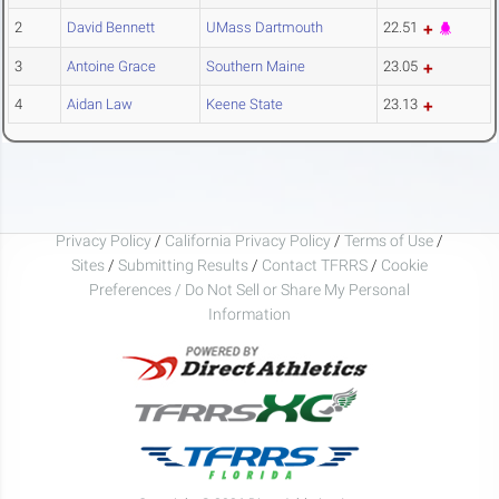
2
David Bennett
UMass Dartmouth
22.51
3
Antoine Grace
Southern Maine
23.05
4
Aidan Law
Keene State
23.13
Privacy Policy
/
California Privacy Policy
/
Terms of Use
/
Sites
/
Submitting Results
/
Contact TFRRS
/
Cookie
Preferences / Do Not Sell or Share My Personal
Information