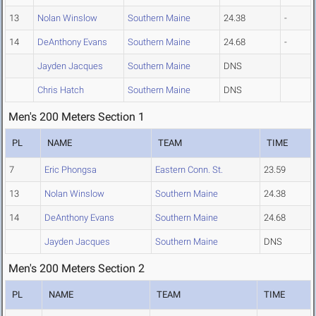
13
Nolan Winslow
Southern Maine
24.38
-
14
DeAnthony Evans
Southern Maine
24.68
-
Jayden Jacques
Southern Maine
DNS
Chris Hatch
Southern Maine
DNS
Men's 200 Meters Section 1
PL
NAME
TEAM
TIME
7
Eric Phongsa
Eastern Conn. St.
23.59
13
Nolan Winslow
Southern Maine
24.38
14
DeAnthony Evans
Southern Maine
24.68
Jayden Jacques
Southern Maine
DNS
Men's 200 Meters Section 2
PL
NAME
TEAM
TIME