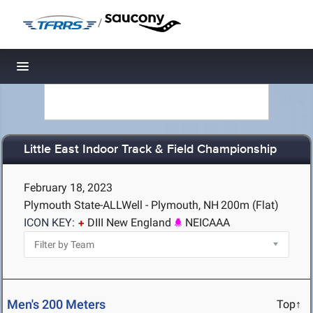
/
Toggle navigation
Little East Indoor Track & Field Championship
February 18, 2023
Plymouth State-ALLWell - Plymouth, NH
200m (Flat)
ICON KEY:
DIII New England
NEICAAA
Men's 200 Meters
Top↑