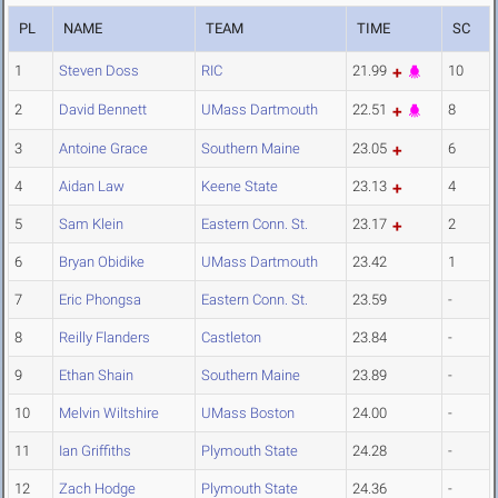
PL
NAME
TEAM
TIME
SC
1
Steven Doss
RIC
21.99
10
2
David Bennett
UMass Dartmouth
22.51
8
3
Antoine Grace
Southern Maine
23.05
6
4
Aidan Law
Keene State
23.13
4
5
Sam Klein
Eastern Conn. St.
23.17
2
6
Bryan Obidike
UMass Dartmouth
23.42
1
7
Eric Phongsa
Eastern Conn. St.
23.59
-
8
Reilly Flanders
Castleton
23.84
-
9
Ethan Shain
Southern Maine
23.89
-
10
Melvin Wiltshire
UMass Boston
24.00
-
11
Ian Griffiths
Plymouth State
24.28
-
12
Zach Hodge
Plymouth State
24.36
-