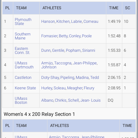
PL
TEAM
ATHLETES
TIME
SC
Plymouth
1
Hanson
,
Kitchen
,
Labrie
,
Comeau
1:49.19
10
State
Southern
2
Fornasier
,
Betty
,
Conley
,
Poole
1:52.48
8
Maine
Eastern
3
Dunn
,
Gentile
,
Popham
,
Sirianni
1:55.33
6
Conn. St.
UMass
Armijo
,
Taccogna
,
Jean-Philippe
,
4
1:55.87
4
Dartmouth
Johnson
5
Castleton
Doty-Shay
,
Pipeling
,
Madina
,
Tedd
2:06.15
2
6
Keene State
Hurley
,
Soleau
,
Meagher
,
Fleury
2:08.95
1
UMass
Albano
,
Chirkis
,
Schell
,
Jean- Louis
DQ
Boston
Women's 4 x 200 Relay Section 1
PL
TEAM
ATHLETES
TIME
UMass
Armijo
,
Taccogna
,
Jean-Philippe
,