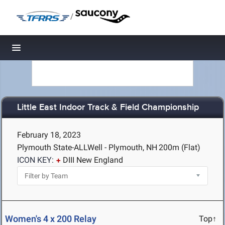
/
Toggle navigation
Little East Indoor Track & Field Championship
February 18, 2023
Plymouth State-ALLWell - Plymouth, NH
200m (Flat)
ICON KEY:
DIII New England
Women's 4 x 200 Relay
Top↑