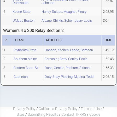
4
1:55.87
Dartmouth
Johnson
6
Keene State
Hurley
,
Soleau
,
Meagher
,
Fleury
2:08.95
UMass Boston
Albano
,
Chirkis
,
Schell
,
Jean- Louis
DQ
Women's 4 x 200 Relay Section 2
PL
TEAM
ATHLETES
TIME
1
Plymouth State
Hanson
,
Kitchen
,
Labrie
,
Comeau
1:49.19
2
Southern Maine
Fornasier
,
Betty
,
Conley
,
Poole
1:52.48
3
Eastern Conn. St.
Dunn
,
Gentile
,
Popham
,
Sirianni
1:55.33
5
Castleton
Doty-Shay
,
Pipeling
,
Madina
,
Tedd
2:06.15
Privacy Policy
/
California Privacy Policy
/
Terms of Use
/
Sites
/
Submitting Results
/
Contact TFRRS
/
Cookie