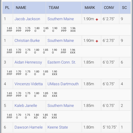
PL
NAME
TEAM
MARK
CONV
SC
1
Jacob Jackson
Southern Maine
1.90m
6' 2.75"
9
1.65
1.70
1.75
1.80
1.85
1.90
1.93
1.96
PPP
PPP
PPP
O
O
O
PPP
XXX
1
Christian Burke
Southern Maine
1.90m
6' 2.75"
9
1.65
1.70
1.75
1.80
1.85
1.90
1.93
1.96
PPP
PPP
O
O
O
O
PPP
XXX
3
Aidan Hennessy
Eastern Conn. St.
1.85m
6' 0.75"
6
1.65
1.70
1.75
1.80
1.85
1.90
PPP
PPP
O
O
O
XXX
4
Vincenzo Videtta
UMass Dartmouth
1.85m
6' 0.75"
4
1.65
1.70
1.75
1.80
1.85
1.90
PPP
PPP
O
O
XO
XXX
5
Kaleb Janelle
Southern Maine
1.85m
6' 0.75"
2
1.65
1.70
1.75
1.80
1.85
1.90
PPP
O
O
XO
XO
XXX
6
Dawson Hamele
Keene State
1.80m
5' 10.75"
1