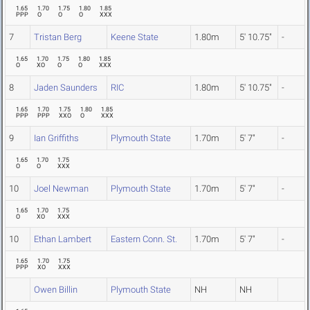
1.65
1.70
1.75
1.80
1.85
PPP
O
O
O
XXX
7
Tristan Berg
Keene State
1.80m
5' 10.75"
-
1.65
1.70
1.75
1.80
1.85
O
XO
O
O
XXX
8
Jaden Saunders
RIC
1.80m
5' 10.75"
-
1.65
1.70
1.75
1.80
1.85
PPP
PPP
XXO
O
XXX
9
Ian Griffiths
Plymouth State
1.70m
5' 7"
-
1.65
1.70
1.75
O
O
XXX
10
Joel Newman
Plymouth State
1.70m
5' 7"
-
1.65
1.70
1.75
O
XO
XXX
10
Ethan Lambert
Eastern Conn. St.
1.70m
5' 7"
-
1.65
1.70
1.75
PPP
XO
XXX
Owen Billin
Plymouth State
NH
NH