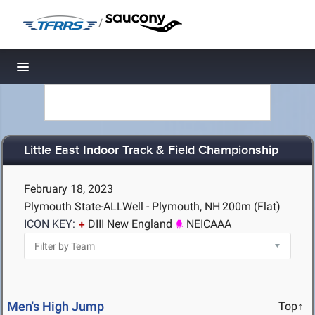
/
Toggle navigation
Little East Indoor Track & Field Championship
February 18, 2023
Plymouth State-ALLWell - Plymouth, NH
200m (Flat)
ICON KEY:
DIII New England
NEICAAA
Men's High Jump
Top↑