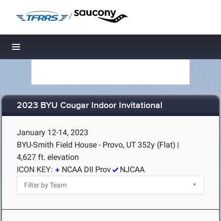
/
Toggle navigation
2023 BYU Cougar Indoor Invitational
January 12-14, 2023
BYU-Smith Field House - Provo, UT
352y (Flat)
|
4,627 ft. elevation
ICON KEY:
NCAA DII Prov
NJCAA