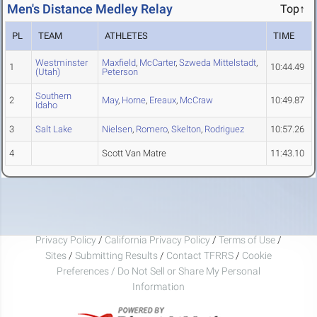
Men's Distance Medley Relay
Top↑
PL
TEAM
ATHLETES
TIME
Westminster
Maxfield
,
McCarter
,
Szweda Mittelstadt
,
1
10:44.49
(Utah)
Peterson
Southern
2
May
,
Horne
,
Ereaux
,
McCraw
10:49.87
Idaho
3
Salt Lake
Nielsen
,
Romero
,
Skelton
,
Rodriguez
10:57.26
4
Scott Van Matre
11:43.10
Privacy Policy
/
California Privacy Policy
/
Terms of Use
/
Sites
/
Submitting Results
/
Contact TFRRS
/
Cookie
Preferences / Do Not Sell or Share My Personal
Information