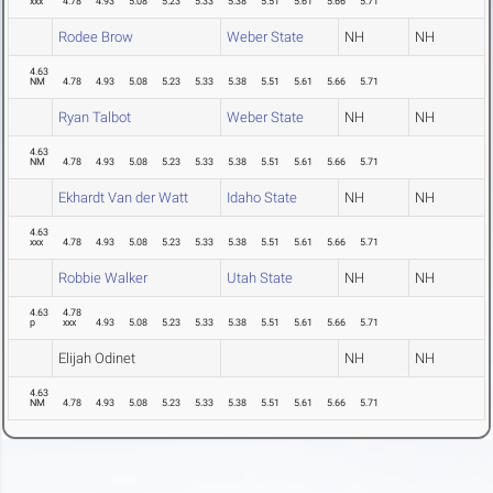
xxx
4.78
4.93
5.08
5.23
5.33
5.38
5.51
5.61
5.66
5.71
Rodee Brow
Weber State
NH
NH
4.63
NM
4.78
4.93
5.08
5.23
5.33
5.38
5.51
5.61
5.66
5.71
Ryan Talbot
Weber State
NH
NH
4.63
NM
4.78
4.93
5.08
5.23
5.33
5.38
5.51
5.61
5.66
5.71
Ekhardt Van der Watt
Idaho State
NH
NH
4.63
xxx
4.78
4.93
5.08
5.23
5.33
5.38
5.51
5.61
5.66
5.71
Robbie Walker
Utah State
NH
NH
4.63
4.78
p
xxx
4.93
5.08
5.23
5.33
5.38
5.51
5.61
5.66
5.71
Elijah Odinet
NH
NH
4.63
NM
4.78
4.93
5.08
5.23
5.33
5.38
5.51
5.61
5.66
5.71