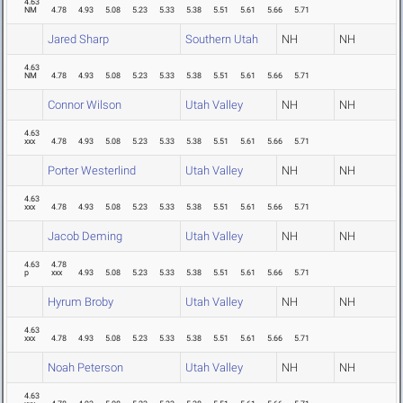
4.63
NM
4.78
4.93
5.08
5.23
5.33
5.38
5.51
5.61
5.66
5.71
Jared Sharp
Southern Utah
NH
NH
4.63
NM
4.78
4.93
5.08
5.23
5.33
5.38
5.51
5.61
5.66
5.71
Connor Wilson
Utah Valley
NH
NH
4.63
xxx
4.78
4.93
5.08
5.23
5.33
5.38
5.51
5.61
5.66
5.71
Porter Westerlind
Utah Valley
NH
NH
4.63
xxx
4.78
4.93
5.08
5.23
5.33
5.38
5.51
5.61
5.66
5.71
Jacob Deming
Utah Valley
NH
NH
4.63
4.78
p
xxx
4.93
5.08
5.23
5.33
5.38
5.51
5.61
5.66
5.71
Hyrum Broby
Utah Valley
NH
NH
4.63
xxx
4.78
4.93
5.08
5.23
5.33
5.38
5.51
5.61
5.66
5.71
Noah Peterson
Utah Valley
NH
NH
4.63