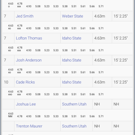
4.63
4.78
o
xxx
4.93
5.08
5.23
5.33
5.38
5.51
5.61
5.66
5.71
7
Jed Smith
Weber State
4.63m
15' 2.25"
4.63
4.78
xo
xxx
4.93
5.08
5.23
5.33
5.38
5.51
5.61
5.66
5.71
7
Lofton Thomas
Idaho State
4.63m
15' 2.25"
4.63
4.78
xo
xxx
4.93
5.08
5.23
5.33
5.38
5.51
5.61
5.66
5.71
7
Josh Anderson
Idaho State
4.63m
15' 2.25"
4.63
4.78
xo
xxx
4.93
5.08
5.23
5.33
5.38
5.51
5.61
5.66
5.71
10
Cade Ricks
Idaho State
4.63m
15' 2.25"
4.63
4.78
xxo
xxx
4.93
5.08
5.23
5.33
5.38
5.51
5.61
5.66
5.71
Joshua Lee
Southern Utah
NH
NH
4.63
NM
4.78
4.93
5.08
5.23
5.33
5.38
5.51
5.61
5.66
5.71
Trenton Maurer
Southern Utah
NH
NH