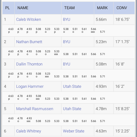
PL
NAME
TEAM
MARK
CONV
1
Caleb Witsken
BYU
5.66m
18' 6.75"
4.63
4.78
4.93
5.08
5.23
5.33
5.38
5.51
5.61
5.66
p
p
p
p
o
p
o
o
o
xxo
5.71
2
Nathan Burnett
BYU
5.23m
17' 1.75"
4.63
4.78
4.93
5.08
5.23
5.33
p
p
o
o
o
xxx
5.38
5.51
5.61
5.66
5.71
3
Dallin Thornton
BYU
5.08m
16' 8"
4.63
4.78
4.93
5.08
5.23
p
p
o
o
xxx
5.33
5.38
5.51
5.61
5.66
5.71
4
Logan Hammer
Utah State
4.93m
16' 2"
4.63
4.78
4.93
5.08
p
o
o
xxx
5.23
5.33
5.38
5.51
5.61
5.66
5.71
5
Marshall Rasmussen
Utah State
4.78m
15' 8.25"
4.63
4.78
4.93
o
o
xxx
5.08
5.23
5.33
5.38
5.51
5.61
5.66
5.71
6
Caleb Whitney
Weber State
4.63m
15' 2.25"