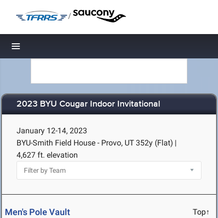
/
Toggle navigation
2023 BYU Cougar Indoor Invitational
January 12-14, 2023
BYU-Smith Field House - Provo, UT
352y (Flat)
|
4,627 ft. elevation
Men's Pole Vault
Top↑