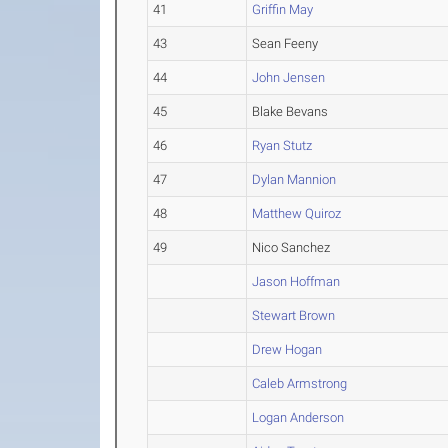
41
Griffin May
43
Sean Feeny
44
John Jensen
45
Blake Bevans
46
Ryan Stutz
47
Dylan Mannion
48
Matthew Quiroz
49
Nico Sanchez
Jason Hoffman
Stewart Brown
Drew Hogan
Caleb Armstrong
Logan Anderson