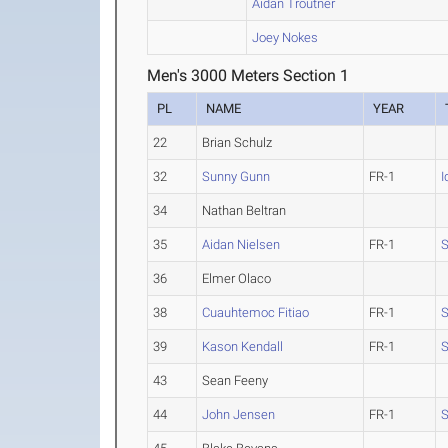
Aidan Troutner
Joey Nokes
Men's 3000 Meters Section 1
PL
NAME
YEAR
22
Brian Schulz
32
Sunny Gunn
FR-1
I
34
Nathan Beltran
35
Aidan Nielsen
FR-1
S
36
Elmer Olaco
38
Cuauhtemoc Fitiao
FR-1
S
39
Kason Kendall
FR-1
S
43
Sean Feeny
44
John Jensen
FR-1
S