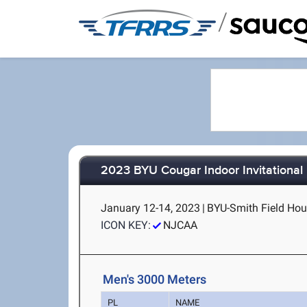
/
2023 BYU Cougar Indoor Invitational
January 12-14, 2023
|
BYU-Smith Field Hou
ICON KEY:
NJCAA
Men's 3000 Meters
PL
NAME