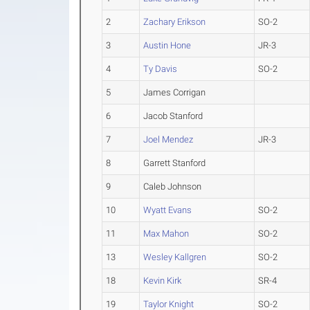
2
Zachary Erikson
SO-2
3
Austin Hone
JR-3
4
Ty Davis
SO-2
5
James Corrigan
6
Jacob Stanford
7
Joel Mendez
JR-3
8
Garrett Stanford
9
Caleb Johnson
10
Wyatt Evans
SO-2
11
Max Mahon
SO-2
13
Wesley Kallgren
SO-2
18
Kevin Kirk
SR-4
19
Taylor Knight
SO-2