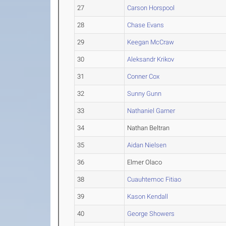
27
Carson Horspool
28
Chase Evans
29
Keegan McCraw
30
Aleksandr Krikov
31
Conner Cox
32
Sunny Gunn
33
Nathaniel Garner
34
Nathan Beltran
35
Aidan Nielsen
36
Elmer Olaco
38
Cuauhtemoc Fitiao
39
Kason Kendall
40
George Showers