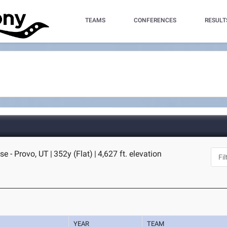
TEAMS
CONFERENCES
RESULT
se - Provo, UT
|
352y (Flat)
|
4,627 ft. elevation
YEAR
TEAM