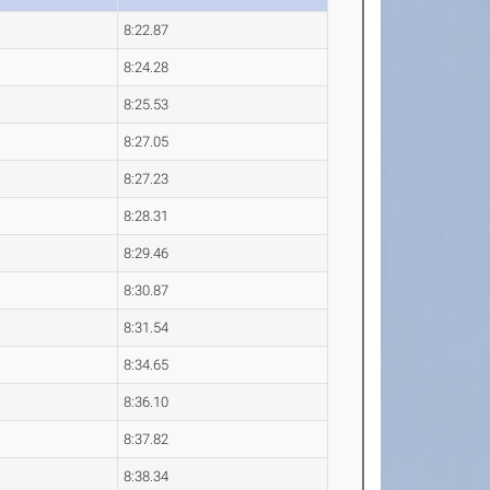
8:22.87
8:24.28
8:25.53
8:27.05
8:27.23
8:28.31
8:29.46
8:30.87
8:31.54
8:34.65
8:36.10
8:37.82
8:38.34