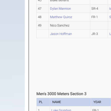
45
Blake Bevans
47
Dylan Mannion
SR-4
I
48
Matthew Quiroz
FR-1
S
49
Nico Sanchez
Jason Hoffman
JR-3
U
Men's 3000 Meters Section 3
PL
NAME
YEAR
1
Luke Grundvig
FR-1