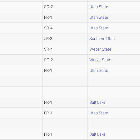
SO-2
Utah State
FR-1
Utah State
SR-4
Utah State
JR-3
Southern Utah
SR-4
Weber State
SO-2
Weber State
FR-1
Utah State
FR-1
Salt Lake
FR-1
Utah State
FR-1
Salt Lake