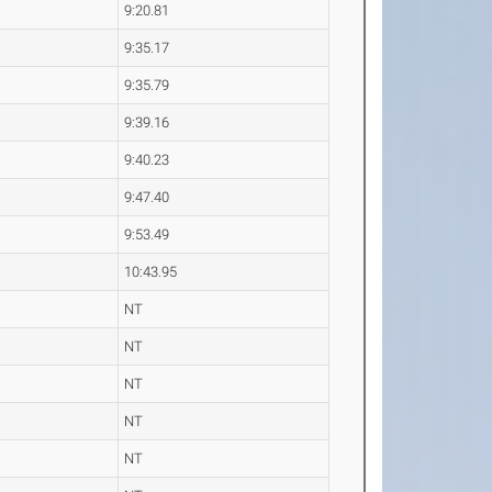
9:20.81
9:35.17
9:35.79
9:39.16
9:40.23
9:47.40
9:53.49
10:43.95
NT
NT
NT
NT
NT