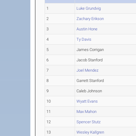
1
Luke Grundvig
2
Zachary Erikson
3
Austin Hone
4
Ty Davis
5
James Corrigan
6
Jacob Stanford
7
Joel Mendez
8
Garrett Stanford
9
Caleb Johnson
10
Wyatt Evans
11
Max Mahon
12
Spencer Stutz
13
Wesley Kallgren