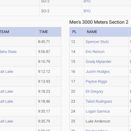
SO-2
BYU
SO-2
BYU
Men's 3000 Meters Section 2
TEAM
TIME
PL
NAME
8:45.71
12
Spencer Stutz
daho State
9:06.87
14
Eric Nelson
9:10.79
15
Grady Mylander
alt Lake
9:12.12
16
Justin Hodges
9:13.93
17
Payton Riggs
alt Lake
9:18.23
20
Eli Gregory
alt Lake
9:18.46
23
Talon Rodriguez
9:35.17
24
Logan Garnica
alt Lake
9:35.79
25
Luke Anderson