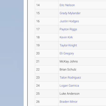
14
Eric Nelson
15
Grady Mylander
16
Justin Hodges
17
Payton Riggs
18
Kevin Kirk
19
Taylor Knight
20
Eli Gregory
21
McKay Johns
22
Brian Schulz
23
Talon Rodriguez
24
Logan Garnica
25
Luke Anderson
26
Braden Minor