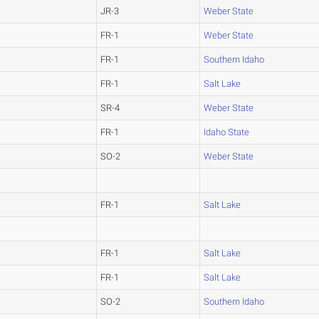
JR-3
Weber State
FR-1
Weber State
FR-1
Southern Idaho
FR-1
Salt Lake
SR-4
Weber State
FR-1
Idaho State
SO-2
Weber State
FR-1
Salt Lake
FR-1
Salt Lake
FR-1
Salt Lake
SO-2
Southern Idaho