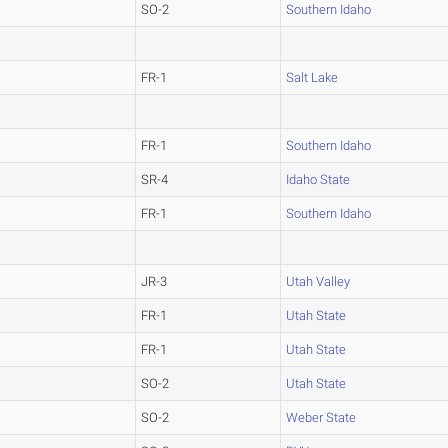
SO-2
Southern Idaho
FR-1
Salt Lake
FR-1
Southern Idaho
SR-4
Idaho State
FR-1
Southern Idaho
JR-3
Utah Valley
FR-1
Utah State
FR-1
Utah State
SO-2
Utah State
SO-2
Weber State