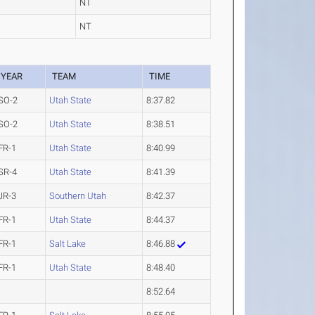
NT
NT
YEAR
TEAM
TIME
SO-2
Utah State
8:37.82
SO-2
Utah State
8:38.51
FR-1
Utah State
8:40.99
SR-4
Utah State
8:41.39
JR-3
Southern Utah
8:42.37
FR-1
Utah State
8:44.37
FR-1
Salt Lake
8:46.88
FR-1
Utah State
8:48.40
8:52.64