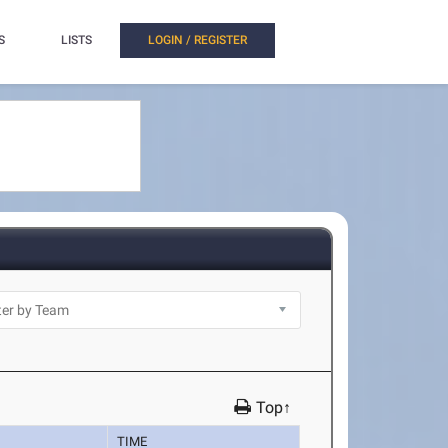
S
LISTS
LOGIN / REGISTER
Top↑
TIME