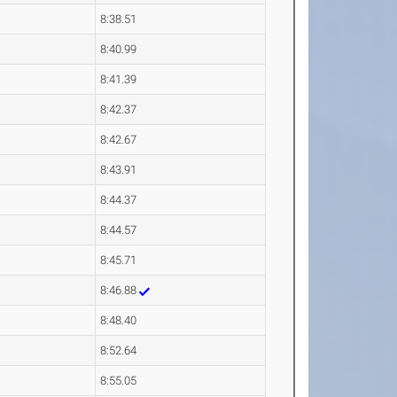
8:38.51
8:40.99
8:41.39
8:42.37
8:42.67
8:43.91
8:44.37
8:44.57
8:45.71
8:46.88
8:48.40
8:52.64
8:55.05