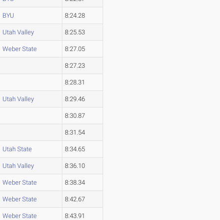
BYU
8:24.28
Utah Valley
8:25.53
Weber State
8:27.05
8:27.23
8:28.31
Utah Valley
8:29.46
8:30.87
8:31.54
Utah State
8:34.65
Utah Valley
8:36.10
Weber State
8:38.34
Weber State
8:42.67
Weber State
8:43.91