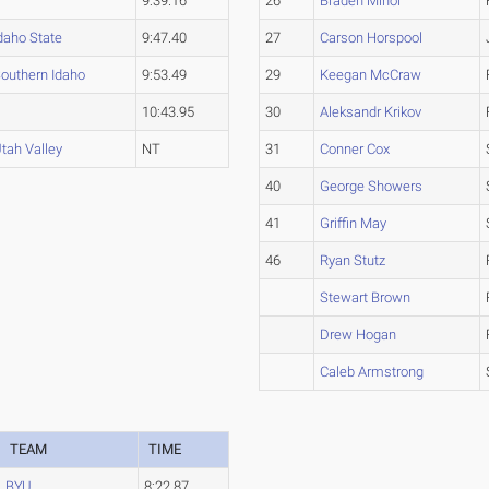
9:39.16
26
Braden Minor
daho State
9:47.40
27
Carson Horspool
outhern Idaho
9:53.49
29
Keegan McCraw
10:43.95
30
Aleksandr Krikov
tah Valley
NT
31
Conner Cox
40
George Showers
41
Griffin May
46
Ryan Stutz
Stewart Brown
Drew Hogan
Caleb Armstrong
TEAM
TIME
BYU
8:22.87