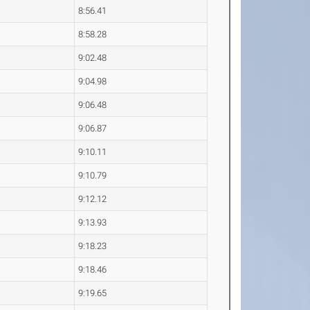
8:56.41
8:58.28
9:02.48
9:04.98
9:06.48
9:06.87
9:10.11
9:10.79
9:12.12
9:13.93
9:18.23
9:18.46
9:19.65