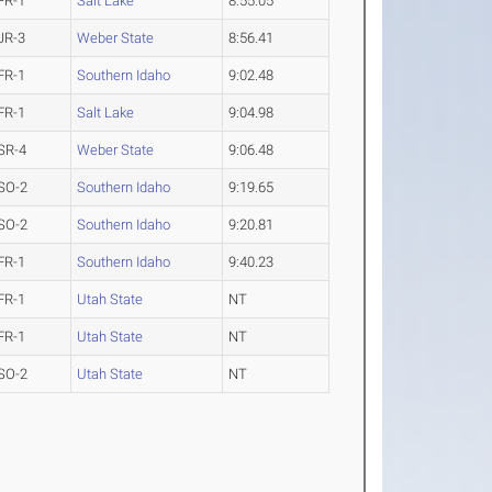
FR-1
Salt Lake
8:55.05
JR-3
Weber State
8:56.41
FR-1
Southern Idaho
9:02.48
FR-1
Salt Lake
9:04.98
SR-4
Weber State
9:06.48
SO-2
Southern Idaho
9:19.65
SO-2
Southern Idaho
9:20.81
FR-1
Southern Idaho
9:40.23
FR-1
Utah State
NT
FR-1
Utah State
NT
SO-2
Utah State
NT