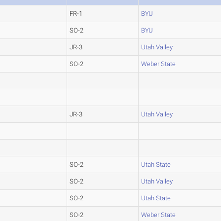
FR-1
BYU
SO-2
BYU
JR-3
Utah Valley
SO-2
Weber State
JR-3
Utah Valley
SO-2
Utah State
SO-2
Utah Valley
SO-2
Utah State
SO-2
Weber State