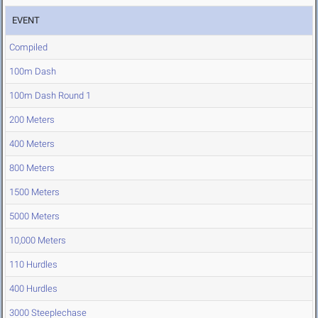
EVENT
Compiled
100m Dash
100m Dash Round 1
200 Meters
400 Meters
800 Meters
1500 Meters
5000 Meters
10,000 Meters
110 Hurdles
400 Hurdles
3000 Steeplechase