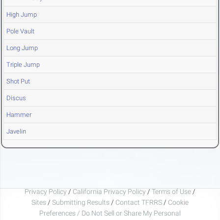
High Jump
Pole Vault
Long Jump
Triple Jump
Shot Put
Discus
Hammer
Javelin
Privacy Policy
/
California Privacy Policy
/
Terms of Use
/
Sites
/
Submitting Results
/
Contact TFRRS
/
Cookie
Preferences / Do Not Sell or Share My Personal