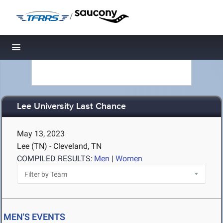
/
Toggle navigation
Lee University Last Chance
May 13, 2023
Lee (TN) - Cleveland, TN
COMPILED RESULTS:
Men
|
Women
MEN'S EVENTS