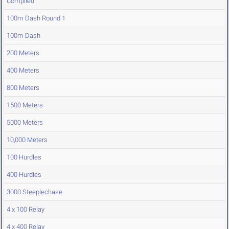
Compiled
100m Dash Round 1
100m Dash
200 Meters
400 Meters
800 Meters
1500 Meters
5000 Meters
10,000 Meters
100 Hurdles
400 Hurdles
3000 Steeplechase
4 x 100 Relay
4 x 400 Relay