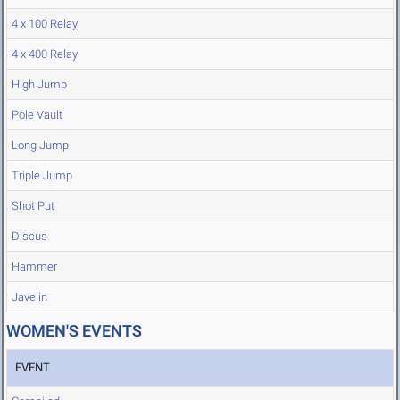
4 x 100 Relay
4 x 400 Relay
High Jump
Pole Vault
Long Jump
Triple Jump
Shot Put
Discus
Hammer
Javelin
WOMEN'S EVENTS
EVENT