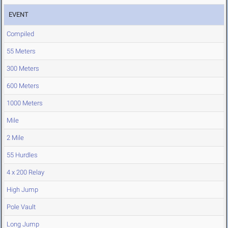
EVENT
Compiled
55 Meters
300 Meters
600 Meters
1000 Meters
Mile
2 Mile
55 Hurdles
4 x 200 Relay
High Jump
Pole Vault
Long Jump