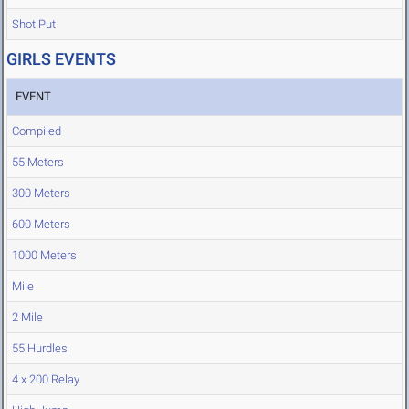
Shot Put
GIRLS EVENTS
EVENT
Compiled
55 Meters
300 Meters
600 Meters
1000 Meters
Mile
2 Mile
55 Hurdles
4 x 200 Relay