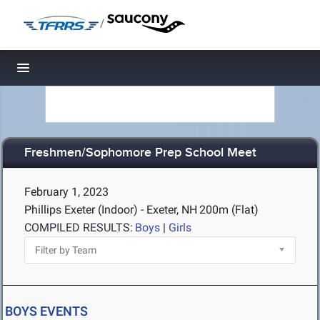
/
Toggle navigation
Freshmen/Sophomore Prep School Meet
February 1, 2023
Phillips Exeter (Indoor) - Exeter, NH
200m (Flat)
COMPILED RESULTS:
Boys
|
Girls
BOYS EVENTS