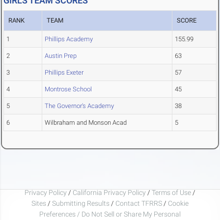
GIRLS TEAM SCORES
RANK
TEAM
SCORE
1
Phillips Academy
155.99
2
Austin Prep
63
3
Phillips Exeter
57
4
Montrose School
45
5
The Governor's Academy
38
6
Wilbraham and Monson Acad
5
Privacy Policy
/
California Privacy Policy
/
Terms of Use
/
Sites
/
Submitting Results
/
Contact TFRRS
/
Cookie
Preferences / Do Not Sell or Share My Personal