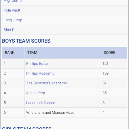
High Jump
Pole Vault
Long Jump
Shot Put
BOYS TEAM SCORES
RANK
TEAM
SCORE
1
Phillips Exeter
121
2
Phillips Academy
109
3
The Governor's Academy
51
4
Austin Prep
35
5
Landmark School
8
6
Wilbraham and Monson Acad
4