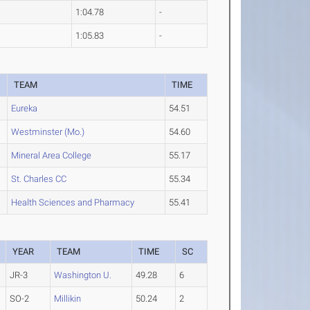
1:04.78
-
1:05.83
-
TEAM
TIME
Eureka
54.51
Westminster (Mo.)
54.60
Mineral Area College
55.17
St. Charles CC
55.34
Health Sciences and Pharmacy
55.41
YEAR
TEAM
TIME
SC
JR-3
Washington U.
49.28
6
SO-2
Millikin
50.24
2