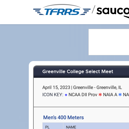
/
Greenville College Select Meet
April 15, 2023
|
Greenville - Greenville, IL
ICON KEY:
NCAA DII Prov
NAIA A
NA
Men's 400 Meters
PL
NAME