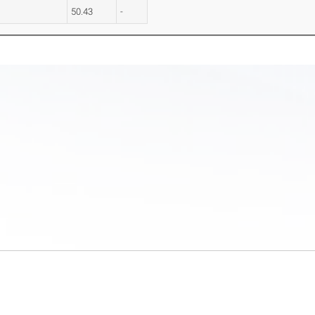
50.43
-