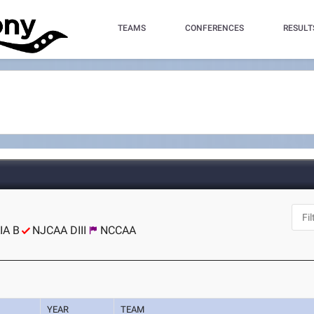
TEAMS
CONFERENCES
RESULT
IA B
NJCAA DIII
NCCAA
YEAR
TEAM