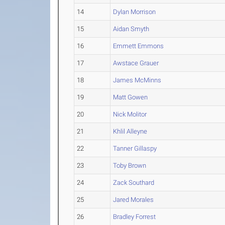
14
Dylan Morrison
15
Aidan Smyth
16
Emmett Emmons
17
Awstace Grauer
18
James McMinns
19
Matt Gowen
20
Nick Molitor
21
Khlil Alleyne
22
Tanner Gillaspy
23
Toby Brown
24
Zack Southard
25
Jared Morales
26
Bradley Forrest