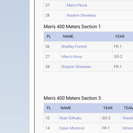
27
Marco Nova
28
Brayton Strawkas
Men's 400 Meters Section 1
PL
NAME
YEAR
26
Bradley Forrest
FR-1
27
Marco Nova
SO-2
28
Brayton Strawkas
FR-1
Men's 400 Meters Section 3
PL
NAME
YEAR
TEA
10
Ryan Githuku
SO-2
Washi
14
Dylan Morrison
FR-1
Minera