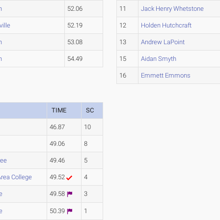
n
52.06
11
Jack Henry Whetstone
ille
52.19
12
Holden Hutchcraft
n
53.08
13
Andrew LaPoint
n
54.49
15
Aidan Smyth
16
Emmett Emmons
TIME
SC
46.87
10
49.06
8
ee
49.46
5
Area College
49.52
4
e
49.58
3
e
50.39
1