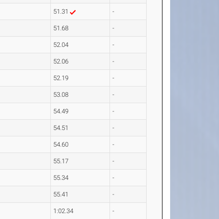
51.31
-
51.68
-
52.04
-
52.06
-
52.19
-
53.08
-
54.49
-
54.51
-
54.60
-
55.17
-
55.34
-
55.41
-
1:02.34
-