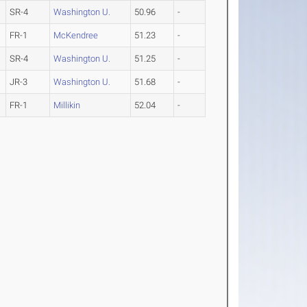
SR-4
Washington U.
50.96
-
FR-1
McKendree
51.23
-
SR-4
Washington U.
51.25
-
JR-3
Washington U.
51.68
-
FR-1
Millikin
52.04
-