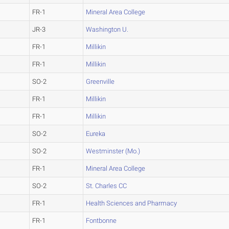
FR-1
Mineral Area College
JR-3
Washington U.
FR-1
Millikin
FR-1
Millikin
SO-2
Greenville
FR-1
Millikin
FR-1
Millikin
SO-2
Eureka
SO-2
Westminster (Mo.)
FR-1
Mineral Area College
SO-2
St. Charles CC
FR-1
Health Sciences and Pharmacy
FR-1
Fontbonne