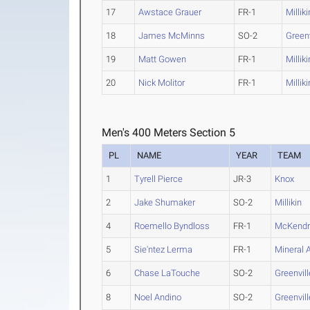
17
Awstace Grauer
FR-1
Milliki
18
James McMinns
SO-2
Greenv
19
Matt Gowen
FR-1
Milliki
20
Nick Molitor
FR-1
Milliki
Men's 400 Meters Section 5
PL
NAME
YEAR
TEAM
1
Tyrell Pierce
JR-3
Knox
2
Jake Shumaker
SO-2
Millikin
4
Roemello Byndloss
FR-1
McKendr
5
Sie'ntez Lerma
FR-1
Mineral 
6
Chase LaTouche
SO-2
Greenvill
8
Noel Andino
SO-2
Greenvill