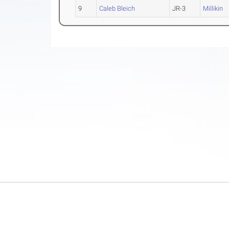
9
Caleb Bleich
JR-3
Millikin