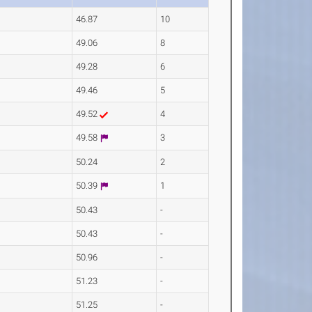
46.87
10
49.06
8
49.28
6
49.46
5
49.52
4
49.58
3
50.24
2
50.39
1
50.43
-
50.43
-
50.96
-
51.23
-
51.25
-