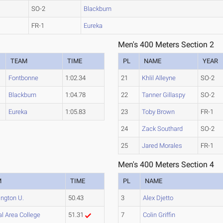
SO-2
Blackburn
FR-1
Eureka
Men's 400 Meters Section 2
TEAM
TIME
PL
NAME
YEAR
Fontbonne
1:02.34
21
Khlil Alleyne
SO-2
Blackburn
1:04.78
22
Tanner Gillaspy
SO-2
Eureka
1:05.83
23
Toby Brown
FR-1
24
Zack Southard
SO-2
25
Jared Morales
FR-1
Men's 400 Meters Section 4
M
TIME
PL
NAME
ngton U.
50.43
3
Alex Djetto
l Area College
51.31
7
Colin Griffin