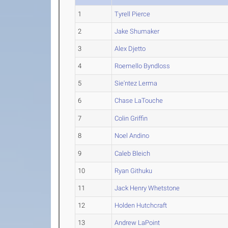
1
Tyrell Pierce
2
Jake Shumaker
3
Alex Djetto
4
Roemello Byndloss
5
Sie'ntez Lerma
6
Chase LaTouche
7
Colin Griffin
8
Noel Andino
9
Caleb Bleich
10
Ryan Githuku
11
Jack Henry Whetstone
12
Holden Hutchcraft
13
Andrew LaPoint