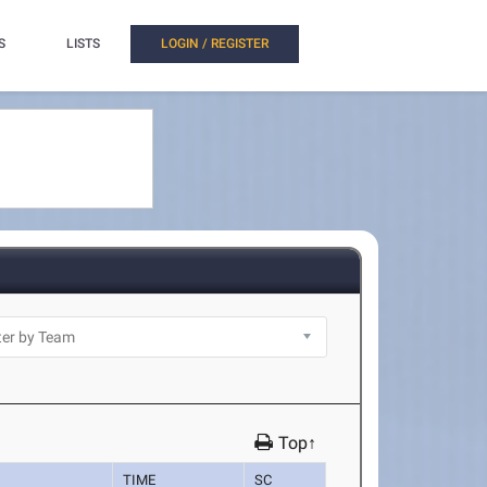
S
LISTS
LOGIN / REGISTER
Top↑
TIME
SC