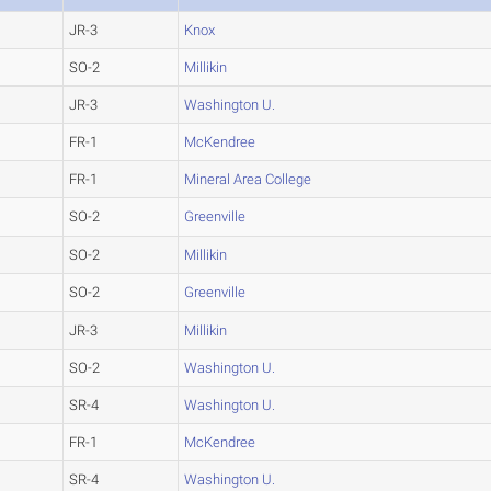
JR-3
Knox
SO-2
Millikin
JR-3
Washington U.
FR-1
McKendree
FR-1
Mineral Area College
SO-2
Greenville
SO-2
Millikin
SO-2
Greenville
JR-3
Millikin
SO-2
Washington U.
SR-4
Washington U.
FR-1
McKendree
SR-4
Washington U.