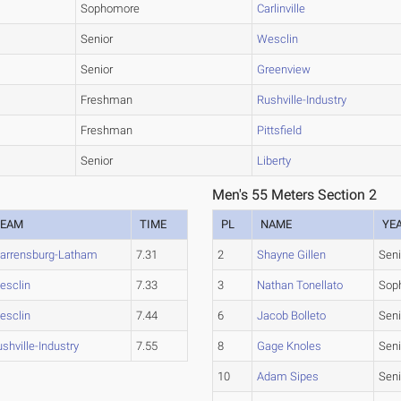
Sophomore
Carlinville
Senior
Wesclin
Senior
Greenview
Freshman
Rushville-Industry
Freshman
Pittsfield
Senior
Liberty
Men's 55 Meters Section 2
TEAM
TIME
PL
NAME
YE
arrensburg-Latham
7.31
2
Shayne Gillen
Seni
esclin
7.33
3
Nathan Tonellato
Sop
esclin
7.44
6
Jacob Bolleto
Seni
shville-Industry
7.55
8
Gage Knoles
Seni
10
Adam Sipes
Seni