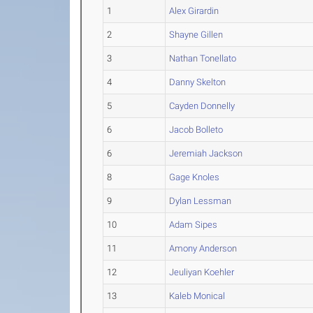
1
Alex Girardin
2
Shayne Gillen
3
Nathan Tonellato
4
Danny Skelton
5
Cayden Donnelly
6
Jacob Bolleto
6
Jeremiah Jackson
8
Gage Knoles
9
Dylan Lessman
10
Adam Sipes
11
Amony Anderson
12
Jeuliyan Koehler
13
Kaleb Monical