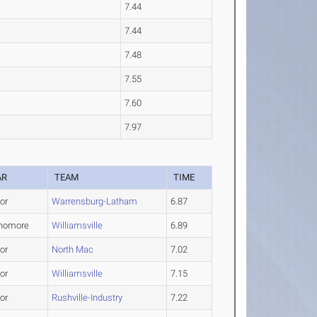
7.44
7.44
7.48
7.55
7.60
7.97
AR
TEAM
TIME
or
Warrensburg-Latham
6.87
homore
Williamsville
6.89
or
North Mac
7.02
or
Williamsville
7.15
or
Rushville-Industry
7.22