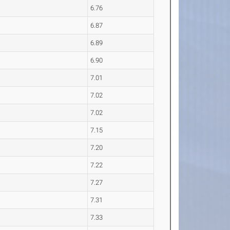
6.76
6.87
6.89
6.90
7.01
7.02
7.02
7.15
7.20
7.22
7.27
7.31
7.33