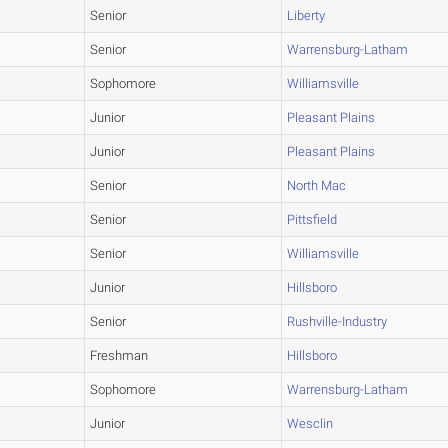
Senior
Liberty
Senior
Warrensburg-Latham
Sophomore
Williamsville
Junior
Pleasant Plains
Junior
Pleasant Plains
Senior
North Mac
Senior
Pittsfield
Senior
Williamsville
Junior
Hillsboro
Senior
Rushville-Industry
Freshman
Hillsboro
Sophomore
Warrensburg-Latham
Junior
Wesclin