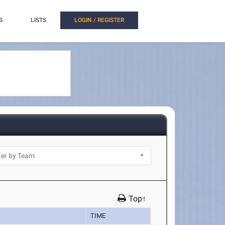
S
LISTS
LOGIN / REGISTER
Top↑
TIME