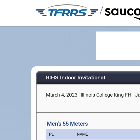
/
RIHS Indoor Invitational
March 4, 2023
|
Illinois College-King FH - J
Men's 55 Meters
PL
NAME