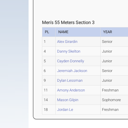
Men's 55 Meters Section 3
PL
NAME
YEAR
1
Alex Girardin
Senior
4
Danny Skelton
Junior
5
Cayden Donnelly
Junior
6
Jeremiah Jackson
Senior
9
Dylan Lessman
Junior
11
Amony Anderson
Freshman
14
Mason Gilpin
Sophomore
18
Jordan Le
Freshman