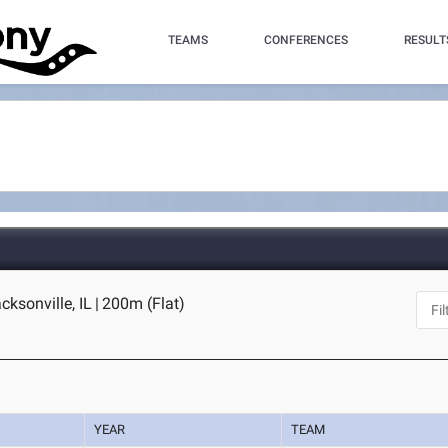
TEAMS
CONFERENCES
RESULT
acksonville, IL
|
200m (Flat)
YEAR
TEAM