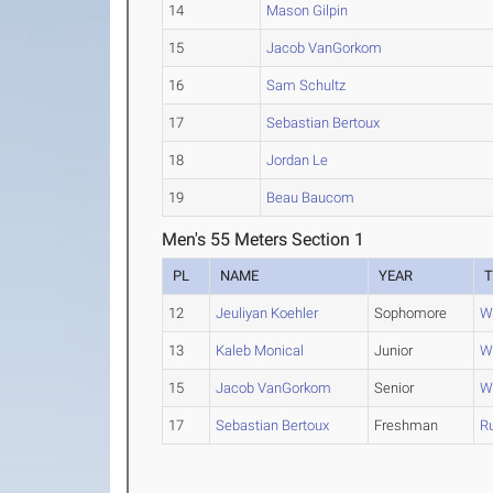
14
Mason Gilpin
15
Jacob VanGorkom
16
Sam Schultz
17
Sebastian Bertoux
18
Jordan Le
19
Beau Baucom
Men's 55 Meters Section 1
PL
NAME
YEAR
12
Jeuliyan Koehler
Sophomore
W
13
Kaleb Monical
Junior
W
15
Jacob VanGorkom
Senior
W
17
Sebastian Bertoux
Freshman
Ru