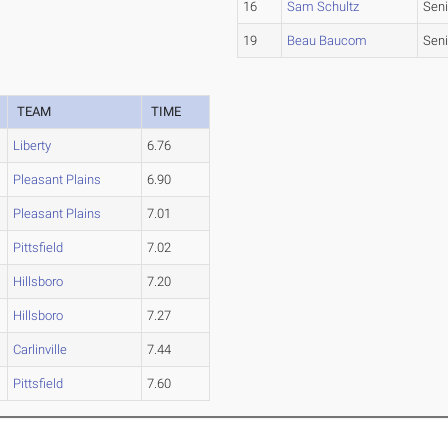
16
Sam Schultz
Seni
19
Beau Baucom
Seni
TEAM
TIME
Liberty
6.76
Pleasant Plains
6.90
Pleasant Plains
7.01
Pittsfield
7.02
Hillsboro
7.20
Hillsboro
7.27
Carlinville
7.44
Pittsfield
7.60