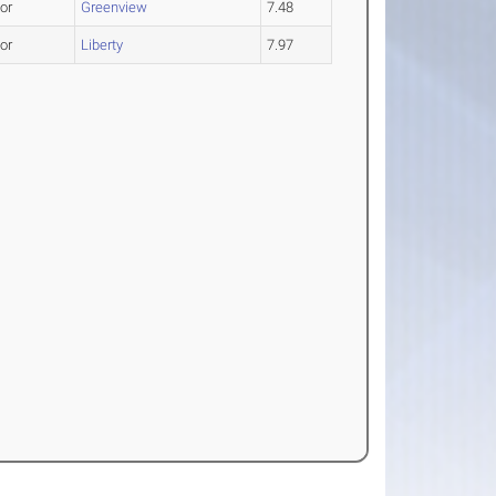
or
Greenview
7.48
or
Liberty
7.97