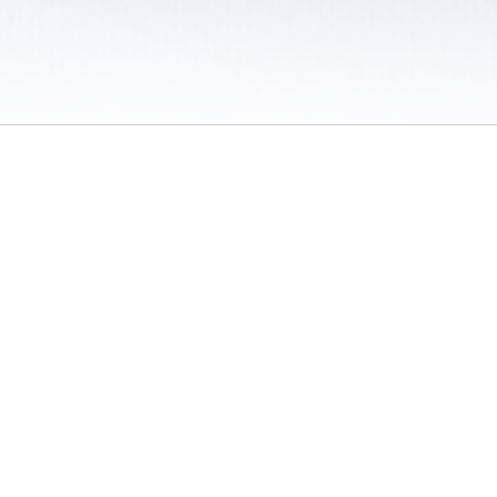
 / Do Not Sell or Share My Personal Information