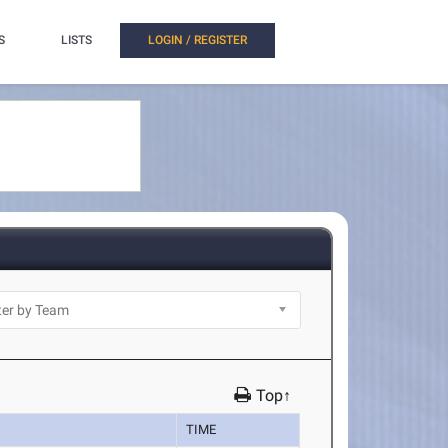
S
LISTS
LOGIN / REGISTER
Top↑
TIME