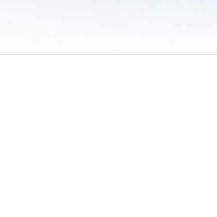
 of Use
/
Sites
/
Submitting Results
/
Contact TFRRS
/
Cookie Preferences