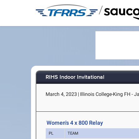
/
RIHS Indoor Invitational
March 4, 2023
|
Illinois College-King FH - J
Women's 4 x 800 Relay
PL
TEAM