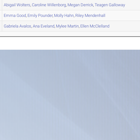
Abigail
Wolters
,
Caroline
Willenborg
,
Megan
Derrick
,
Teagen
Galloway
Emma
Good
,
Emily
Pounder
,
Molly
Hahn
,
Riley
Mendenhall
Gabriela
Avalos
,
Ana
Eveland
,
Mylee
Martin
,
Ellen
McClelland