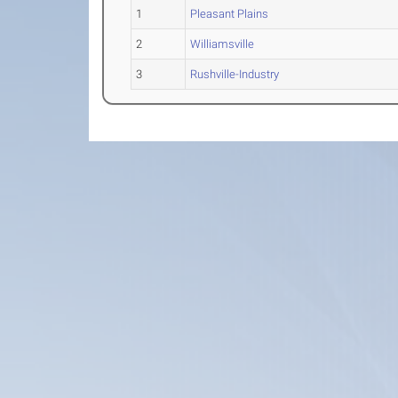
1
Pleasant Plains
2
Williamsville
3
Rushville-Industry