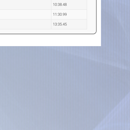
10:38.48
11:30.99
13:35.45