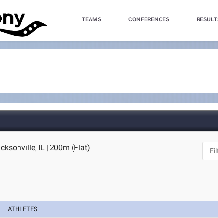
TEAMS
CONFERENCES
RESULT
acksonville, IL
|
200m (Flat)
ATHLETES