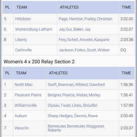
PL
TEAM
ATHLETES
TIME
5
Hillsboro
Page
,
Harston
,
Frailey
,
Christian
2:02.00
6
Warrensburg-Latham
Jay
,
Gui
,
Baker
,
Jay
2:02.07
8
Liberty
Frey
,
Schell
,
Ancelet
,
Kasparie
2:03.38
Carlinville
Jackson
,
Foiles
,
Scott
,
Widner
DQ
Women's 4 x 200 Relay Section 2
PL
TEAM
ATHLETES
TIME
1
North Mac
Swift
,
Bowman
,
Whited
,
Crawford
1:56.36
2
Pleasant Plains
Bergner
,
Pearce
,
Weber
,
Morley
1:56.41
3
Williamsville
Olysav
,
Twait
,
Lines
,
Shoufler
1:57.99
4
Auburn
Sharp
,
Hedges
,
Dennis
,
Rowe
2:00.45
Bernreuter
,
Bernreuter
,
Waggoner
,
7
Wesclin
2:03.37
Roberts