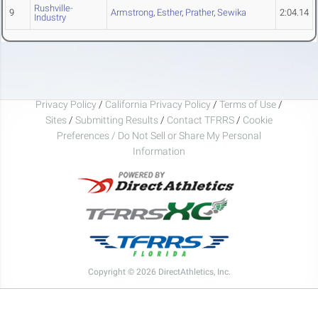
Rushville-
9
Armstrong
,
Esther
,
Prather
,
Sewika
2:04.14
Industry
Privacy Policy
/
California Privacy Policy
/
Terms of Use
/
Sites
/
Submitting Results
/
Contact TFRRS
/
Cookie
Preferences / Do Not Sell or Share My Personal
Information
Copyright © 2026 DirectAthletics, Inc.
Generated 2026-08-09 23:07:51