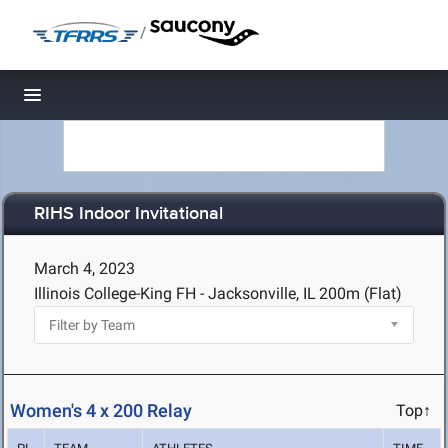
/
Toggle navigation
RIHS Indoor Invitational
March 4, 2023
Illinois College-King FH - Jacksonville, IL
200m (Flat)
Women's 4 x 200 Relay
Top↑