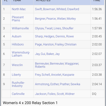
PL
TEAM
ATHLETES
TIME
1
North Mac
Swift
,
Bowman
,
Whited
,
Crawford
1:56.36
Pleasant
2
Bergner
,
Pearce
,
Weber
,
Morley
1:56.41
Plains
3
Williamsville
Olysav
,
Twait
,
Lines
,
Shoufler
1:57.99
4
Auburn
Sharp
,
Hedges
,
Dennis
,
Rowe
2:00.45
5
Hillsboro
Page
,
Harston
,
Frailey
,
Christian
2:02.00
Warrensburg-
6
Jay
,
Gui
,
Baker
,
Jay
2:02.07
Latham
Bernreuter
,
Bernreuter
,
Waggoner
,
7
Wesclin
2:03.37
Roberts
8
Liberty
Frey
,
Schell
,
Ancelet
,
Kasparie
2:03.38
Rushville-
9
Armstrong
,
Esther
,
Prather
,
Sewika
2:04.14
Industry
Carlinville
Jackson
,
Foiles
,
Scott
,
Widner
DQ
Women's 4 x 200 Relay Section 1