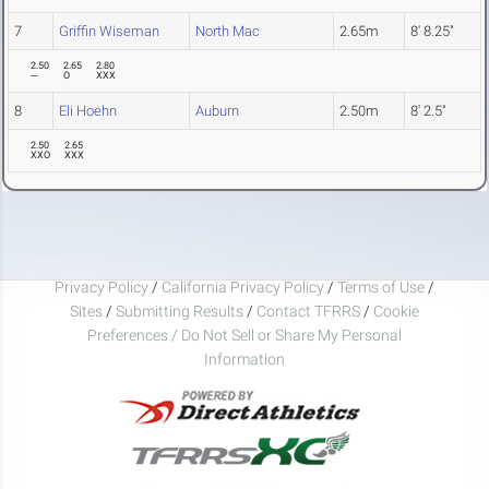
7
Griffin Wiseman
North Mac
2.65m
8' 8.25"
2.50
2.65
2.80
---
O
XXX
8
Eli Hoehn
Auburn
2.50m
8' 2.5"
2.50
2.65
XXO
XXX
Privacy Policy
/
California Privacy Policy
/
Terms of Use
/
Sites
/
Submitting Results
/
Contact TFRRS
/
Cookie
Preferences / Do Not Sell or Share My Personal
Information