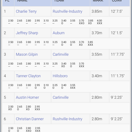
PL
NAME
TEAM
MARK
CONV
1
Charlie Terry
Rushville-Industry
3.85m
12' 7.5"
2.50
2.65
2.80
2.95
3.10
3.25
3.40
3.55
3.70
3.85
4.00
---
---
---
---
---
---
O
---
XXO
XO
XXX
2
Jeffrey Sharp
Auburn
3.70m
12' 1.5"
2.50
2.65
2.80
2.95
3.10
3.25
3.40
3.55
3.70
3.85
---
---
---
---
---
---
O
O
XO
XXX
3
Mason Gilpin
Carlinville
3.55m
11' 7.75"
2.50
2.65
2.80
2.95
3.10
3.25
3.40
3.55
3.70
---
---
---
---
---
---
XO
O
XXX
4
Tanner Clayton
Hillsboro
3.40m
11' 1.75"
2.50
2.65
2.80
2.95
3.10
3.25
3.40
3.55
---
---
---
O
O
O
O
XXX
5
Austin Homer
Carlinville
2.80m
9' 2.25"
2.50
2.65
2.80
2.95
XO
O
XO
XXX
6
Christian Danner
Rushville-Industry
2.80m
9' 2.25"
2.50
2.65
2.80
2.95
O
O
XXO
XXX