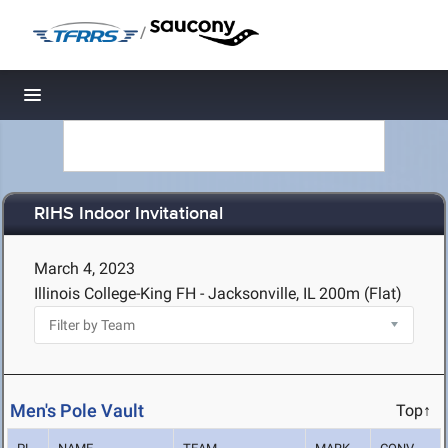
/
Toggle navigation
RIHS Indoor Invitational
March 4, 2023
Illinois College-King FH - Jacksonville, IL
200m (Flat)
Men's Pole Vault
Top↑