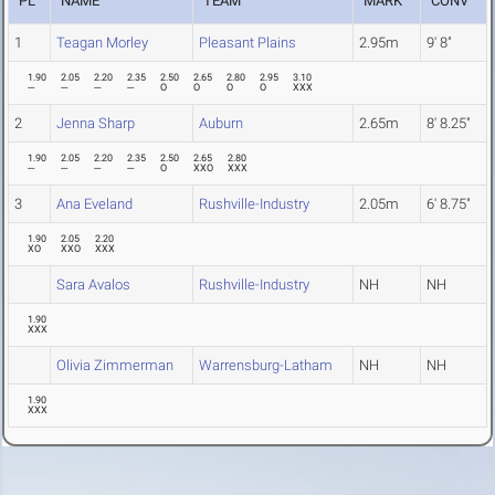
PL
NAME
TEAM
MARK
CONV
1
Teagan Morley
Pleasant Plains
2.95m
9' 8"
1.90
2.05
2.20
2.35
2.50
2.65
2.80
2.95
3.10
---
---
---
---
O
O
O
O
XXX
2
Jenna Sharp
Auburn
2.65m
8' 8.25"
1.90
2.05
2.20
2.35
2.50
2.65
2.80
---
---
---
---
O
XXO
XXX
3
Ana Eveland
Rushville-Industry
2.05m
6' 8.75"
1.90
2.05
2.20
XO
XXO
XXX
Sara Avalos
Rushville-Industry
NH
NH
1.90
XXX
Olivia Zimmerman
Warrensburg-Latham
NH
NH
1.90
XXX