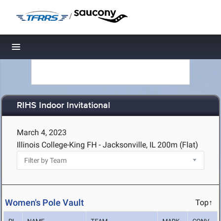
/
Toggle navigation
RIHS Indoor Invitational
March 4, 2023
Illinois College-King FH - Jacksonville, IL
200m (Flat)
Women's Pole Vault
Top↑