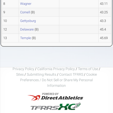
8
Wagner
43.11
9
Cornell
(B)
43.25
10
Gettysburg
43.3
12
Delaware
(B)
45.4
13
Temple
(B)
45.69
Privacy Policy
/
California Privacy Policy
/
Terms of Use
/
Sites
/
Submitting Results
/
Contact TFRRS
/
Cookie
Preferences / Do Not Sell or Share My Personal
Information