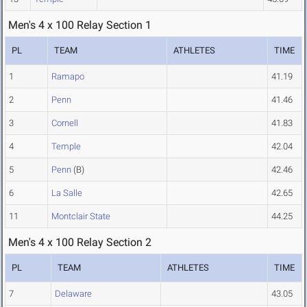
Men's 4 x 100 Relay Section 1
PL
TEAM
ATHLETES
TIME
1
Ramapo
41.19
2
Penn
41.46
3
Cornell
41.83
4
Temple
42.04
5
Penn
(B)
42.46
6
La Salle
42.65
11
Montclair State
44.25
Men's 4 x 100 Relay Section 2
PL
TEAM
ATHLETES
TIME
7
Delaware
43.05