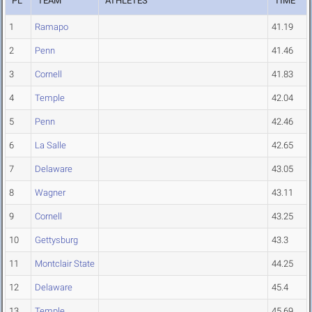
PL
TEAM
ATHLETES
TIME
1
Ramapo
41.19
2
Penn
41.46
3
Cornell
41.83
4
Temple
42.04
5
Penn
42.46
6
La Salle
42.65
7
Delaware
43.05
8
Wagner
43.11
9
Cornell
43.25
10
Gettysburg
43.3
11
Montclair State
44.25
12
Delaware
45.4
13
Temple
45.69