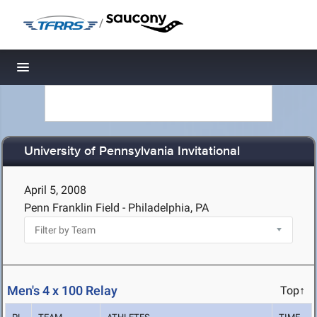
/
Toggle navigation
University of Pennsylvania Invitational
April 5, 2008
Penn Franklin Field - Philadelphia, PA
Men's 4 x 100 Relay
Top↑