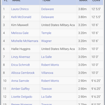
PL
NAME
TEAM
MARK
CONV
1
Laura Chirico
Delaware
3.80m
12' 5.5"
2
Kelli McDonald
Delaware
3.80m
12' 5.5"
3
Kim Maxwell
United States Miltary Aca
3.20m
10' 6"
4
Melissa Gale
Temple
3.20m
10' 6"
4
Mishelle McNamara
Wagner
3.20m
10' 6"
6
Hallie Huggins
United States Miltary Aca
3.05m
10' 0"
7
Linzy Alvernaz
La Salle
3.05m
10' 0"
8
Erica Schmidt
Robert Morris
3.05m
10' 0"
8
Allissa Cembrook
Villanova
3.05m
10' 0"
10
Anna Samole
Robert Morris
2.90m
9' 6.25"
11
Amber Gaffey
Towson
2.90m
9' 6.25"
12
Lisette Delgado
La Salle
2.90m
9' 6.25"
13
Renee Wynegar
Towson
2.75m
9' 0.25"