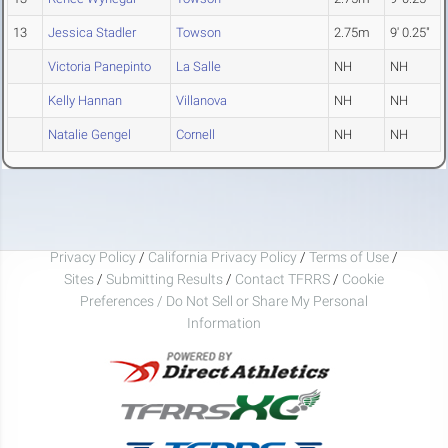
13
Jessica Stadler
Towson
2.75m
9' 0.25"
Victoria Panepinto
La Salle
NH
NH
Kelly Hannan
Villanova
NH
NH
Natalie Gengel
Cornell
NH
NH
Privacy Policy
/
California Privacy Policy
/
Terms of Use
/
Sites
/
Submitting Results
/
Contact TFRRS
/
Cookie
Preferences / Do Not Sell or Share My Personal
Information