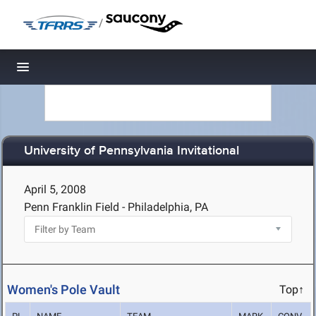
/
Toggle navigation
University of Pennsylvania Invitational
April 5, 2008
Penn Franklin Field - Philadelphia, PA
Women's Pole Vault
Top↑