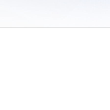
 of Use
/
Sites
/
Submitting Results
/
Contact TFRRS
/
Cookie Preferences