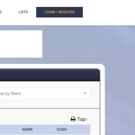
S
LISTS
LOGIN / REGISTER
Top↑
MARK
CONV