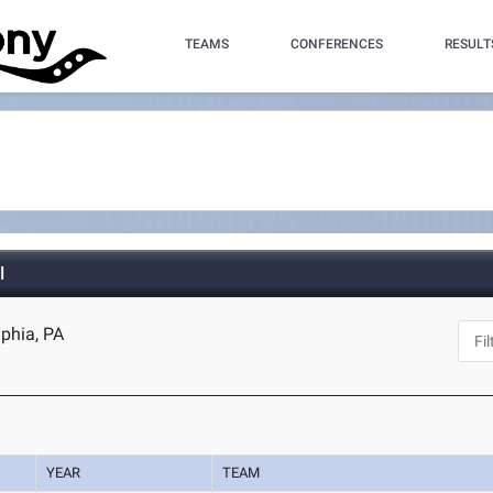
TEAMS
CONFERENCES
RESULT
l
lphia, PA
YEAR
TEAM