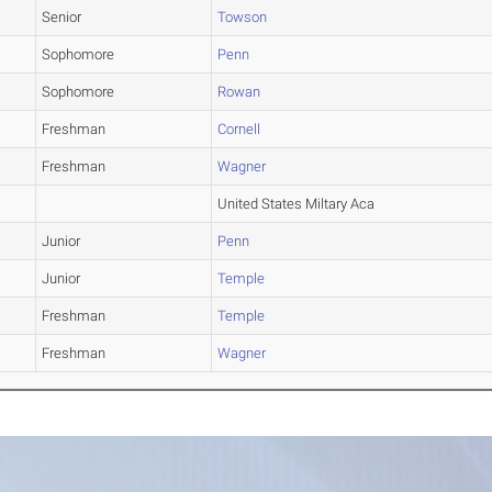
Senior
Towson
Sophomore
Penn
Sophomore
Rowan
Freshman
Cornell
Freshman
Wagner
United States Miltary Aca
Junior
Penn
Junior
Temple
Freshman
Temple
Freshman
Wagner