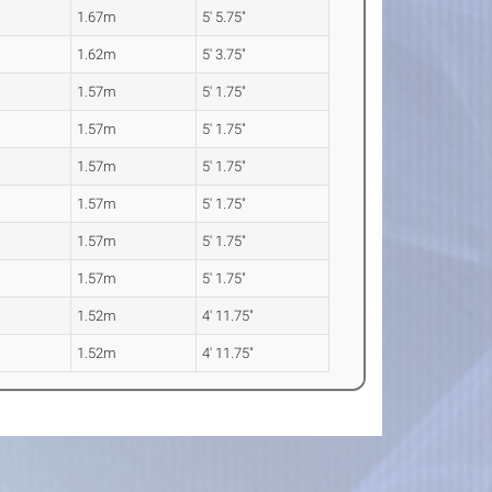
1.67m
5' 5.75"
1.62m
5' 3.75"
1.57m
5' 1.75"
1.57m
5' 1.75"
1.57m
5' 1.75"
1.57m
5' 1.75"
1.57m
5' 1.75"
1.57m
5' 1.75"
1.52m
4' 11.75"
1.52m
4' 11.75"