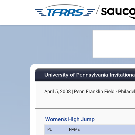
/
University of Pennsylvania Invitationa
April 5, 2008
|
Penn Franklin Field - Philade
Women's High Jump
PL
NAME