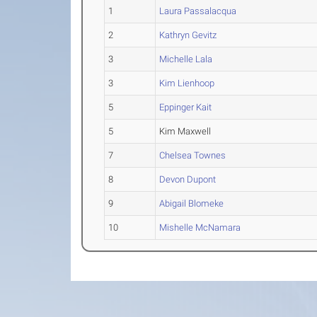
1
Laura Passalacqua
2
Kathryn Gevitz
3
Michelle Lala
3
Kim Lienhoop
5
Eppinger Kait
5
Kim Maxwell
7
Chelsea Townes
8
Devon Dupont
9
Abigail Blomeke
10
Mishelle McNamara