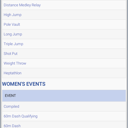
Distance Medley Relay
High Jump
Pole Vault
Long Jump
Triple Jump
Shot Put
Weight Throw
Heptathlon
WOMEN'S EVENTS
EVENT
Compiled
60m Dash Qualifying
60m Dash