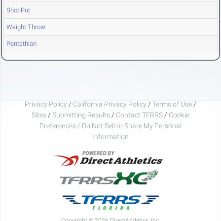
Shot Put
Weight Throw
Pentathlon
Privacy Policy
/
California Privacy Policy
/
Terms of Use
/
Sites
/
Submitting Results
/
Contact TFRRS
/
Cookie
Preferences / Do Not Sell or Share My Personal
Information
Copyright © 2026 DirectAthletics, Inc.