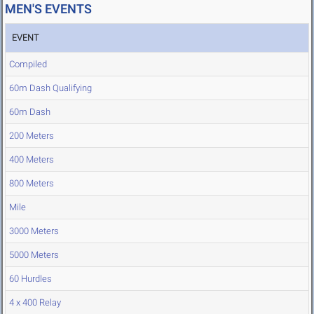
MEN'S EVENTS
EVENT
Compiled
60m Dash Qualifying
60m Dash
200 Meters
400 Meters
800 Meters
Mile
3000 Meters
5000 Meters
60 Hurdles
4 x 400 Relay