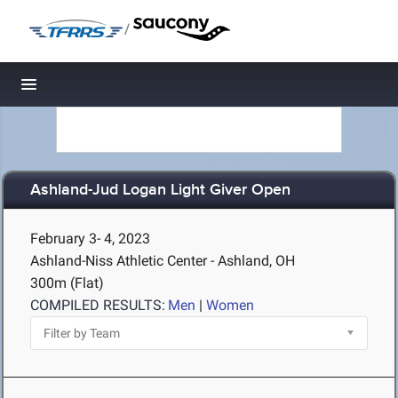
/
Toggle navigation
Ashland-Jud Logan Light Giver Open
February 3- 4, 2023
Ashland-Niss Athletic Center - Ashland, OH
300m (Flat)
COMPILED RESULTS:
Men
|
Women