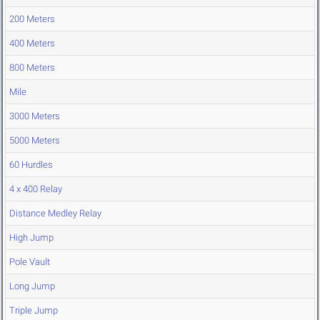
200 Meters
400 Meters
800 Meters
Mile
3000 Meters
5000 Meters
60 Hurdles
4 x 400 Relay
Distance Medley Relay
High Jump
Pole Vault
Long Jump
Triple Jump