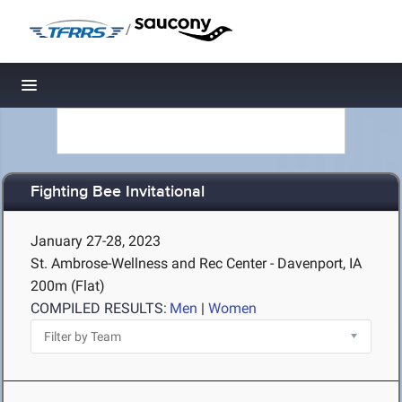
/
Toggle navigation
Fighting Bee Invitational
January 27-28, 2023
St. Ambrose-Wellness and Rec Center - Davenport, IA
200m (Flat)
COMPILED RESULTS:
Men
|
Women