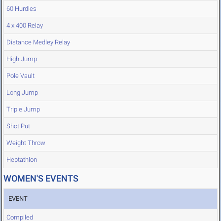
60 Hurdles
4 x 400 Relay
Distance Medley Relay
High Jump
Pole Vault
Long Jump
Triple Jump
Shot Put
Weight Throw
Heptathlon
WOMEN'S EVENTS
EVENT
Compiled