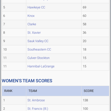
5
Hawkeye CC
69
6
Knox
60
7
Clarke
58
8
St. Xavier
36
9
Sauk Valley CC
20
10
Southeastern CC
18
11
Culver-Stockton
15
11
Hannibal-LaGrange
15
WOMEN'S TEAM SCORES
RANK
TEAM
SCORE
1
St. Ambrose
138
2
St. Francis (Ill.)
100