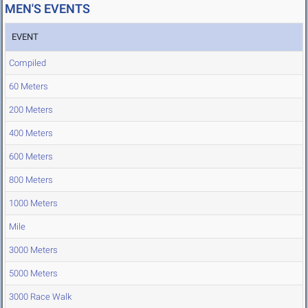
MEN'S EVENTS
EVENT
Compiled
60 Meters
200 Meters
400 Meters
600 Meters
800 Meters
1000 Meters
Mile
3000 Meters
5000 Meters
3000 Race Walk