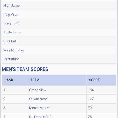
High Jump
Pole Vault
Long Jump
Triple Jump
Shot Put
Weight Throw
Pentathlon
MEN'S TEAM SCORES
RANK
TEAM
SCORE
1
Grand View
164
2
St. Ambrose
127
3
Mount Mercy
79
4
St. Francis (Ill.)
78