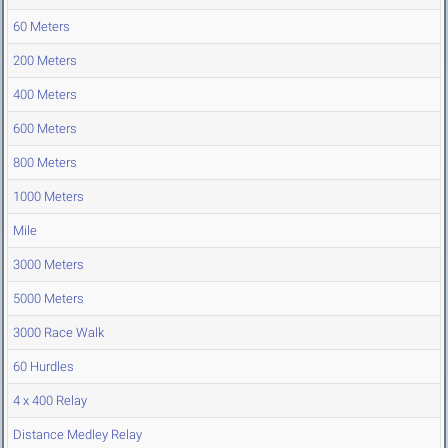
60 Meters
200 Meters
400 Meters
600 Meters
800 Meters
1000 Meters
Mile
3000 Meters
5000 Meters
3000 Race Walk
60 Hurdles
4 x 400 Relay
Distance Medley Relay