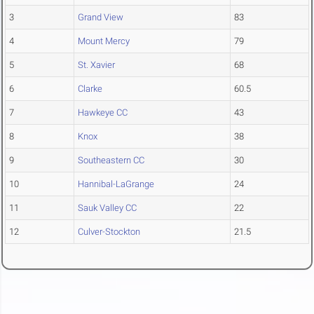
3
Grand View
83
4
Mount Mercy
79
5
St. Xavier
68
6
Clarke
60.5
7
Hawkeye CC
43
8
Knox
38
9
Southeastern CC
30
10
Hannibal-LaGrange
24
11
Sauk Valley CC
22
12
Culver-Stockton
21.5