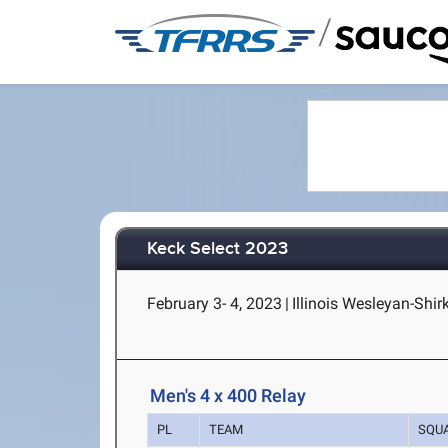
/
Keck Select 2023
February 3- 4, 2023
|
Illinois Wesleyan-Shir
Men's 4 x 400 Relay
PL
TEAM
SQU