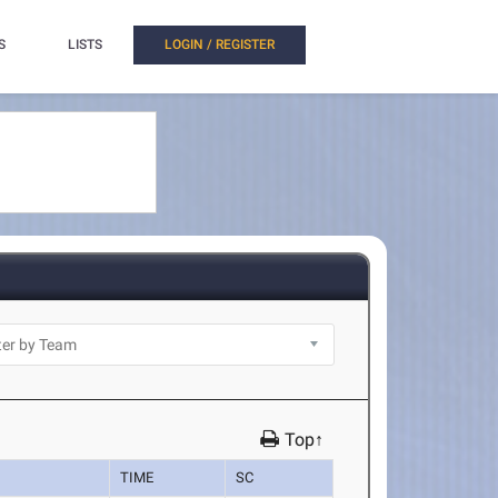
S
LISTS
LOGIN / REGISTER
Top↑
TIME
SC