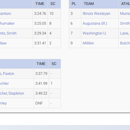
TIME
SC
PL
TEAM
ATH
Santoro
3:24.76
10
3
Illinois Wesleyan
Murra
humaker
3:25.05
8
6
Augustana (Ill.)
Smit
nts
,
Smith
3:29.34
4
7
Washington U.
Lane
,
tlaw
3:31.41
2
9
Millikin
Butch
TIME
SC
s
,
Paxton
3:37.79
-
chler
3:41.99
1
cher
,
Stapleton
3:49.22
-
mley
DNF
-