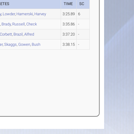
LETES
TIME
SC
y
,
Lowder
,
Hamerski
,
Harvey
3:25.89
6
h
,
Brady
,
Russell
,
Check
3:35.86
-
Corbett
,
Brazil
,
Alfred
3:37.20
-
er
,
Skaggs
,
Gowen
,
Bush
3:38.15
-