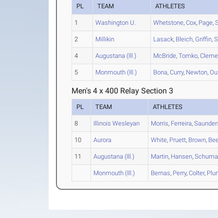
PL
TEAM
ATHLETES
1
Washington U.
Whetstone
,
Cox
,
Page
,
2
Millikin
Lasack
,
Bleich
,
Griffin
,
S
4
Augustana (Ill.)
McBride
,
Tomko
,
Cleme
5
Monmouth (Ill.)
Bona
,
Curry
,
Newton
,
Ou
Men's 4 x 400 Relay Section 3
PL
TEAM
ATHLETES
8
Illinois Wesleyan
Morris
,
Ferreira
,
Saunder
10
Aurora
White
,
Pruett
,
Brown
,
Bee
11
Augustana (Ill.)
Martin
,
Hansen
,
Schuma
Monmouth (Ill.)
Bernas
,
Perry
,
Colter
,
Plu