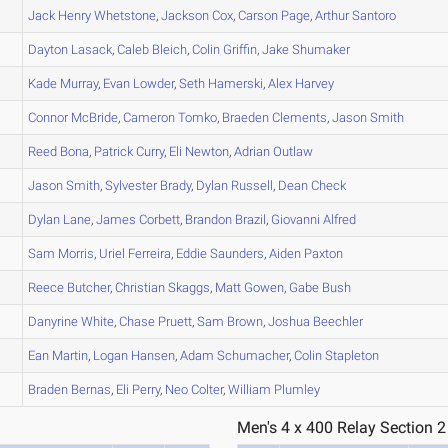
Jack Henry
Whetstone
,
Jackson
Cox
,
Carson
Page
,
Arthur
Santoro
Dayton
Lasack
,
Caleb
Bleich
,
Colin
Griffin
,
Jake
Shumaker
Kade
Murray
,
Evan
Lowder
,
Seth
Hamerski
,
Alex
Harvey
Connor
McBride
,
Cameron
Tomko
,
Braeden
Clements
,
Jason
Smith
Reed
Bona
,
Patrick
Curry
,
Eli
Newton
,
Adrian
Outlaw
Jason
Smith
,
Sylvester
Brady
,
Dylan
Russell
,
Dean
Check
Dylan
Lane
,
James
Corbett
,
Brandon
Brazil
,
Giovanni
Alfred
Sam
Morris
,
Uriel
Ferreira
,
Eddie
Saunders
,
Aiden
Paxton
Reece
Butcher
,
Christian
Skaggs
,
Matt
Gowen
,
Gabe
Bush
Danyrine
White
,
Chase
Pruett
,
Sam
Brown
,
Joshua
Beechler
Ean
Martin
,
Logan
Hansen
,
Adam
Schumacher
,
Colin
Stapleton
Braden
Bernas
,
Eli
Perry
,
Neo
Colter
,
William
Plumley
Men's 4 x 400 Relay Section 2