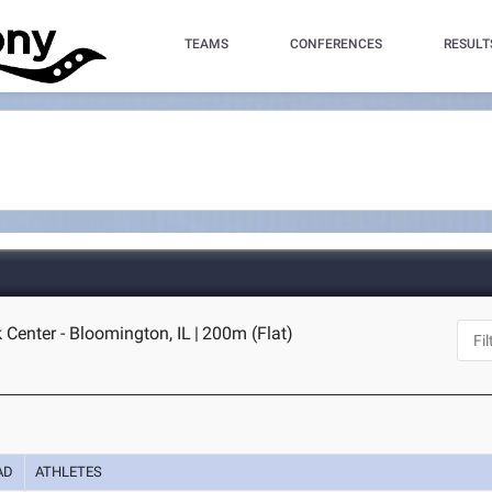
TEAMS
CONFERENCES
RESULT
k Center - Bloomington, IL
|
200m (Flat)
AD
ATHLETES