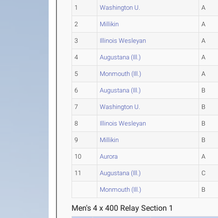
1
Washington U.
A
2
Millikin
A
3
Illinois Wesleyan
A
4
Augustana (Ill.)
A
5
Monmouth (Ill.)
A
6
Augustana (Ill.)
B
7
Washington U.
B
8
Illinois Wesleyan
B
9
Millikin
B
10
Aurora
A
11
Augustana (Ill.)
C
Monmouth (Ill.)
B
Men's 4 x 400 Relay Section 1