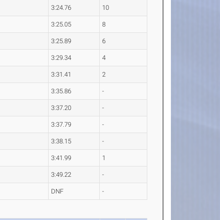
3:24.76
10
3:25.05
8
3:25.89
6
3:29.34
4
3:31.41
2
3:35.86
-
3:37.20
-
3:37.79
-
3:38.15
-
3:41.99
1
3:49.22
-
DNF
-