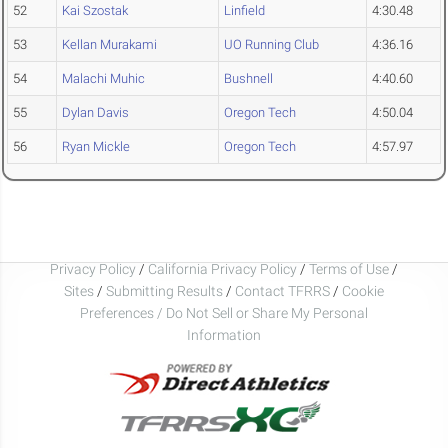
52
Kai Szostak
Linfield
4:30.48
53
Kellan Murakami
UO Running Club
4:36.16
54
Malachi Muhic
Bushnell
4:40.60
55
Dylan Davis
Oregon Tech
4:50.04
56
Ryan Mickle
Oregon Tech
4:57.97
Privacy Policy
/
California Privacy Policy
/
Terms of Use
/
Sites
/
Submitting Results
/
Contact TFRRS
/
Cookie
Preferences / Do Not Sell or Share My Personal
Information