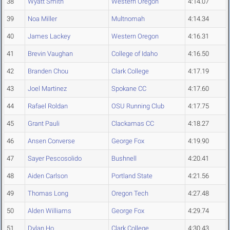
38
Wyatt Smith
Western Oregon
4:14.07
39
Noa Miller
Multnomah
4:14.34
40
James Lackey
Western Oregon
4:16.31
41
Brevin Vaughan
College of Idaho
4:16.50
42
Branden Chou
Clark College
4:17.19
43
Joel Martinez
Spokane CC
4:17.60
44
Rafael Roldan
OSU Running Club
4:17.75
45
Grant Pauli
Clackamas CC
4:18.27
46
Ansen Converse
George Fox
4:19.90
47
Sayer Pescosolido
Bushnell
4:20.41
48
Aiden Carlson
Portland State
4:21.56
49
Thomas Long
Oregon Tech
4:27.48
50
Alden Williams
George Fox
4:29.74
51
Dylan Ho
Clark College
4:30.43