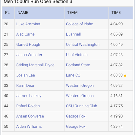
Men 1500m Run Open Section 3
PL
NAME
TEAM
TIME
20
Luke Ammirati
College of Idaho
4:04.90
21
Alec Carne
Bushnell
4:05.09
25
Garrett Hough
Central Washington
4:06.49
27
Jacob Webster
U. of Victoria
4:07.23
28
Stirling Marshall-Pryde
Portland State
4:07.82
30
Josiah Lee
Lane CC
4:08.33
33
Rami Dear
Western Oregon
4:09.27
40
James Lackey
Western Oregon
4:16.31
44
Rafael Roldan
OSU Running Club
4:17.75
46
Ansen Converse
George Fox
4:19.90
50
Alden Williams
George Fox
4:29.74