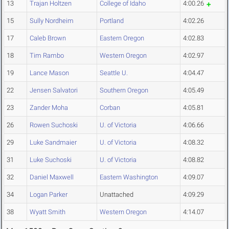
13
Trajan Holtzen
College of Idaho
4:00.26
15
Sully Nordheim
Portland
4:02.26
17
Caleb Brown
Eastern Oregon
4:02.83
18
Tim Rambo
Western Oregon
4:02.97
19
Lance Mason
Seattle U.
4:04.47
22
Jensen Salvatori
Southern Oregon
4:05.49
23
Zander Moha
Corban
4:05.81
26
Rowen Suchoski
U. of Victoria
4:06.66
29
Luke Sandmaier
U. of Victoria
4:08.32
31
Luke Suchoski
U. of Victoria
4:08.82
32
Daniel Maxwell
Eastern Washington
4:09.07
34
Logan Parker
Unattached
4:09.29
38
Wyatt Smith
Western Oregon
4:14.07