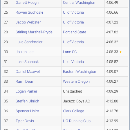
25
Garrett Hough
Central Washington
4:06.49
26
Rowen Suchoski
U. of Victoria
4:06.66
27
Jacob Webster
U. of Victoria
4:07.23
28
Stirling Marshall-Pryde
Portland State
4:07.82
29
Luke Sandmaier
U. of Victoria
4:08.32
30
Josiah Lee
Lane CC
4:08.33
31
Luke Suchoski
U. of Victoria
4:08.82
32
Daniel Maxwell
Eastern Washington
4:09.07
33
Rami Dear
Western Oregon
4:09.27
34
Logan Parker
Unattached
4:09.29
35
Steffen Uhrich
Jacuzzi Boys AC
4:12.80
36
Spencer Holm
Clark College
4:13.78
37
Tyler Davis
UO Running Club
4:13.99