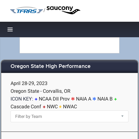
/
Toggle navigation
Oregon State High Performance
April 28-29, 2023
Oregon State - Corvallis, OR
ICON KEY:
NCAA DII Prov
NAIA A
NAIA B
Cascade Conf
NWC
NWAC