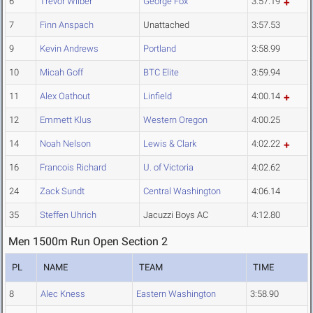
6
Trevor Wilber
George Fox
3:57.19
7
Finn Anspach
Unattached
3:57.53
9
Kevin Andrews
Portland
3:58.99
10
Micah Goff
BTC Elite
3:59.94
11
Alex Oathout
Linfield
4:00.14
12
Emmett Klus
Western Oregon
4:00.25
14
Noah Nelson
Lewis & Clark
4:02.22
16
Francois Richard
U. of Victoria
4:02.62
24
Zack Sundt
Central Washington
4:06.14
35
Steffen Uhrich
Jacuzzi Boys AC
4:12.80
Men 1500m Run Open Section 2
PL
NAME
TEAM
TIME
8
Alec Kness
Eastern Washington
3:58.90