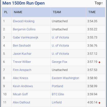
Men 1500m Run Open
Top↑
PL
NAME
TEAM
TIME
1
Elwood Hosking
Unattached
3:54.35
2
Benjamin Collins
Unattached
3:55.22
3
Gabe VanHezewijk
U. of Victoria
3:55.73
4
Ben Seshadri
U. of Victoria
3:56.76
5
Jaxon Kuchar
U. of Victoria
3:57.12
6
Trevor Wilber
George Fox
3:57.19
7
Finn Anspach
Unattached
3:57.53
8
Alec Kness
Eastern Washington
3:58.90
9
Kevin Andrews
Portland
3:58.99
10
Micah Goff
BTC Elite
3:59.94
11
Alex Oathout
Linfield
4:00.14