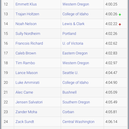
12
Emmett Klus
Western Oregon
4:00.25
13
Trajan Holtzen
College of Idaho
4:00.26
14
Noah Nelson
Lewis & Clark
4:02.22
15
Sully Nordheim
Portland
4:02.26
16
Francois Richard
U. of Victoria
4:02.62
17
Caleb Brown
Eastern Oregon
4:02.83
18
Tim Rambo
Western Oregon
4:02.97
19
Lance Mason
Seattle U.
4:04.47
20
Luke Ammirati
College of Idaho
4:04.90
21
Alec Carne
Bushnell
4:05.09
22
Jensen Salvatori
Southern Oregon
4:05.49
23
Zander Moha
Corban
4:05.81
24
Zack Sundt
Central Washington
4:06.14