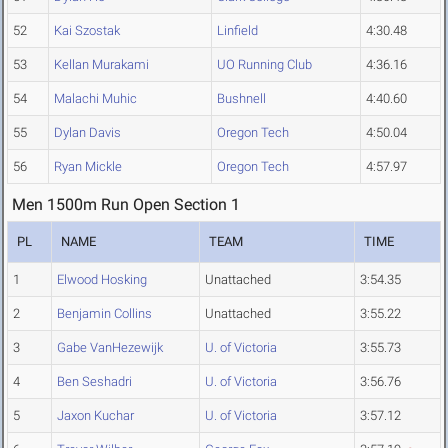
52
Kai Szostak
Linfield
4:30.48
53
Kellan Murakami
UO Running Club
4:36.16
54
Malachi Muhic
Bushnell
4:40.60
55
Dylan Davis
Oregon Tech
4:50.04
56
Ryan Mickle
Oregon Tech
4:57.97
Men 1500m Run Open Section 1
PL
NAME
TEAM
TIME
1
Elwood Hosking
Unattached
3:54.35
2
Benjamin Collins
Unattached
3:55.22
3
Gabe VanHezewijk
U. of Victoria
3:55.73
4
Ben Seshadri
U. of Victoria
3:56.76
5
Jaxon Kuchar
U. of Victoria
3:57.12