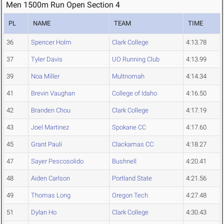
Men 1500m Run Open Section 4
PL
NAME
TEAM
TIME
36
Spencer Holm
Clark College
4:13.78
37
Tyler Davis
UO Running Club
4:13.99
39
Noa Miller
Multnomah
4:14.34
41
Brevin Vaughan
College of Idaho
4:16.50
42
Branden Chou
Clark College
4:17.19
43
Joel Martinez
Spokane CC
4:17.60
45
Grant Pauli
Clackamas CC
4:18.27
47
Sayer Pescosolido
Bushnell
4:20.41
48
Aiden Carlson
Portland State
4:21.56
49
Thomas Long
Oregon Tech
4:27.48
51
Dylan Ho
Clark College
4:30.43