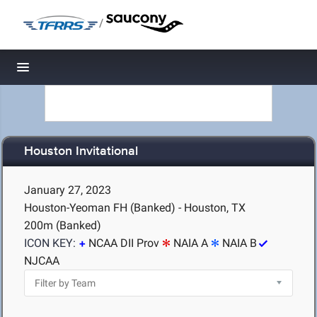
/
Toggle navigation
Houston Invitational
January 27, 2023
Houston-Yeoman FH (Banked) - Houston, TX
200m (Banked)
ICON KEY:
NCAA DII Prov
NAIA A
NAIA B
NJCAA