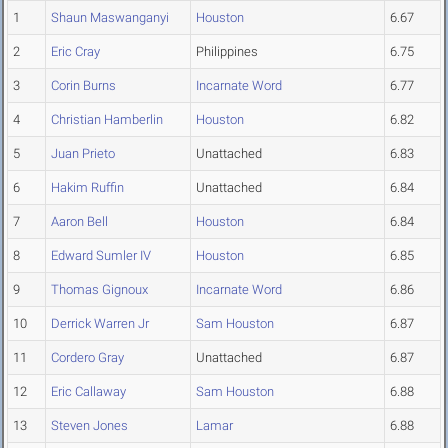
1
Shaun Maswanganyi
Houston
6.67
2
Eric Cray
Philippines
6.75
3
Corin Burns
Incarnate Word
6.77
4
Christian Hamberlin
Houston
6.82
5
Juan Prieto
Unattached
6.83
6
Hakim Ruffin
Unattached
6.84
7
Aaron Bell
Houston
6.84
8
Edward Sumler IV
Houston
6.85
9
Thomas Gignoux
Incarnate Word
6.86
10
Derrick Warren Jr
Sam Houston
6.87
11
Cordero Gray
Unattached
6.87
12
Eric Callaway
Sam Houston
6.88
13
Steven Jones
Lamar
6.88