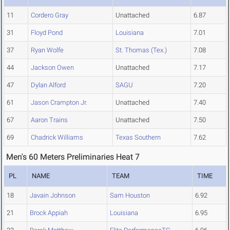
11
Cordero Gray
Unattached
6.87
31
Floyd Pond
Louisiana
7.01
37
Ryan Wolfe
St. Thomas (Tex.)
7.08
44
Jackson Owen
Unattached
7.17
47
Dylan Alford
SAGU
7.20
61
Jason Crampton Jr.
Unattached
7.40
67
Aaron Trains
Unattached
7.50
69
Chadrick Williams
Texas Southern
7.62
Men's 60 Meters Preliminaries Heat 7
PL
NAME
TEAM
TIME
18
Javain Johnson
Sam Houston
6.92
21
Brock Appiah
Louisiana
6.95