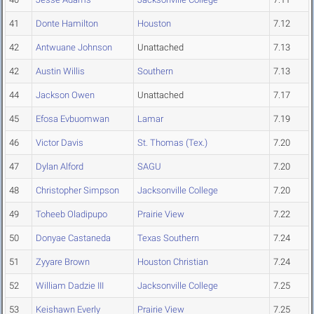
41
Donte Hamilton
Houston
7.12
42
Antwuane Johnson
Unattached
7.13
42
Austin Willis
Southern
7.13
44
Jackson Owen
Unattached
7.17
45
Efosa Evbuomwan
Lamar
7.19
46
Victor Davis
St. Thomas (Tex.)
7.20
47
Dylan Alford
SAGU
7.20
48
Christopher Simpson
Jacksonville College
7.20
49
Toheeb Oladipupo
Prairie View
7.22
50
Donyae Castaneda
Texas Southern
7.24
51
Zyyare Brown
Houston Christian
7.24
52
William Dadzie III
Jacksonville College
7.25
53
Keishawn Everly
Prairie View
7.25