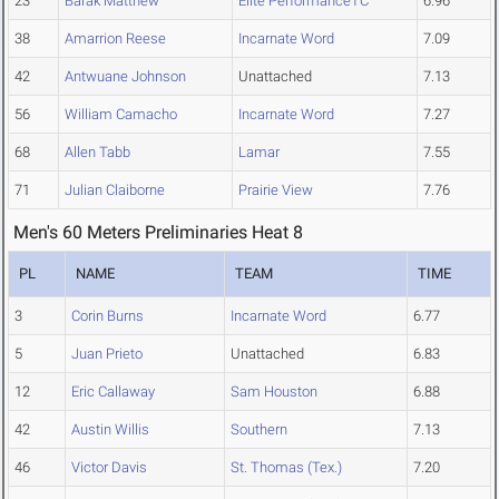
23
Barak Matthew
Elite PerformanceTC
6.96
38
Amarrion Reese
Incarnate Word
7.09
42
Antwuane Johnson
Unattached
7.13
56
William Camacho
Incarnate Word
7.27
68
Allen Tabb
Lamar
7.55
71
Julian Claiborne
Prairie View
7.76
Men's 60 Meters Preliminaries Heat 8
PL
NAME
TEAM
TIME
3
Corin Burns
Incarnate Word
6.77
5
Juan Prieto
Unattached
6.83
12
Eric Callaway
Sam Houston
6.88
42
Austin Willis
Southern
7.13
46
Victor Davis
St. Thomas (Tex.)
7.20