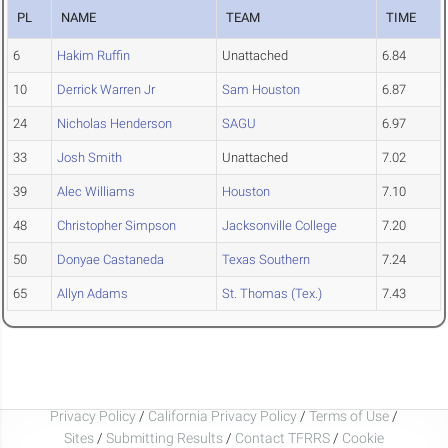
PL
NAME
TEAM
TIME
6
Hakim Ruffin
Unattached
6.84
10
Derrick Warren Jr
Sam Houston
6.87
24
Nicholas Henderson
SAGU
6.97
33
Josh Smith
Unattached
7.02
39
Alec Williams
Houston
7.10
48
Christopher Simpson
Jacksonville College
7.20
50
Donyae Castaneda
Texas Southern
7.24
65
Allyn Adams
St. Thomas (Tex.)
7.43
Privacy Policy
/
California Privacy Policy
/
Terms of Use
/
Sites
/
Submitting Results
/
Contact TFRRS
/
Cookie