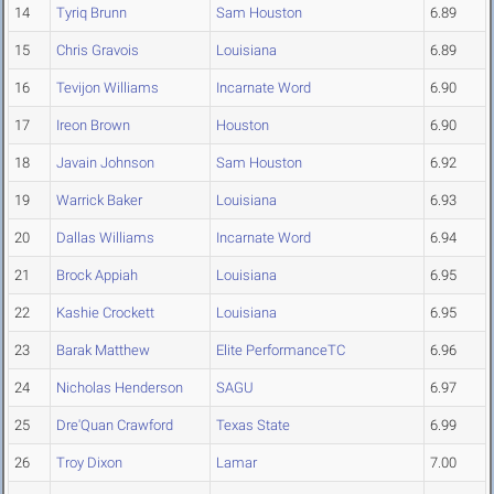
14
Tyriq Brunn
Sam Houston
6.89
15
Chris Gravois
Louisiana
6.89
16
Tevijon Williams
Incarnate Word
6.90
17
Ireon Brown
Houston
6.90
18
Javain Johnson
Sam Houston
6.92
19
Warrick Baker
Louisiana
6.93
20
Dallas Williams
Incarnate Word
6.94
21
Brock Appiah
Louisiana
6.95
22
Kashie Crockett
Louisiana
6.95
23
Barak Matthew
Elite PerformanceTC
6.96
24
Nicholas Henderson
SAGU
6.97
25
Dre'Quan Crawford
Texas State
6.99
26
Troy Dixon
Lamar
7.00