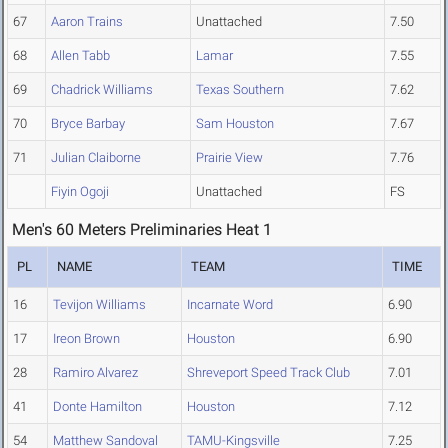
67
Aaron Trains
Unattached
7.50
68
Allen Tabb
Lamar
7.55
69
Chadrick Williams
Texas Southern
7.62
70
Bryce Barbay
Sam Houston
7.67
71
Julian Claiborne
Prairie View
7.76
Fiyin Ogoji
Unattached
FS
Men's 60 Meters Preliminaries Heat 1
PL
NAME
TEAM
TIME
16
Tevijon Williams
Incarnate Word
6.90
17
Ireon Brown
Houston
6.90
28
Ramiro Alvarez
Shreveport Speed Track Club
7.01
41
Donte Hamilton
Houston
7.12
54
Matthew Sandoval
TAMU-Kingsville
7.25