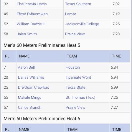
32
Chaunzavia Lewis
Texas Southern
7.02
45
Efosa Evbuomwan
Lamar
7.19
52
William Dadzie III
Jacksonville College
7.25
58
Jalen Smith
Prairie View
7.28
Men's 60 Meters Preliminaries Heat 5
PL
NAME
TEAM
TIME
7
Aaron Bell
Houston
6.84
20
Dallas Williams
Incarnate Word
6.94
25
Dre'Quan Crawford
Texas State
6.99
55
Makale Mingo
St. Thomas (Tex.)
7.25
57
Carlos Branch
Prairie View
7.27
Men's 60 Meters Preliminaries Heat 6
PL
NAME
TEAM
TIME