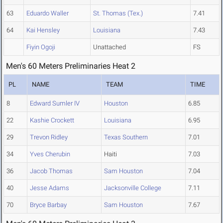
63
Eduardo Waller
St. Thomas (Tex.)
7.41
64
Kai Hensley
Louisiana
7.43
Fiyin Ogoji
Unattached
FS
Men's 60 Meters Preliminaries Heat 2
PL
NAME
TEAM
TIME
8
Edward Sumler IV
Houston
6.85
22
Kashie Crockett
Louisiana
6.95
29
Trevon Ridley
Texas Southern
7.01
34
Yves Cherubin
Haiti
7.03
36
Jacob Thomas
Sam Houston
7.04
40
Jesse Adams
Jacksonville College
7.11
70
Bryce Barbay
Sam Houston
7.67