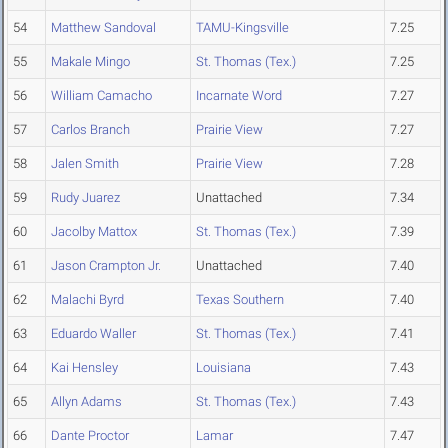
54
Matthew Sandoval
TAMU-Kingsville
7.25
55
Makale Mingo
St. Thomas (Tex.)
7.25
56
William Camacho
Incarnate Word
7.27
57
Carlos Branch
Prairie View
7.27
58
Jalen Smith
Prairie View
7.28
59
Rudy Juarez
Unattached
7.34
60
Jacolby Mattox
St. Thomas (Tex.)
7.39
61
Jason Crampton Jr.
Unattached
7.40
62
Malachi Byrd
Texas Southern
7.40
63
Eduardo Waller
St. Thomas (Tex.)
7.41
64
Kai Hensley
Louisiana
7.43
65
Allyn Adams
St. Thomas (Tex.)
7.43
66
Dante Proctor
Lamar
7.47