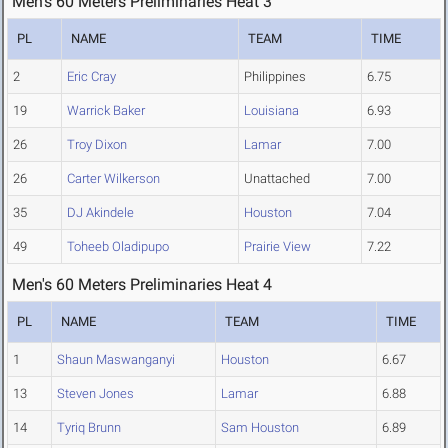
Men's 60 Meters Preliminaries Heat 3
PL
NAME
TEAM
TIME
2
Eric Cray
Philippines
6.75
19
Warrick Baker
Louisiana
6.93
26
Troy Dixon
Lamar
7.00
26
Carter Wilkerson
Unattached
7.00
35
DJ Akindele
Houston
7.04
49
Toheeb Oladipupo
Prairie View
7.22
Men's 60 Meters Preliminaries Heat 4
PL
NAME
TEAM
TIME
1
Shaun Maswanganyi
Houston
6.67
13
Steven Jones
Lamar
6.88
14
Tyriq Brunn
Sam Houston
6.89