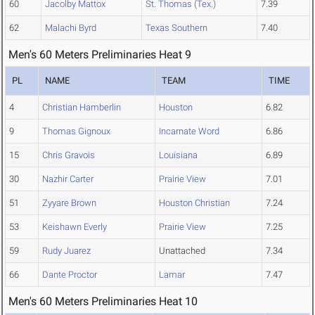
60
Jacolby Mattox
St. Thomas (Tex.)
7.39
62
Malachi Byrd
Texas Southern
7.40
Men's 60 Meters Preliminaries Heat 9
PL
NAME
TEAM
TIME
4
Christian Hamberlin
Houston
6.82
9
Thomas Gignoux
Incarnate Word
6.86
15
Chris Gravois
Louisiana
6.89
30
Nazhir Carter
Prairie View
7.01
51
Zyyare Brown
Houston Christian
7.24
53
Keishawn Everly
Prairie View
7.25
59
Rudy Juarez
Unattached
7.34
66
Dante Proctor
Lamar
7.47
Men's 60 Meters Preliminaries Heat 10