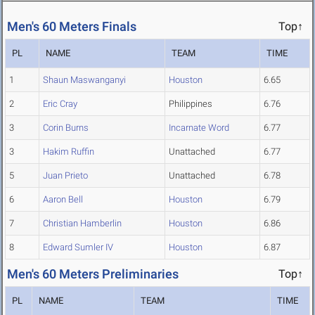
Men's 60 Meters Finals
Top↑
PL
NAME
TEAM
TIME
1
Shaun Maswanganyi
Houston
6.65
2
Eric Cray
Philippines
6.76
3
Corin Burns
Incarnate Word
6.77
3
Hakim Ruffin
Unattached
6.77
5
Juan Prieto
Unattached
6.78
6
Aaron Bell
Houston
6.79
7
Christian Hamberlin
Houston
6.86
8
Edward Sumler IV
Houston
6.87
Men's 60 Meters Preliminaries
Top↑
PL
NAME
TEAM
TIME