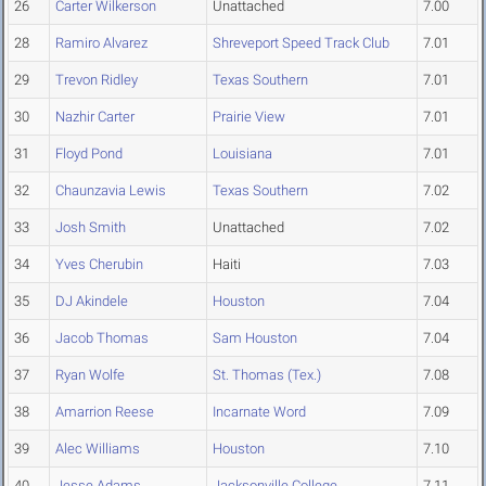
26
Carter Wilkerson
Unattached
7.00
28
Ramiro Alvarez
Shreveport Speed Track Club
7.01
29
Trevon Ridley
Texas Southern
7.01
30
Nazhir Carter
Prairie View
7.01
31
Floyd Pond
Louisiana
7.01
32
Chaunzavia Lewis
Texas Southern
7.02
33
Josh Smith
Unattached
7.02
34
Yves Cherubin
Haiti
7.03
35
DJ Akindele
Houston
7.04
36
Jacob Thomas
Sam Houston
7.04
37
Ryan Wolfe
St. Thomas (Tex.)
7.08
38
Amarrion Reese
Incarnate Word
7.09
39
Alec Williams
Houston
7.10
40
Jesse Adams
Jacksonville College
7.11