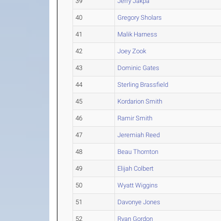
39
Jerry Jakpa
40
Gregory Sholars
41
Malik Harness
42
Joey Zook
43
Dominic Gates
44
Sterling Brassfield
45
Kordarion Smith
46
Ramir Smith
47
Jeremiah Reed
48
Beau Thornton
49
Elijah Colbert
50
Wyatt Wiggins
51
Davonye Jones
52
Ryan Gordon