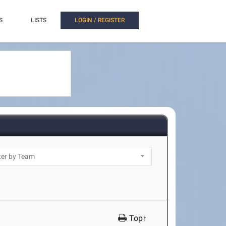
S
LISTS
LOGIN / REGISTER
Top↑