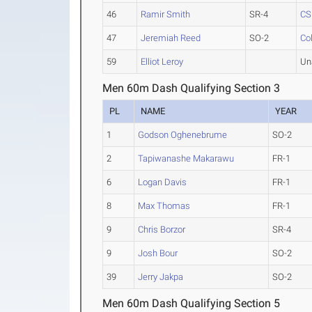
46
Ramir Smith
SR-4
C
47
Jeremiah Reed
SO-2
Co
59
Elliot Leroy
Un
Men 60m Dash Qualifying Section 3
PL
NAME
YEAR
1
Godson Oghenebrume
SO-2
2
Tapiwanashe Makarawu
FR-1
6
Logan Davis
FR-1
8
Max Thomas
FR-1
9
Chris Borzor
SR-4
9
Josh Bour
SO-2
39
Jerry Jakpa
SO-2
Men 60m Dash Qualifying Section 5