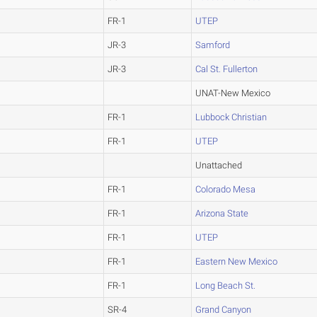
FR-1
UTEP
JR-3
Samford
JR-3
Cal St. Fullerton
UNAT-New Mexico
FR-1
Lubbock Christian
FR-1
UTEP
Unattached
FR-1
Colorado Mesa
FR-1
Arizona State
FR-1
UTEP
FR-1
Eastern New Mexico
FR-1
Long Beach St.
SR-4
Grand Canyon