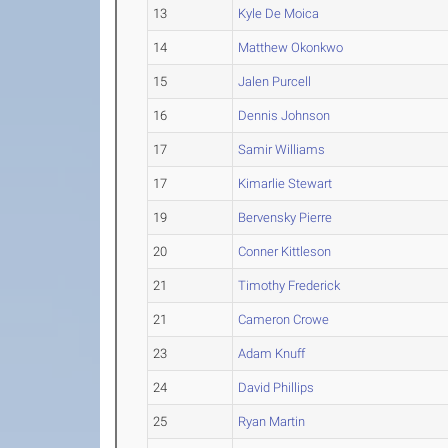
13
Kyle De Moica
14
Matthew Okonkwo
15
Jalen Purcell
16
Dennis Johnson
17
Samir Williams
17
Kimarlie Stewart
19
Bervensky Pierre
20
Conner Kittleson
21
Timothy Frederick
21
Cameron Crowe
23
Adam Knuff
24
David Phillips
25
Ryan Martin