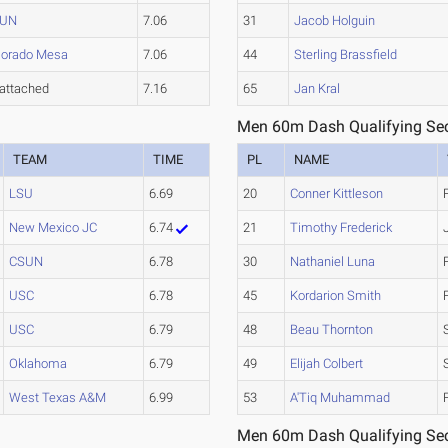
SUN
7.06
31
Jacob Holguin
lorado Mesa
7.06
44
Sterling Brassfield
attached
7.16
65
Jan Kral
Men 60m Dash Qualifying Sec
TEAM
TIME
PL
NAME
LSU
6.69
20
Conner Kittleson
New Mexico JC
6.74
21
Timothy Frederick
CSUN
6.78
30
Nathaniel Luna
USC
6.78
45
Kordarion Smith
USC
6.79
48
Beau Thornton
Oklahoma
6.79
49
Elijah Colbert
West Texas A&M
6.99
53
A'Tiq Muhammad
Men 60m Dash Qualifying Sec