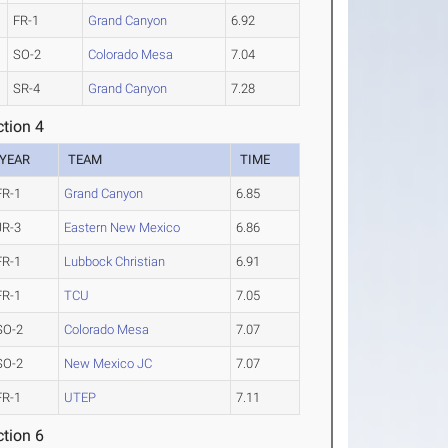
FR-1
Grand Canyon
6.92
SO-2
Colorado Mesa
7.04
SR-4
Grand Canyon
7.28
tion 4
YEAR
TEAM
TIME
FR-1
Grand Canyon
6.85
JR-3
Eastern New Mexico
6.86
FR-1
Lubbock Christian
6.91
FR-1
TCU
7.05
SO-2
Colorado Mesa
7.07
SO-2
New Mexico JC
7.07
FR-1
UTEP
7.11
tion 6