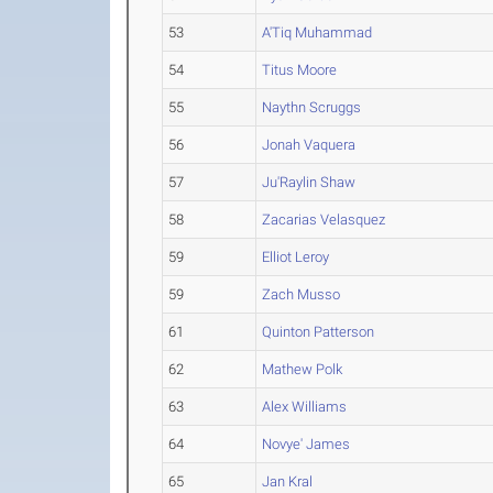
53
A'Tiq Muhammad
54
Titus Moore
55
Naythn Scruggs
56
Jonah Vaquera
57
Ju'Raylin Shaw
58
Zacarias Velasquez
59
Elliot Leroy
59
Zach Musso
61
Quinton Patterson
62
Mathew Polk
63
Alex Williams
64
Novye' James
65
Jan Kral