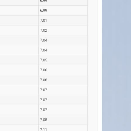
6.99
6.99
7.01
7.02
7.04
7.04
7.05
7.06
7.06
7.07
7.07
7.07
7.08
7.11