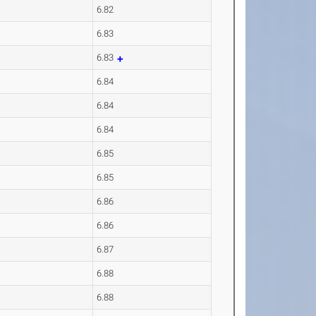
6.82
6.83
6.83
6.84
6.84
6.84
6.85
6.85
6.86
6.86
6.87
6.88
6.88