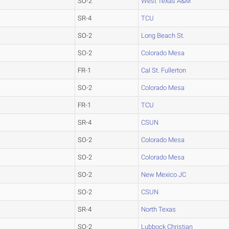
SO-2
West Texas A&M
SR-4
TCU
SO-2
Long Beach St.
SO-2
Colorado Mesa
FR-1
Cal St. Fullerton
SO-2
Colorado Mesa
FR-1
TCU
SR-4
CSUN
SO-2
Colorado Mesa
SO-2
Colorado Mesa
SO-2
New Mexico JC
SO-2
CSUN
SR-4
North Texas
SO-2
Lubbock Christian