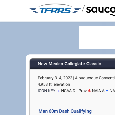
/
New Mexico Collegiate Classic
February 3- 4, 2023
|
Albuquerque Conventi
4,958 ft. elevation
ICON KEY:
NCAA DII Prov
NAIA A
NA
Men 60m Dash Qualifying