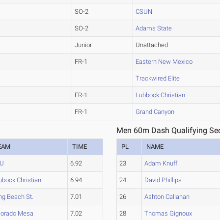
SO-2
CSUN
SO-2
Adams State
Junior
Unattached
FR-1
Eastern New Mexico
Trackwired Elite
FR-1
Lubbock Christian
FR-1
Grand Canyon
Men 60m Dash Qualifying Sec
EAM
TIME
PL
NAME
U
6.92
23
Adam Knuff
bbock Christian
6.94
24
David Phillips
ng Beach St.
7.01
26
Ashton Callahan
lorado Mesa
7.02
28
Thomas Gignoux