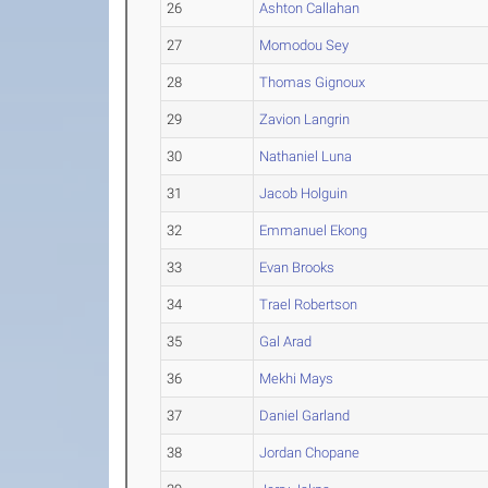
26
Ashton Callahan
27
Momodou Sey
28
Thomas Gignoux
29
Zavion Langrin
30
Nathaniel Luna
31
Jacob Holguin
32
Emmanuel Ekong
33
Evan Brooks
34
Trael Robertson
35
Gal Arad
36
Mekhi Mays
37
Daniel Garland
38
Jordan Chopane