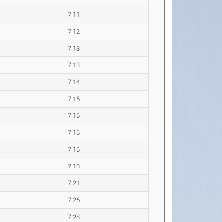
7.11
7.12
7.13
7.13
7.14
7.15
7.16
7.16
7.16
7.18
7.21
7.25
7.28