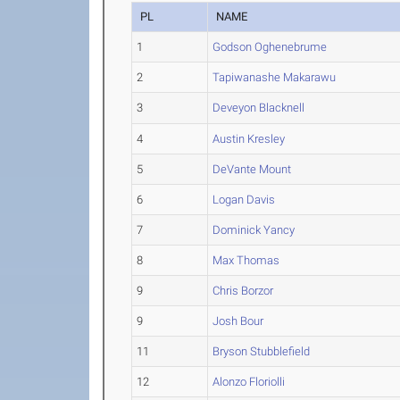
PL
NAME
1
Godson Oghenebrume
2
Tapiwanashe Makarawu
3
Deveyon Blacknell
4
Austin Kresley
5
DeVante Mount
6
Logan Davis
7
Dominick Yancy
8
Max Thomas
9
Chris Borzor
9
Josh Bour
11
Bryson Stubblefield
12
Alonzo Floriolli