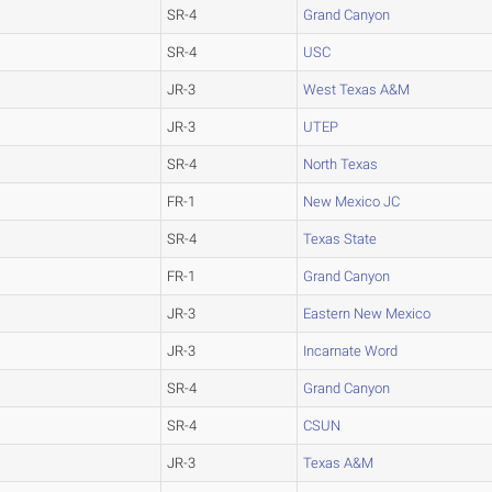
SR-4
Grand Canyon
SR-4
USC
JR-3
West Texas A&M
JR-3
UTEP
SR-4
North Texas
FR-1
New Mexico JC
SR-4
Texas State
FR-1
Grand Canyon
JR-3
Eastern New Mexico
JR-3
Incarnate Word
SR-4
Grand Canyon
SR-4
CSUN
JR-3
Texas A&M