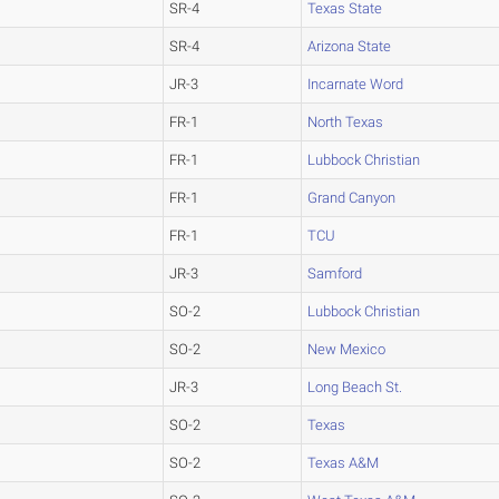
SR-4
Texas State
SR-4
Arizona State
JR-3
Incarnate Word
FR-1
North Texas
FR-1
Lubbock Christian
FR-1
Grand Canyon
FR-1
TCU
JR-3
Samford
SO-2
Lubbock Christian
SO-2
New Mexico
JR-3
Long Beach St.
SO-2
Texas
SO-2
Texas A&M