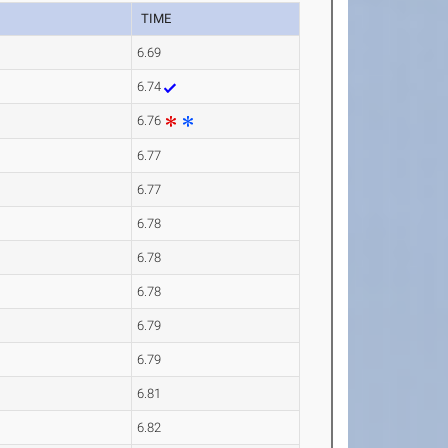
TIME
6.69
6.74
6.76
6.77
6.77
6.78
6.78
6.78
6.79
6.79
6.81
6.82