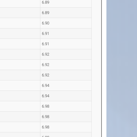
6.89
6.89
6.90
6.91
6.91
6.92
6.92
6.92
6.94
6.94
6.98
6.98
6.98