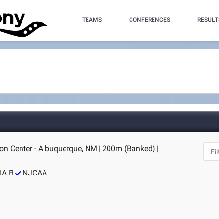
TEAMS
CONFERENCES
RESULT
on Center - Albuquerque, NM
|
200m (Banked)
|
IA B
NJCAA