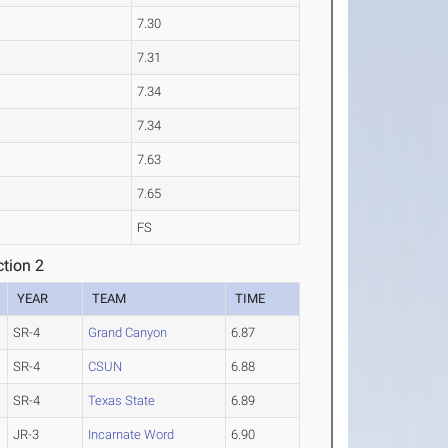
7.30
7.31
7.34
7.34
7.63
7.65
FS
tion 2
YEAR
TEAM
TIME
SR-4
Grand Canyon
6.87
SR-4
CSUN
6.88
SR-4
Texas State
6.89
JR-3
Incarnate Word
6.90