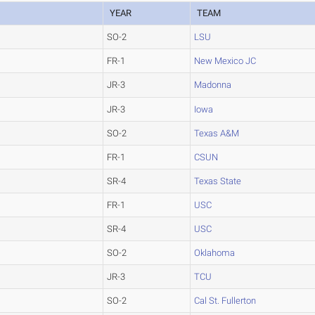
YEAR
TEAM
SO-2
LSU
FR-1
New Mexico JC
JR-3
Madonna
JR-3
Iowa
SO-2
Texas A&M
FR-1
CSUN
SR-4
Texas State
FR-1
USC
SR-4
USC
SO-2
Oklahoma
JR-3
TCU
SO-2
Cal St. Fullerton