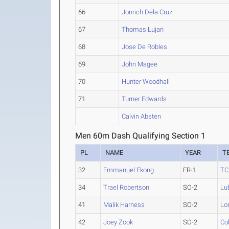
66
Jonrich Dela Cruz
67
Thomas Lujan
68
Jose De Robles
69
John Magee
70
Hunter Woodhall
71
Turner Edwards
Calvin Absten
Men 60m Dash Qualifying Section 1
PL
NAME
YEAR
T
32
Emmanuel Ekong
FR-1
TC
34
Trael Robertson
SO-2
Lu
41
Malik Harness
SO-2
Lo
42
Joey Zook
SO-2
Co