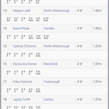
4' 0"
4' 2"
4' 4"
4' 6"
4' 8"
O
O
O
O
XO
13
Megan Ladd
North Attleborough
4' 8"
1.42m
4' 0"
4' 2"
4' 4"
4' 6"
4' 8"
4' 10"
XO
XO
O
XXO
XO
XXX
14
Barra Pfluke
Franklin
4' 8"
1.42m
4' 0"
4' 2"
4' 4"
4' 6"
4' 8"
4' 10"
O
O
O
XXO
XXO
XXX
15
Sydney O'Connor
North Attleborough
4' 6"
1.37m
4' 0"
4' 2"
4' 4"
4' 6"
4' 8"
P
P
P
O
XXX
15
Elyssa Buchanan
Mansfield
4' 6"
1.37m
4' 0"
4' 2"
4' 4"
4' 6"
4' 8"
P
O
O
O
XXX
17
Kiley Osborne
Foxborough
4' 6"
1.37m
4' 0"
4' 2"
4' 4"
4' 6"
4' 8"
O
O
O
XO
XXX
18
Jayda Proffit
Canton
4' 6"
1.37m
4' 0"
4' 2"
4' 4"
4' 6"
4' 8"