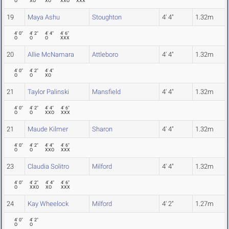
O
XO
XO
XXO
XXX
19
Maya Ashu
Stoughton
4' 4"
1.32m
4' 0"
4' 2"
4' 4"
4' 6"
O
O
O
XXX
20
Allie McNamara
Attleboro
4' 4"
1.32m
4' 0"
4' 2"
4' 4"
O
O
XO
21
Taylor Palinski
Mansfield
4' 4"
1.32m
4' 0"
4' 2"
4' 4"
4' 6"
O
O
XXO
XXX
21
Maude Kilmer
Sharon
4' 4"
1.32m
4' 0"
4' 2"
4' 4"
4' 6"
O
O
XXO
XXX
23
Claudia Solitro
Milford
4' 4"
1.32m
4' 0"
4' 2"
4' 4"
4' 6"
O
XXO
XO
XXX
24
Kay Wheelock
Milford
4' 2"
1.27m
4' 0"
4' 2"
O
O