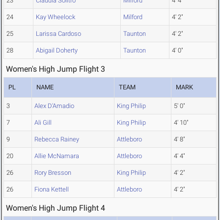
23
Claudia Solitro
Milford
4' 4"
24
Kay Wheelock
Milford
4' 2"
25
Larissa Cardoso
Taunton
4' 2"
28
Abigail Doherty
Taunton
4' 0"
Women's High Jump Flight 3
PL
NAME
TEAM
MARK
3
Alex D'Amadio
King Philip
5' 0"
7
Ali Gill
King Philip
4' 10"
9
Rebecca Rainey
Attleboro
4' 8"
20
Allie McNamara
Attleboro
4' 4"
26
Rory Bresson
King Philip
4' 2"
26
Fiona Kettell
Attleboro
4' 2"
Women's High Jump Flight 4