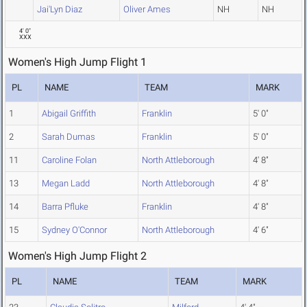
Jai'Lyn Diaz
Oliver Ames
NH
NH
4' 0"
XXX
Women's High Jump Flight 1
PL
NAME
TEAM
MARK
1
Abigail Griffith
Franklin
5' 0"
2
Sarah Dumas
Franklin
5' 0"
11
Caroline Folan
North Attleborough
4' 8"
13
Megan Ladd
North Attleborough
4' 8"
14
Barra Pfluke
Franklin
4' 8"
15
Sydney O'Connor
North Attleborough
4' 6"
Women's High Jump Flight 2
PL
NAME
TEAM
MARK