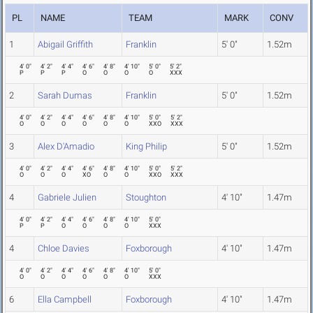
PL
NAME
TEAM
MARK
CONV
1
Abigail Griffith
Franklin
5' 0"
1.52m
4' 0"
4' 2"
4' 4"
4' 6"
4' 8"
4' 10"
5' 0"
5' 2"
P
P
P
O
O
O
O
XXX
2
Sarah Dumas
Franklin
5' 0"
1.52m
4' 0"
4' 2"
4' 4"
4' 6"
4' 8"
4' 10"
5' 0"
5' 2"
O
O
O
O
O
O
XXO
XXX
3
Alex D'Amadio
King Philip
5' 0"
1.52m
4' 0"
4' 2"
4' 4"
4' 6"
4' 8"
4' 10"
5' 0"
5' 2"
O
O
O
XO
O
O
XXO
XXX
4
Gabriele Julien
Stoughton
4' 10"
1.47m
4' 0"
4' 2"
4' 4"
4' 6"
4' 8"
4' 10"
5' 0"
P
P
O
O
O
O
XXX
4
Chloe Davies
Foxborough
4' 10"
1.47m
4' 0"
4' 2"
4' 4"
4' 6"
4' 8"
4' 10"
5' 0"
O
O
O
O
O
O
XXX
6
Ella Campbell
Foxborough
4' 10"
1.47m