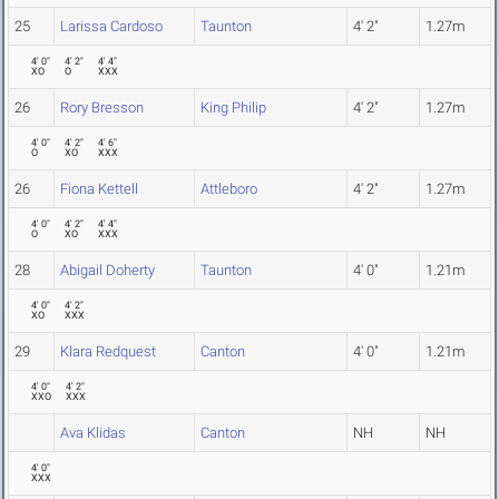
25
Larissa Cardoso
Taunton
4' 2"
1.27m
4' 0"
4' 2"
4' 4"
XO
O
XXX
26
Rory Bresson
King Philip
4' 2"
1.27m
4' 0"
4' 2"
4' 6"
O
XO
XXX
26
Fiona Kettell
Attleboro
4' 2"
1.27m
4' 0"
4' 2"
4' 4"
O
XO
XXX
28
Abigail Doherty
Taunton
4' 0"
1.21m
4' 0"
4' 2"
XO
XXX
29
Klara Redquest
Canton
4' 0"
1.21m
4' 0"
4' 2"
XXO
XXX
Ava Klidas
Canton
NH
NH
4' 0"
XXX