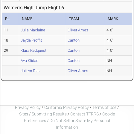
Women's High Jump Flight 6
PL
NAME
TEAM
MARK
11
Julia Maclaine
Oliver Ames
4' 8"
18
Jayda Proffit
Canton
4' 6"
29
Klara Redquest
Canton
4' 0"
Ava Klidas
Canton
NH
Jai'Lyn Diaz
Oliver Ames
NH
Privacy Policy
/
California Privacy Policy
/
Terms of Use
/
Sites
/
Submitting Results
/
Contact TFRRS
/
Cookie
Preferences / Do Not Sell or Share My Personal
Information