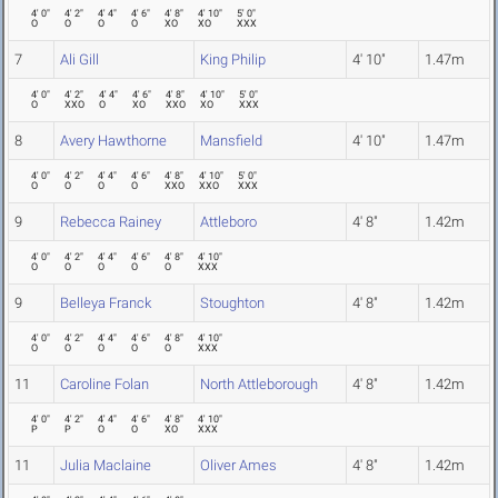
4' 0"
4' 2"
4' 4"
4' 6"
4' 8"
4' 10"
5' 0"
O
O
O
O
XO
XO
XXX
7
Ali Gill
King Philip
4' 10"
1.47m
4' 0"
4' 2"
4' 4"
4' 6"
4' 8"
4' 10"
5' 0"
O
XXO
O
XO
XXO
XO
XXX
8
Avery Hawthorne
Mansfield
4' 10"
1.47m
4' 0"
4' 2"
4' 4"
4' 6"
4' 8"
4' 10"
5' 0"
O
O
O
O
XXO
XXO
XXX
9
Rebecca Rainey
Attleboro
4' 8"
1.42m
4' 0"
4' 2"
4' 4"
4' 6"
4' 8"
4' 10"
O
O
O
O
O
XXX
9
Belleya Franck
Stoughton
4' 8"
1.42m
4' 0"
4' 2"
4' 4"
4' 6"
4' 8"
4' 10"
O
O
O
O
O
XXX
11
Caroline Folan
North Attleborough
4' 8"
1.42m
4' 0"
4' 2"
4' 4"
4' 6"
4' 8"
4' 10"
P
P
O
O
XO
XXX
11
Julia Maclaine
Oliver Ames
4' 8"
1.42m