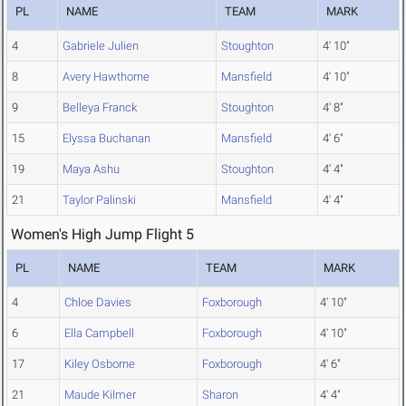
PL
NAME
TEAM
MARK
4
Gabriele Julien
Stoughton
4' 10"
8
Avery Hawthorne
Mansfield
4' 10"
9
Belleya Franck
Stoughton
4' 8"
15
Elyssa Buchanan
Mansfield
4' 6"
19
Maya Ashu
Stoughton
4' 4"
21
Taylor Palinski
Mansfield
4' 4"
Women's High Jump Flight 5
PL
NAME
TEAM
MARK
4
Chloe Davies
Foxborough
4' 10"
6
Ella Campbell
Foxborough
4' 10"
17
Kiley Osborne
Foxborough
4' 6"
21
Maude Kilmer
Sharon
4' 4"