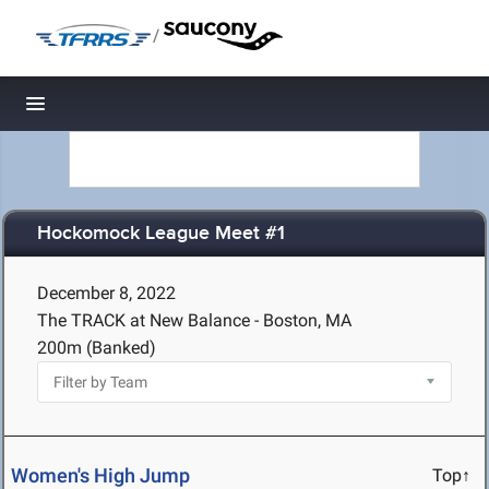
/
Toggle navigation
Hockomock League Meet #1
December 8, 2022
The TRACK at New Balance - Boston, MA
200m (Banked)
Women's High Jump
Top↑