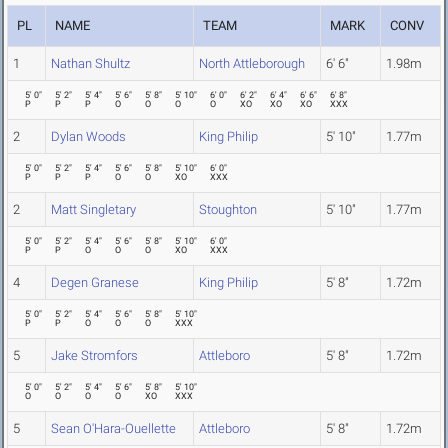
PL
NAME
TEAM
MARK
CONV
1
Nathan Shultz
North Attleborough
6' 6"
1.98m
5' 0"
5' 2"
5' 4"
5' 6"
5' 8"
5' 10"
6' 0"
6' 2"
6' 4"
6' 6"
6' 8"
P
P
P
O
O
O
O
XO
XO
XO
XXX
2
Dylan Woods
King Philip
5' 10"
1.77m
5' 0"
5' 2"
5' 4"
5' 6"
5' 8"
5' 10"
6' 0"
P
P
P
O
O
XO
XXX
2
Matt Singletary
Stoughton
5' 10"
1.77m
5' 0"
5' 2"
5' 4"
5' 6"
5' 8"
5' 10"
6' 0"
P
P
O
O
O
XO
XXX
4
Degen Granese
King Philip
5' 8"
1.72m
5' 0"
5' 2"
5' 4"
5' 6"
5' 8"
5' 10"
P
P
O
O
O
XXX
5
Jake Stromfors
Attleboro
5' 8"
1.72m
5' 0"
5' 2"
5' 4"
5' 6"
5' 8"
5' 10"
O
O
O
O
XO
XXX
5
Sean O'Hara-Ouellette
Attleboro
5' 8"
1.72m