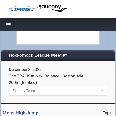
/
Toggle navigation
Hockomock League Meet #1
December 8, 2022
The TRACK at New Balance - Boston, MA
200m (Banked)
Men's High Jump
Top↑