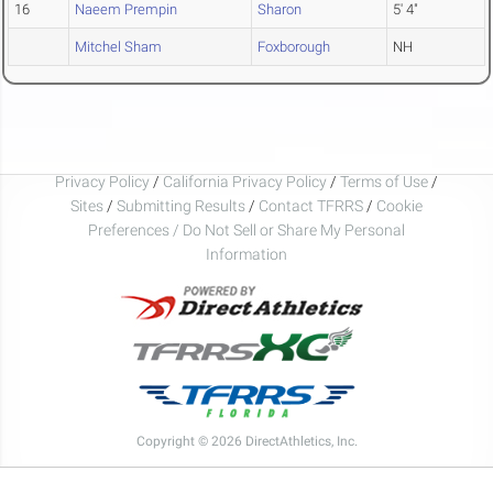
16
Naeem Prempin
Sharon
5' 4"
Mitchel Sham
Foxborough
NH
Privacy Policy
/
California Privacy Policy
/
Terms of Use
/
Sites
/
Submitting Results
/
Contact TFRRS
/
Cookie
Preferences / Do Not Sell or Share My Personal
Information
Copyright © 2026 DirectAthletics, Inc.