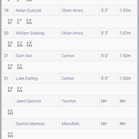
O
O
XXX
19
Nolan Querzoli
Oliver Ames
5' 2"
1.57m
5' 0"
5' 2"
5' 4"
XO
O
XXX
20
William Sobieraj
Oliver Ames
5' 2"
1.57m
5' 0"
5' 2"
5' 4"
XO
XXO
XXX
21
Sam Vail
Canton
5' 0"
1.52m
5' 0"
5' 2"
XO
XXX
21
Luke Darling
Canton
5' 0"
1.52m
5' 0"
5' 2"
XO
XXX
Jared Spencer
Taunton
NH
NH
5' 0"
XXX
Santino Marrese
Mansfield
NH
NH
5' 0"
XXX