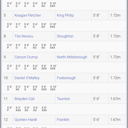
5' 0"
5' 2"
5' 4"
5' 6"
5' 8"
5' 10"
O
O
O
O
XO
XXX
5
Keagan Fletcher
King Philip
5' 8"
1.72m
5' 0"
5' 2"
5' 4"
5' 6"
5' 8"
5' 10"
P
O
O
O
XO
XXX
8
Tito Nwosu
Stoughton
5' 8"
1.72m
5' 0"
5' 2"
5' 4"
5' 6"
5' 8"
5' 10"
P
O
O
XO
XO
XXX
9
Carson Crump
North Attleborough
5' 8"
1.72m
5' 0"
5' 2"
5' 4"
5' 6"
5' 8"
5' 10"
O
O
O
XO
XXO
XXX
10
Daniel O'Malley
Foxborough
5' 8"
1.72m
5' 0"
5' 2"
5' 4"
5' 6"
5' 8"
5' 10"
O
XO
O
XO
XXO
XXX
11
Brayden Cali
Taunton
5' 6"
1.67m
5' 0"
5' 2"
5' 4"
5' 6"
5' 8"
P
XXO
XO
XO
XXX
12
Quinten Hardt
Franklin
5' 6"
1.67m