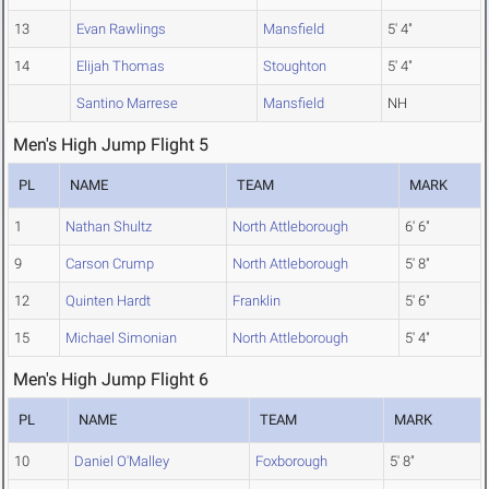
13
Evan Rawlings
Mansfield
5' 4"
14
Elijah Thomas
Stoughton
5' 4"
Santino Marrese
Mansfield
NH
Men's High Jump Flight 5
PL
NAME
TEAM
MARK
1
Nathan Shultz
North Attleborough
6' 6"
9
Carson Crump
North Attleborough
5' 8"
12
Quinten Hardt
Franklin
5' 6"
15
Michael Simonian
North Attleborough
5' 4"
Men's High Jump Flight 6
PL
NAME
TEAM
MARK
10
Daniel O'Malley
Foxborough
5' 8"