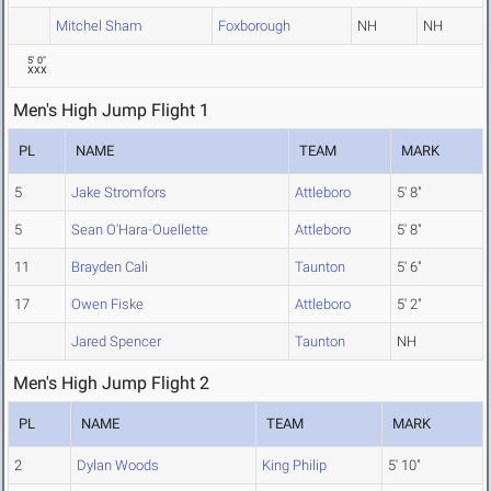
Mitchel Sham
Foxborough
NH
NH
5' 0"
XXX
Men's High Jump Flight 1
PL
NAME
TEAM
MARK
5
Jake Stromfors
Attleboro
5' 8"
5
Sean O'Hara-Ouellette
Attleboro
5' 8"
11
Brayden Cali
Taunton
5' 6"
17
Owen Fiske
Attleboro
5' 2"
Jared Spencer
Taunton
NH
Men's High Jump Flight 2
PL
NAME
TEAM
MARK
2
Dylan Woods
King Philip
5' 10"