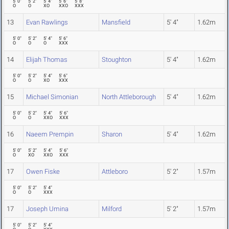
5' 0"
5' 2"
5' 4"
5' 6"
5' 8"
O
O
XO
XXO
XXX
13
Evan Rawlings
Mansfield
5' 4"
1.62m
5' 0"
5' 2"
5' 4"
5' 6"
O
O
O
XXX
14
Elijah Thomas
Stoughton
5' 4"
1.62m
5' 0"
5' 2"
5' 4"
5' 6"
O
O
XO
XXX
15
Michael Simonian
North Attleborough
5' 4"
1.62m
5' 0"
5' 2"
5' 4"
5' 6"
O
O
XXO
XXX
16
Naeem Prempin
Sharon
5' 4"
1.62m
5' 0"
5' 2"
5' 4"
5' 6"
O
XO
XXO
XXX
17
Owen Fiske
Attleboro
5' 2"
1.57m
5' 0"
5' 2"
5' 4"
O
O
XXX
17
Joseph Umina
Milford
5' 2"
1.57m
5' 0"
5' 2"
5' 4"