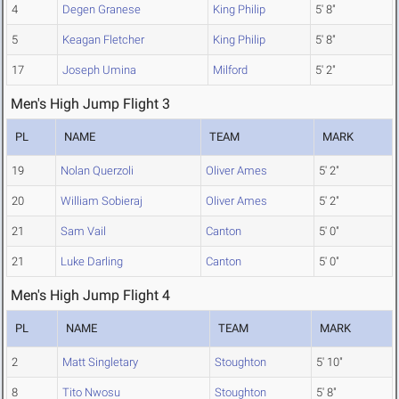
4
Degen Granese
King Philip
5' 8"
5
Keagan Fletcher
King Philip
5' 8"
17
Joseph Umina
Milford
5' 2"
Men's High Jump Flight 3
PL
NAME
TEAM
MARK
19
Nolan Querzoli
Oliver Ames
5' 2"
20
William Sobieraj
Oliver Ames
5' 2"
21
Sam Vail
Canton
5' 0"
21
Luke Darling
Canton
5' 0"
Men's High Jump Flight 4
PL
NAME
TEAM
MARK
2
Matt Singletary
Stoughton
5' 10"
8
Tito Nwosu
Stoughton
5' 8"