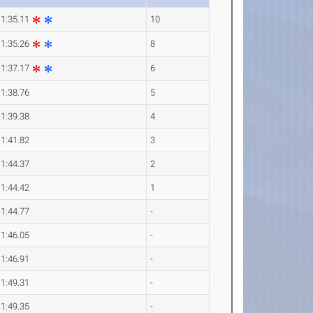
1:35.11
10
1:35.26
8
1:37.17
6
1:38.76
5
1:39.38
4
1:41.82
3
1:44.37
2
1:44.42
1
1:44.77
-
1:46.05
-
1:46.91
-
1:49.31
-
1:49.35
-