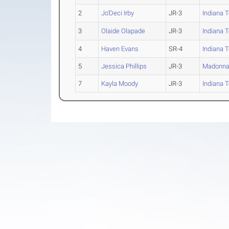
2
Jo'Deci Irby
JR-3
Indiana 
3
Olaide Olapade
JR-3
Indiana 
4
Haven Evans
SR-4
Indiana 
5
Jessica Phillips
JR-3
Madonn
7
Kayla Moody
JR-3
Indiana 