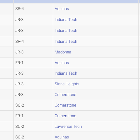
SR-4
Aquinas
JR-3
Indiana Tech
JR-3
Indiana Tech
SR-4
Indiana Tech
JR-3
Madonna
FR-1
Aquinas
JR-3
Indiana Tech
JR-3
Siena Heights
JR-3
Cornerstone
SO-2
Cornerstone
FR-1
Cornerstone
SO-2
Lawrence Tech
SO-2
Aquinas