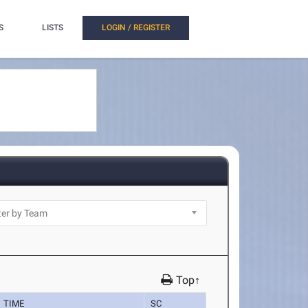
S
LISTS
LOGIN / REGISTER
Top↑
TIME
SC