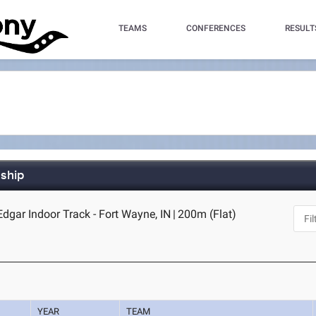
TEAMS
CONFERENCES
RESULT
ship
dgar Indoor Track - Fort Wayne, IN
|
200m (Flat)
YEAR
TEAM