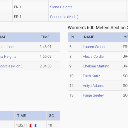
FR-1
Siena Heights
FR-1
Concordia (Mich.)
Women's 600 Meters Section 
EAM
TIME
PL
NAME
Y
nerstone
1:46.91
6
Lauren Wooer
FR
na Heights
1:55.02
8
Alexis Cordle
JR
cordia (Mich.)
2:04.30
9
Chelsee Martino
JR
10
Faith Kurtz
SO
12
Aniya Adams
SO
13
Paige Seeley
SO
TIME
SC
1:35.11
10