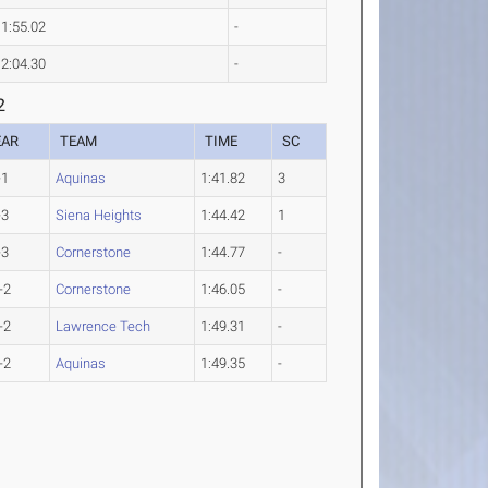
1:55.02
-
2:04.30
-
2
EAR
TEAM
TIME
SC
-1
Aquinas
1:41.82
3
-3
Siena Heights
1:44.42
1
-3
Cornerstone
1:44.77
-
-2
Cornerstone
1:46.05
-
-2
Lawrence Tech
1:49.31
-
-2
Aquinas
1:49.35
-