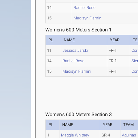
14
Rachel Rose
15
Madisyn Flamini
Women's 600 Meters Section 1
PL
NAME
YEAR
T
11
Jessica Jarski
FR-1
Cor
14
Rachel Rose
FR-1
Sie
15
Madisyn Flamini
FR-1
Con
Women's 600 Meters Section 3
PL
NAME
YEAR
TEAM
1
Maggie Whitney
SR-4
Aquinas