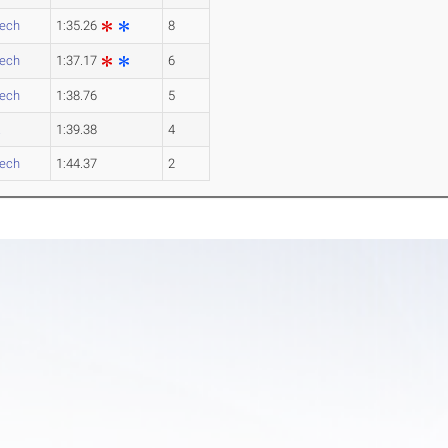
Tech
1:35.26
8
Tech
1:37.17
6
Tech
1:38.76
5
a
1:39.38
4
Tech
1:44.37
2