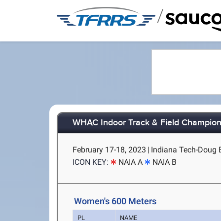
/
WHAC Indoor Track & Field Champion
February 17-18, 2023
|
Indiana Tech-Doug E
ICON KEY:
NAIA A
NAIA B
Women's 600 Meters
PL
NAME