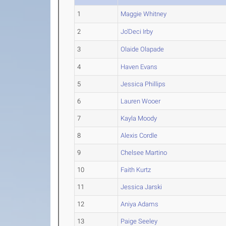
1
Maggie Whitney
2
Jo'Deci Irby
3
Olaide Olapade
4
Haven Evans
5
Jessica Phillips
6
Lauren Wooer
7
Kayla Moody
8
Alexis Cordle
9
Chelsee Martino
10
Faith Kurtz
11
Jessica Jarski
12
Aniya Adams
13
Paige Seeley