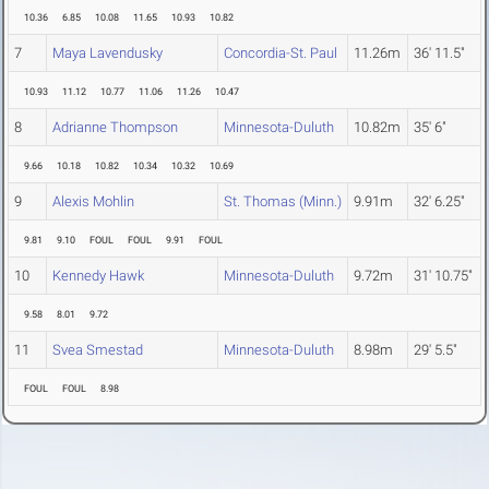
10.36
6.85
10.08
11.65
10.93
10.82
7
Maya Lavendusky
Concordia-St. Paul
11.26m
36' 11.5"
10.93
11.12
10.77
11.06
11.26
10.47
8
Adrianne Thompson
Minnesota-Duluth
10.82m
35' 6"
9.66
10.18
10.82
10.34
10.32
10.69
9
Alexis Mohlin
St. Thomas (Minn.)
9.91m
32' 6.25"
9.81
9.10
FOUL
FOUL
9.91
FOUL
10
Kennedy Hawk
Minnesota-Duluth
9.72m
31' 10.75"
9.58
8.01
9.72
11
Svea Smestad
Minnesota-Duluth
8.98m
29' 5.5"
FOUL
FOUL
8.98