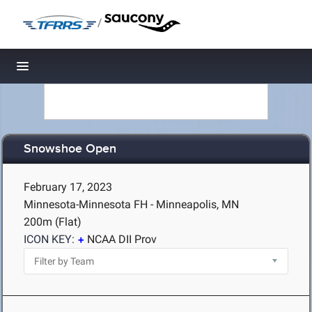
/
Toggle navigation
Snowshoe Open
February 17, 2023
Minnesota-Minnesota FH - Minneapolis, MN
200m (Flat)
ICON KEY:
NCAA DII Prov