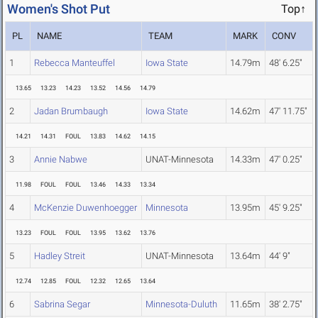
Women's Shot Put
Top↑
PL
NAME
TEAM
MARK
CONV
1
Rebecca Manteuffel
Iowa State
14.79m
48' 6.25"
13.65
13.23
14.23
13.52
14.56
14.79
2
Jadan Brumbaugh
Iowa State
14.62m
47' 11.75"
14.21
14.31
FOUL
13.83
14.62
14.15
3
Annie Nabwe
UNAT-Minnesota
14.33m
47' 0.25"
11.98
FOUL
FOUL
13.46
14.33
13.34
4
McKenzie Duwenhoegger
Minnesota
13.95m
45' 9.25"
13.23
FOUL
FOUL
13.95
13.62
13.76
5
Hadley Streit
UNAT-Minnesota
13.64m
44' 9"
12.74
12.85
FOUL
12.32
12.65
13.64
6
Sabrina Segar
Minnesota-Duluth
11.65m
38' 2.75"