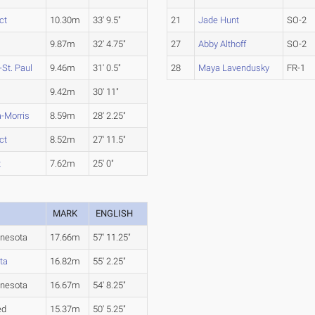
ct
10.30m
33' 9.5"
21
Jade Hunt
SO-2
9.87m
32' 4.75"
27
Abby Althoff
SO-2
St. Paul
9.46m
31' 0.5"
28
Maya Lavendusky
FR-1
9.42m
30' 11"
-Morris
8.59m
28' 2.25"
ct
8.52m
27' 11.5"
t
7.62m
25' 0"
MARK
ENGLISH
nesota
17.66m
57' 11.25"
ta
16.82m
55' 2.25"
nesota
16.67m
54' 8.25"
ed
15.37m
50' 5.25"