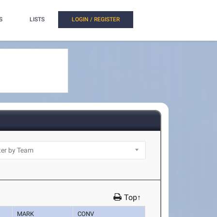
S
LISTS
LOGIN / REGISTER
Top↑
MARK
CONV