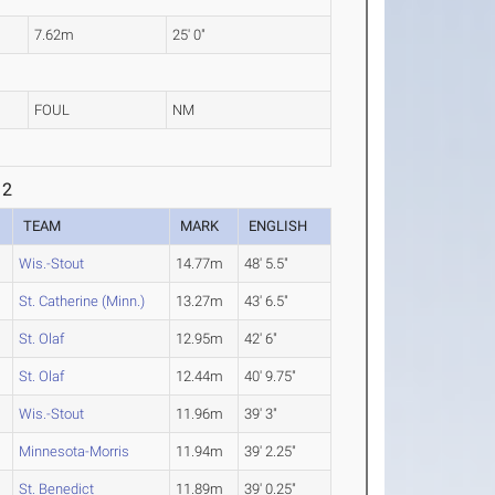
7.62m
25' 0"
FOUL
NM
 2
TEAM
MARK
ENGLISH
Wis.-Stout
14.77m
48' 5.5"
St. Catherine (Minn.)
13.27m
43' 6.5"
St. Olaf
12.95m
42' 6"
St. Olaf
12.44m
40' 9.75"
Wis.-Stout
11.96m
39' 3"
Minnesota-Morris
11.94m
39' 2.25"
St. Benedict
11.89m
39' 0.25"