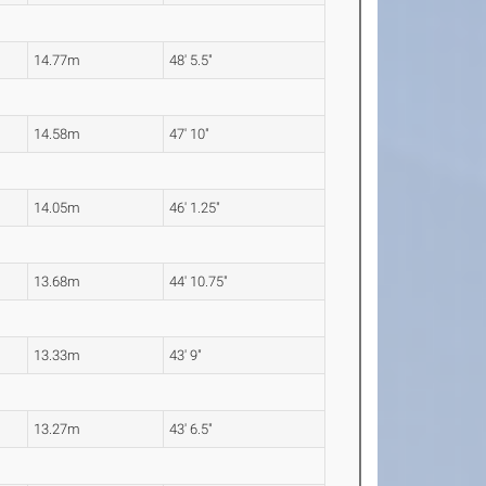
14.77m
48' 5.5"
14.58m
47' 10"
14.05m
46' 1.25"
13.68m
44' 10.75"
13.33m
43' 9"
13.27m
43' 6.5"