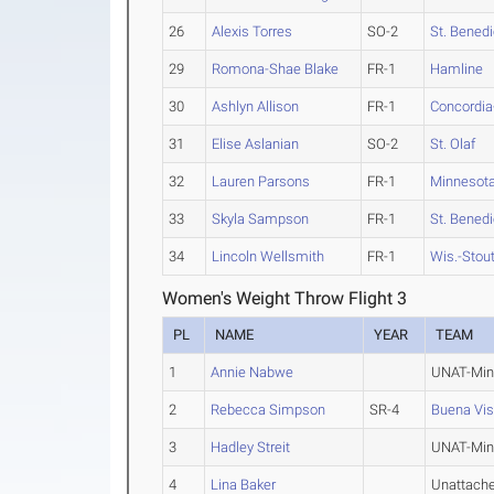
26
Alexis Torres
SO-2
St. Benedi
29
Romona-Shae Blake
FR-1
Hamline
30
Ashlyn Allison
FR-1
Concordia-
31
Elise Aslanian
SO-2
St. Olaf
32
Lauren Parsons
FR-1
Minnesota
33
Skyla Sampson
FR-1
St. Benedi
34
Lincoln Wellsmith
FR-1
Wis.-Stou
Women's Weight Throw Flight 3
PL
NAME
YEAR
TEAM
1
Annie Nabwe
UNAT-Min
2
Rebecca Simpson
SR-4
Buena Vis
3
Hadley Streit
UNAT-Min
4
Lina Baker
Unattach