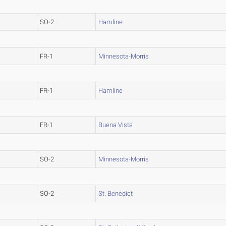
SO-2
Hamline
FR-1
Minnesota-Morris
FR-1
Hamline
FR-1
Buena Vista
SO-2
Minnesota-Morris
SO-2
St. Benedict