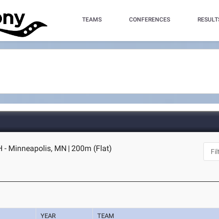
TEAMS
CONFERENCES
RESULT
 - Minneapolis, MN
|
200m (Flat)
YEAR
TEAM