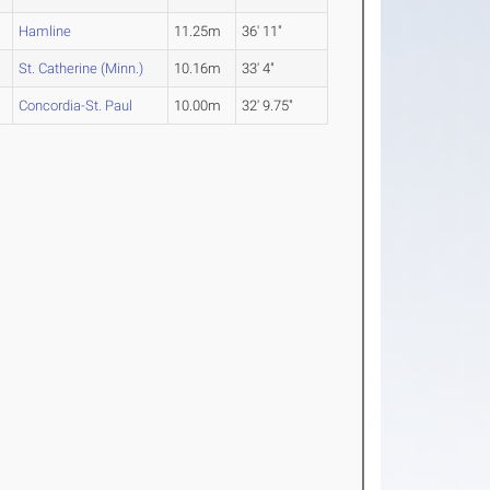
Hamline
11.25m
36' 11"
St. Catherine (Minn.)
10.16m
33' 4"
Concordia-St. Paul
10.00m
32' 9.75"