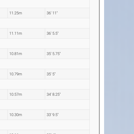
11.25m
36' 11"
11.11m
36' 5.5"
10.81m
35' 5.75"
10.79m
35' 5"
10.57m
34' 8.25"
10.30m
33' 9.5"