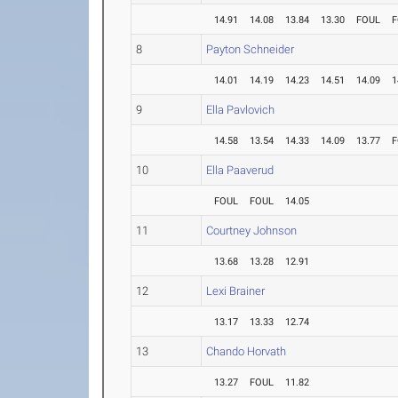
14.91
14.08
13.84
13.30
FOUL
F
8
Payton Schneider
14.01
14.19
14.23
14.51
14.09
1
9
Ella Pavlovich
14.58
13.54
14.33
14.09
13.77
F
10
Ella Paaverud
FOUL
FOUL
14.05
11
Courtney Johnson
13.68
13.28
12.91
12
Lexi Brainer
13.17
13.33
12.74
13
Chando Horvath
13.27
FOUL
11.82