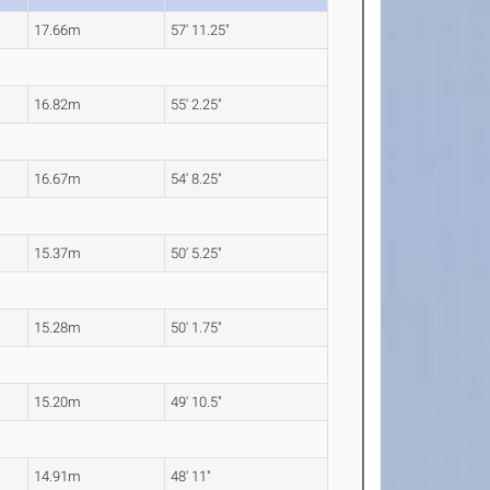
17.66m
57' 11.25"
16.82m
55' 2.25"
16.67m
54' 8.25"
15.37m
50' 5.25"
15.28m
50' 1.75"
15.20m
49' 10.5"
14.91m
48' 11"