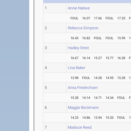
1
Annie Nabwe
FOUL
16.07
17.66
FOUL
17.25
F
2
Rebecca Simpson
16.43
16.82
FOUL
FOUL
15.99
1
3
Hadley Streit
16.67
16.14
15.27
15.77
16.28
F
4
Lina Baker
13.98
FOUL
14.28
14.95
15.28
1
5
Anna Friedrichsen
15.28
14.14
14.71
14.34
FOUL
F
6
Maggie Beckmann
14.23
14.86
13.94
15.20
FOUL
1
7
Madison Reed