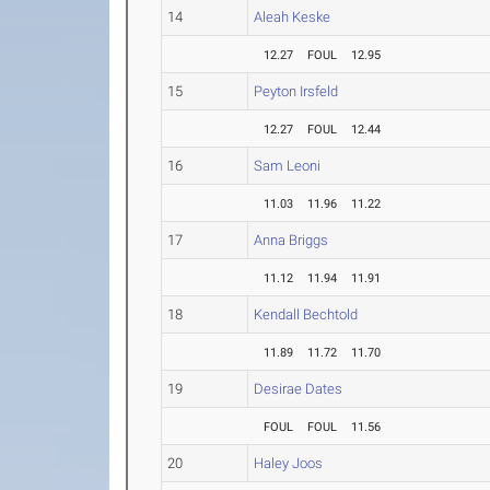
14
Aleah Keske
12.27
FOUL
12.95
15
Peyton Irsfeld
12.27
FOUL
12.44
16
Sam Leoni
11.03
11.96
11.22
17
Anna Briggs
11.12
11.94
11.91
18
Kendall Bechtold
11.89
11.72
11.70
19
Desirae Dates
FOUL
FOUL
11.56
20
Haley Joos