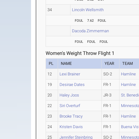
34
Lincoln Wellsmith
FOUL
7.62
FOUL
Dacoda Zimmerman
FOUL
FOUL
FOUL
Women's Weight Throw Flight 1
PL
NAME
YEAR
TEAM
12
Lexi Brainer
SO-2
Hamline
19
Desirae Dates
FR-1
Hamline
20
Haley Joos
JR-3
St. Benedi
22
Siri Overturf
FR-1
Minnesota
23
Brooke Tracy
FR-1
Hamline
24
Kristen Davis
FR-1
Buena Vis
25
Jennifer Steinbring
SO-2
Minnesota