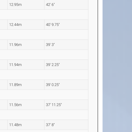
12.95m
42' 6"
12.44m
40' 9.75"
11.96m
39' 3"
11.94m
39' 2.25"
11.89m
39' 0.25"
11.56m
37' 11.25"
11.48m
37' 8"