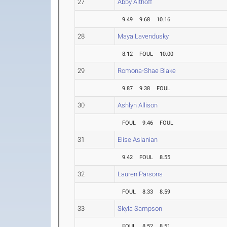
27
Abby Althoff
9.49
9.68
10.16
28
Maya Lavendusky
8.12
FOUL
10.00
29
Romona-Shae Blake
9.87
9.38
FOUL
30
Ashlyn Allison
FOUL
9.46
FOUL
31
Elise Aslanian
9.42
FOUL
8.55
32
Lauren Parsons
FOUL
8.33
8.59
33
Skyla Sampson
FOUL
8.52
8.51