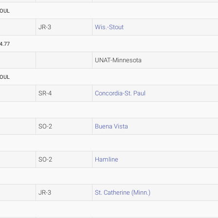
OUL
JR-3
Wis.-Stout
4.77
UNAT-Minnesota
OUL
SR-4
Concordia-St. Paul
SO-2
Buena Vista
SO-2
Hamline
JR-3
St. Catherine (Minn.)