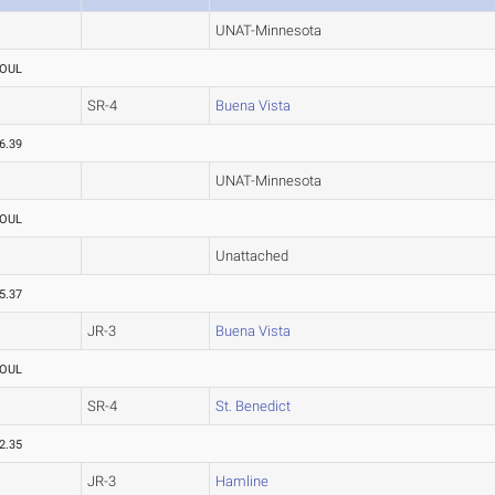
UNAT-Minnesota
OUL
SR-4
Buena Vista
6.39
UNAT-Minnesota
OUL
Unattached
5.37
JR-3
Buena Vista
OUL
SR-4
St. Benedict
2.35
JR-3
Hamline