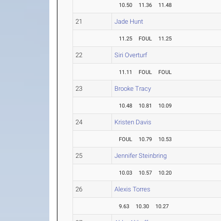
10.50
11.36
11.48
21
Jade Hunt
11.25
FOUL
11.25
22
Siri Overturf
11.11
FOUL
FOUL
23
Brooke Tracy
10.48
10.81
10.09
24
Kristen Davis
FOUL
10.79
10.53
25
Jennifer Steinbring
10.03
10.57
10.20
26
Alexis Torres
9.63
10.30
10.27