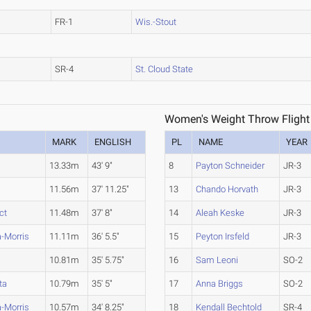
FR-1
Wis.-Stout
SR-4
St. Cloud State
Women's Weight Throw Flight
MARK
ENGLISH
PL
NAME
YEAR
13.33m
43' 9"
8
Payton Schneider
JR-3
11.56m
37' 11.25"
13
Chando Horvath
JR-3
ct
11.48m
37' 8"
14
Aleah Keske
JR-3
-Morris
11.11m
36' 5.5"
15
Peyton Irsfeld
JR-3
10.81m
35' 5.75"
16
Sam Leoni
SO-2
ta
10.79m
35' 5"
17
Anna Briggs
SO-2
-Morris
10.57m
34' 8.25"
18
Kendall Bechtold
SR-4