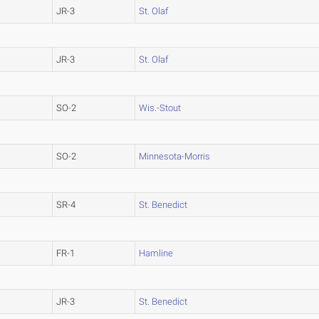
JR-3
St. Olaf
JR-3
St. Olaf
SO-2
Wis.-Stout
SO-2
Minnesota-Morris
SR-4
St. Benedict
FR-1
Hamline
JR-3
St. Benedict