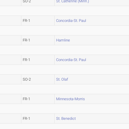
SO-2
St. Catherine (Minn.)
FR-1
Concordia-St. Paul
FR-1
Hamline
FR-1
Concordia-St. Paul
SO-2
St. Olaf
FR-1
Minnesota-Morris
FR-1
St. Benedict