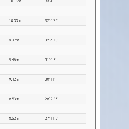
10.16m
33' 4"
10.00m
32' 9.75"
9.87m
32' 4.75"
9.46m
31' 0.5"
9.42m
30' 11"
8.59m
28' 2.25"
8.52m
27' 11.5"