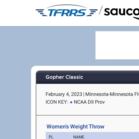
/
Gopher Classic
February 4, 2023
|
Minnesota-Minnesota FH
ICON KEY:
NCAA DII Prov
Women's Weight Throw
PL
NAME