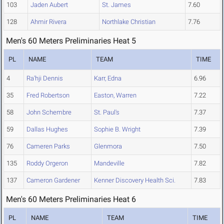
103
Jaden Aubert
St. James
7.60
128
Ahmir Rivera
Northlake Christian
7.76
Men's 60 Meters Preliminaries Heat 5
PL
NAME
TEAM
TIME
4
Ra'hji Dennis
Karr, Edna
6.96
35
Fred Robertson
Easton, Warren
7.22
58
John Schembre
St. Paul's
7.37
59
Dallas Hughes
Sophie B. Wright
7.39
76
Cameren Parks
Glenmora
7.50
135
Roddy Orgeron
Mandeville
7.82
137
Cameron Gardener
Kenner Discovery Health Sci.
7.83
Men's 60 Meters Preliminaries Heat 6
PL
NAME
TEAM
TIME