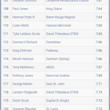
107
Dwayne Johnson
Lafayette Renaissance Charter
7.61
108
Paul Jones
King, Grace
7.64
109
Herman Pride III
Baton Rouge Magnet
7.64
110
Loren Wells
Hanson Memorial
7.65
111
Tyler Leblanc Scola
David Thibodaux STEM
7.65
112
Damien II Richard
Destrehan
7.66
113
Greg Chitman
Parkway
7.66
114
Micah Harrison
Denham Springs
7.66
115
Terry Matthews
ARCA
7.67
116
Anthony Jones
Newman, Isidore
7.69
117
George Martin
East St. John
7.71
118
Landon Fitzgerald
David Thibodaux STEM
7.73
119
Osirin Scott
Sophie B. Wright
7.73
120
Grayson Plauche
St. Louis
7.73