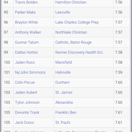
94
Travis Bolden
Hamilton Christian
7.56
95
Parker Maks
Leesville
7.56
96
Braylon White
Lake Charles College Prep
7.57
97
Anthony Walker
Northlake Christian
7.57
98
Gunnar Tatum
Catholic, Baton Rouge
7.57
99
Dallas Horton
Kenner Discovery Health Sci.
7.58
100
Jaden Ross
Mansfield
7.58
101
Ny'John Simmons
Hahnville
7.59
102
Colin Pecue
Dunham
7.60
103
Jaden Aubert
St. James
7.60
103
Tylon Johnson
Alexandria
7.60
105
Devonte Trask
Franklin, Ben
7.61
105
Jack Ourso
St. Paul's
7.61