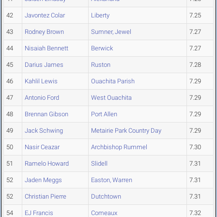
42
Javontez Colar
Liberty
7.25
43
Rodney Brown
Sumner, Jewel
7.27
44
Nisaiah Bennett
Berwick
7.27
45
Darius James
Ruston
7.28
46
Kahlil Lewis
Ouachita Parish
7.29
47
Antonio Ford
West Ouachita
7.29
48
Brennan Gibson
Port Allen
7.29
49
Jack Schwing
Metairie Park Country Day
7.29
50
Nasir Ceazar
Archbishop Rummel
7.30
51
Ramelo Howard
Slidell
7.31
52
Jaden Meggs
Easton, Warren
7.31
52
Christian Pierre
Dutchtown
7.31
54
EJ Francis
Comeaux
7.32