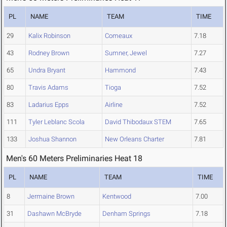
PL
NAME
TEAM
TIME
29
Kalix Robinson
Comeaux
7.18
43
Rodney Brown
Sumner, Jewel
7.27
65
Undra Bryant
Hammond
7.43
80
Travis Adams
Tioga
7.52
83
Ladarius Epps
Airline
7.52
111
Tyler Leblanc Scola
David Thibodaux STEM
7.65
133
Joshua Shannon
New Orleans Charter
7.81
Men's 60 Meters Preliminaries Heat 18
PL
NAME
TEAM
TIME
8
Jermaine Brown
Kentwood
7.00
31
Dashawn McBryde
Denham Springs
7.18