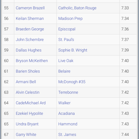
55
Cameron Brazell
Catholic, Baton Rouge
7.33
56
Keilan Sherman
Madison Prep
7.34
57
Braeden George
Episcopal
7.36
58
John Schembre
St. Paul's
7.37
59
Dallas Hughes
Sophie B. Wright
7.39
60
Bryson McKeithen
Live Oak
7.40
61
Barien Sholes
Belaire
7.40
62
Armani Bell
McDonogh #35
7.40
63
Alvin Celestin
Terrebonne
7.42
64
CadeMichael Ard
Walker
7.42
65
Ezekiel Hypolite
Acadiana
7.43
65
Undra Bryant
Hammond
7.43
67
Garry White
St. James
7.44