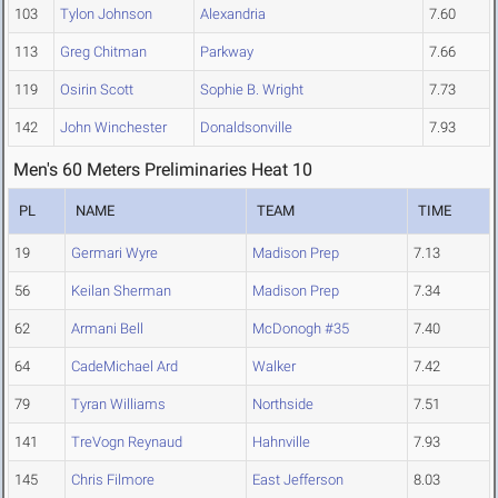
103
Tylon Johnson
Alexandria
7.60
113
Greg Chitman
Parkway
7.66
119
Osirin Scott
Sophie B. Wright
7.73
142
John Winchester
Donaldsonville
7.93
Men's 60 Meters Preliminaries Heat 10
PL
NAME
TEAM
TIME
19
Germari Wyre
Madison Prep
7.13
56
Keilan Sherman
Madison Prep
7.34
62
Armani Bell
McDonogh #35
7.40
64
CadeMichael Ard
Walker
7.42
79
Tyran Williams
Northside
7.51
141
TreVogn Reynaud
Hahnville
7.93
145
Chris Filmore
East Jefferson
8.03