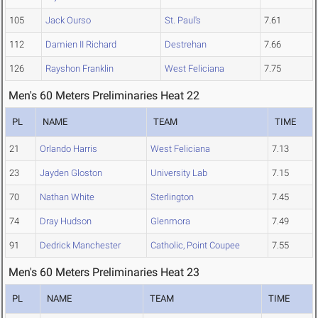
105
Jack Ourso
St. Paul's
7.61
112
Damien II Richard
Destrehan
7.66
126
Rayshon Franklin
West Feliciana
7.75
Men's 60 Meters Preliminaries Heat 22
PL
NAME
TEAM
TIME
21
Orlando Harris
West Feliciana
7.13
23
Jayden Gloston
University Lab
7.15
70
Nathan White
Sterlington
7.45
74
Dray Hudson
Glenmora
7.49
91
Dedrick Manchester
Catholic, Point Coupee
7.55
Men's 60 Meters Preliminaries Heat 23
PL
NAME
TEAM
TIME