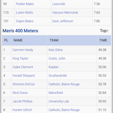
95
Parker Maks
Leesville
7.56
110
Loren Wells
Hanson Memorial
7.65
131
Dajon Bates
East Jefferson
7.80
Men's 400 Meters
Top↑
PL
NAME
TEAM
TIME
1
Camren Hardy
Karr, Edna
49.38
2
King Taylor
Curtis, John
49.38
3
Gabe Clement
Kaplan
50.06
4
Ferzell Shepard
Scotlandville
50.53
5
Winston DeCuir
Catholic, Baton Rouge
50.78
6
Nick Davis
Mansfield
50.84
7
Jacob Phillips
University Lab
50.93
8
Hunter Ullrich
Catholic, Baton Rouge
51.10