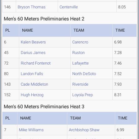
146
Bryson Thomas
Centerville
8.05
Men's 60 Meters Preliminaries Heat 2
PL
NAME
TEAM
TIME
6
Kalen Beavers
Carencro
6.98
45
Darius James
Ruston
7.28
72
Richard Fontenot
Lafayette
7.46
80
Landon Falls
North DeSoto
7.52
143
Cade Middleton
Riverside
7.93
152
Hugh Herzog
Loyola Prep
8.31
Men's 60 Meters Preliminaries Heat 3
PL
NAME
TEAM
TIME
7
Mike Williams
Archbishop Shaw
6.99