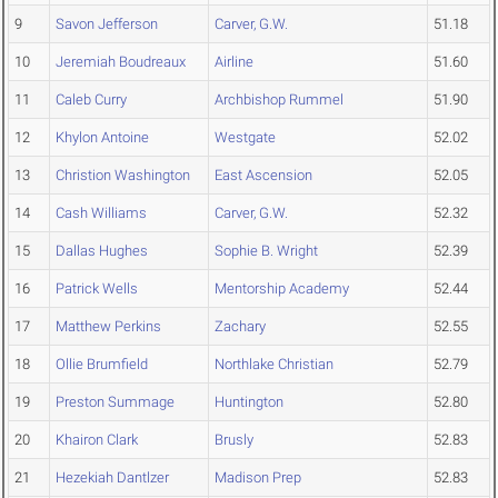
9
Savon Jefferson
Carver, G.W.
51.18
10
Jeremiah Boudreaux
Airline
51.60
11
Caleb Curry
Archbishop Rummel
51.90
12
Khylon Antoine
Westgate
52.02
13
Christion Washington
East Ascension
52.05
14
Cash Williams
Carver, G.W.
52.32
15
Dallas Hughes
Sophie B. Wright
52.39
16
Patrick Wells
Mentorship Academy
52.44
17
Matthew Perkins
Zachary
52.55
18
Ollie Brumfield
Northlake Christian
52.79
19
Preston Summage
Huntington
52.80
20
Khairon Clark
Brusly
52.83
21
Hezekiah Dantlzer
Madison Prep
52.83