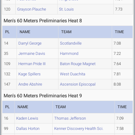
120
Grayson Plauche
St. Louis
7.73
Men's 60 Meters Preliminaries Heat 8
PL
NAME
TEAM
TIME
14
Darryl George
Scotlandville
7.08
35
Jermaine Davis
Hammond
7.22
109
Herman Pride III
Baton Rouge Magnet
7.64
132
Kage Spillers
West Ouachita
7.81
147
Andre Abshire
Ascension Episcopal
8.08
Men's 60 Meters Preliminaries Heat 9
PL
NAME
TEAM
TIME
16
Kaden Lewis
Thomas Jefferson
7.09
99
Dallas Horton
Kenner Discovery Health Sci.
7.58