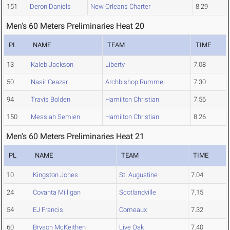
151
Deron Daniels
New Orleans Charter
8.29
Men's 60 Meters Preliminaries Heat 20
PL
NAME
TEAM
TIME
13
Kaleb Jackson
Liberty
7.08
50
Nasir Ceazar
Archbishop Rummel
7.30
94
Travis Bolden
Hamilton Christian
7.56
150
Messiah Semien
Hamilton Christian
8.26
Men's 60 Meters Preliminaries Heat 21
PL
NAME
TEAM
TIME
10
Kingston Jones
St. Augustine
7.04
24
Covanta Milligan
Scotlandville
7.15
54
EJ Francis
Comeaux
7.32
60
Bryson McKeithen
Live Oak
7.40