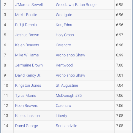
2
J'Marcus Sewell
Woodlawn, Baton Rouge
6.95
3
Mekhi Boutte
Westgate
6.96
4
Ra'hji Dennis
Karr, Edna
6.96
5
Joshua Brown
Holy Cross
6.97
6
Kalen Beavers
Carencro
6.98
7
Mike Williams
Archbishop Shaw
6.99
8
Jermaine Brown
Kentwood
7.00
9
David Kency Jr.
Archbishop Shaw
7.01
10
Kingston Jones
St. Augustine
7.04
11
Tyrus Morris
McDonogh #35
7.06
12
Koen Beavers
Carencro
7.06
13
Kaleb Jackson
Liberty
7.08
14
Darryl George
Scotlandville
7.08