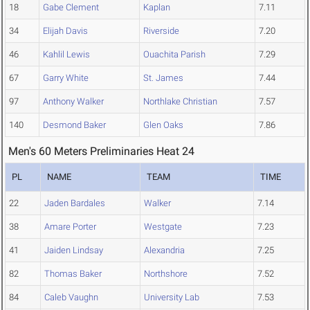
18
Gabe Clement
Kaplan
7.11
34
Elijah Davis
Riverside
7.20
46
Kahlil Lewis
Ouachita Parish
7.29
67
Garry White
St. James
7.44
97
Anthony Walker
Northlake Christian
7.57
140
Desmond Baker
Glen Oaks
7.86
Men's 60 Meters Preliminaries Heat 24
PL
NAME
TEAM
TIME
22
Jaden Bardales
Walker
7.14
38
Amare Porter
Westgate
7.23
41
Jaiden Lindsay
Alexandria
7.25
82
Thomas Baker
Northshore
7.52
84
Caleb Vaughn
University Lab
7.53