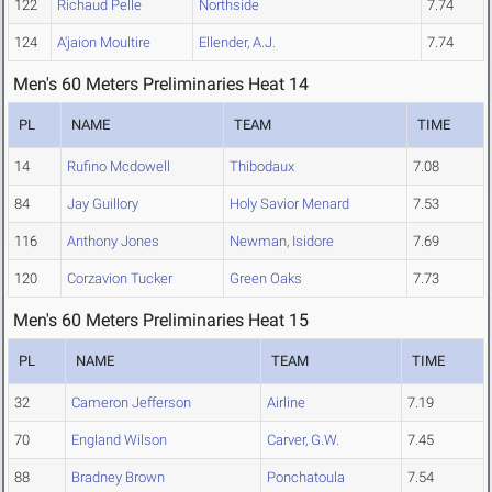
122
Richaud Pelle
Northside
7.74
124
A'jaion Moultire
Ellender, A.J.
7.74
Men's 60 Meters Preliminaries Heat 14
PL
NAME
TEAM
TIME
14
Rufino Mcdowell
Thibodaux
7.08
84
Jay Guillory
Holy Savior Menard
7.53
116
Anthony Jones
Newman, Isidore
7.69
120
Corzavion Tucker
Green Oaks
7.73
Men's 60 Meters Preliminaries Heat 15
PL
NAME
TEAM
TIME
32
Cameron Jefferson
Airline
7.19
70
England Wilson
Carver, G.W.
7.45
88
Bradney Brown
Ponchatoula
7.54