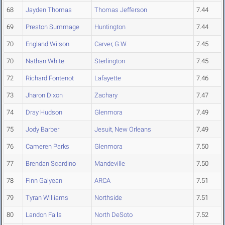
68
Jayden Thomas
Thomas Jefferson
7.44
69
Preston Summage
Huntington
7.44
70
England Wilson
Carver, G.W.
7.45
70
Nathan White
Sterlington
7.45
72
Richard Fontenot
Lafayette
7.46
73
Jharon Dixon
Zachary
7.47
74
Dray Hudson
Glenmora
7.49
75
Jody Barber
Jesuit, New Orleans
7.49
76
Cameren Parks
Glenmora
7.50
77
Brendan Scardino
Mandeville
7.50
78
Finn Galyean
ARCA
7.51
79
Tyran Williams
Northside
7.51
80
Landon Falls
North DeSoto
7.52