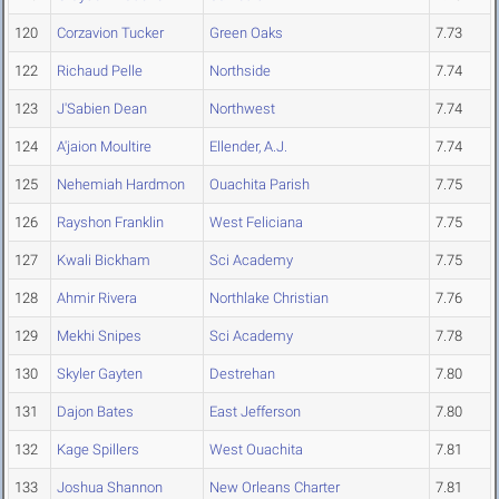
120
Corzavion Tucker
Green Oaks
7.73
122
Richaud Pelle
Northside
7.74
123
J'Sabien Dean
Northwest
7.74
124
A'jaion Moultire
Ellender, A.J.
7.74
125
Nehemiah Hardmon
Ouachita Parish
7.75
126
Rayshon Franklin
West Feliciana
7.75
127
Kwali Bickham
Sci Academy
7.75
128
Ahmir Rivera
Northlake Christian
7.76
129
Mekhi Snipes
Sci Academy
7.78
130
Skyler Gayten
Destrehan
7.80
131
Dajon Bates
East Jefferson
7.80
132
Kage Spillers
West Ouachita
7.81
133
Joshua Shannon
New Orleans Charter
7.81