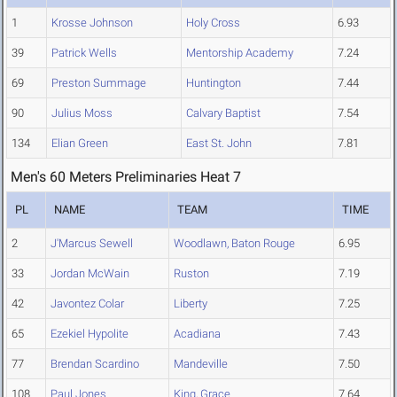
1
Krosse Johnson
Holy Cross
6.93
39
Patrick Wells
Mentorship Academy
7.24
69
Preston Summage
Huntington
7.44
90
Julius Moss
Calvary Baptist
7.54
134
Elian Green
East St. John
7.81
Men's 60 Meters Preliminaries Heat 7
PL
NAME
TEAM
TIME
2
J'Marcus Sewell
Woodlawn, Baton Rouge
6.95
33
Jordan McWain
Ruston
7.19
42
Javontez Colar
Liberty
7.25
65
Ezekiel Hypolite
Acadiana
7.43
77
Brendan Scardino
Mandeville
7.50
108
Paul Jones
King, Grace
7.64