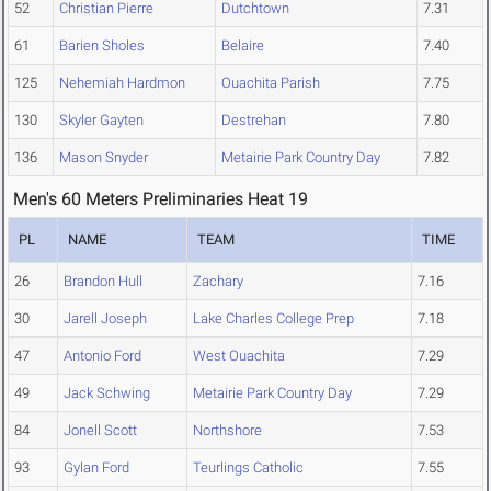
52
Christian Pierre
Dutchtown
7.31
61
Barien Sholes
Belaire
7.40
125
Nehemiah Hardmon
Ouachita Parish
7.75
130
Skyler Gayten
Destrehan
7.80
136
Mason Snyder
Metairie Park Country Day
7.82
Men's 60 Meters Preliminaries Heat 19
PL
NAME
TEAM
TIME
26
Brandon Hull
Zachary
7.16
30
Jarell Joseph
Lake Charles College Prep
7.18
47
Antonio Ford
West Ouachita
7.29
49
Jack Schwing
Metairie Park Country Day
7.29
84
Jonell Scott
Northshore
7.53
93
Gylan Ford
Teurlings Catholic
7.55