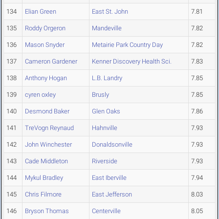
134
Elian Green
East St. John
7.81
135
Roddy Orgeron
Mandeville
7.82
136
Mason Snyder
Metairie Park Country Day
7.82
137
Cameron Gardener
Kenner Discovery Health Sci.
7.83
138
Anthony Hogan
L.B. Landry
7.85
139
cyren oxley
Brusly
7.85
140
Desmond Baker
Glen Oaks
7.86
141
TreVogn Reynaud
Hahnville
7.93
142
John Winchester
Donaldsonville
7.93
143
Cade Middleton
Riverside
7.93
144
Mykul Bradley
East Iberville
7.94
145
Chris Filmore
East Jefferson
8.03
146
Bryson Thomas
Centerville
8.05