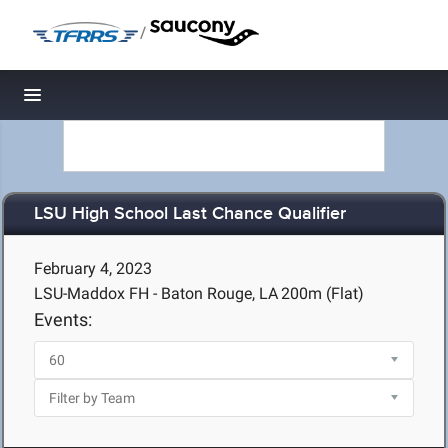
/
Toggle navigation
LSU High School Last Chance Qualifier
February 4, 2023
LSU-Maddox FH - Baton Rouge, LA
200m (Flat)
Events: