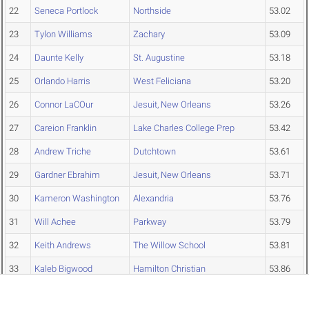
22
Seneca Portlock
Northside
53.02
23
Tylon Williams
Zachary
53.09
24
Daunte Kelly
St. Augustine
53.18
25
Orlando Harris
West Feliciana
53.20
26
Connor LaCOur
Jesuit, New Orleans
53.26
27
Careion Franklin
Lake Charles College Prep
53.42
28
Andrew Triche
Dutchtown
53.61
29
Gardner Ebrahim
Jesuit, New Orleans
53.71
30
Kameron Washington
Alexandria
53.76
31
Will Achee
Parkway
53.79
32
Keith Andrews
The Willow School
53.81
33
Kaleb Bigwood
Hamilton Christian
53.86
34
Cleveland Johnson
Riverside
53.87