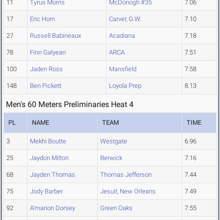
11
Tyrus Morris
McDonogh #35
7.06
17
Eric Horn
Carver, G.W.
7.10
27
Russell Babineaux
Acadiana
7.18
78
Finn Galyean
ARCA
7.51
100
Jaden Ross
Mansfield
7.58
148
Ben Pickett
Loyola Prep
8.13
Men's 60 Meters Preliminaries Heat 4
PL
NAME
TEAM
TIME
3
Mekhi Boutte
Westgate
6.96
25
Jaydon Milton
Berwick
7.16
68
Jayden Thomas
Thomas Jefferson
7.44
75
Jody Barber
Jesuit, New Orleans
7.49
92
A'marion Dorsey
Green Oaks
7.55