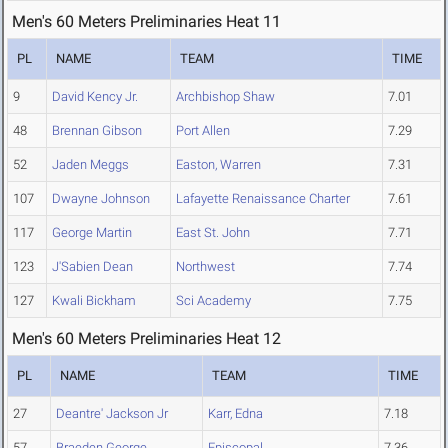
Men's 60 Meters Preliminaries Heat 11
PL
NAME
TEAM
TIME
9
David Kency Jr.
Archbishop Shaw
7.01
48
Brennan Gibson
Port Allen
7.29
52
Jaden Meggs
Easton, Warren
7.31
107
Dwayne Johnson
Lafayette Renaissance Charter
7.61
117
George Martin
East St. John
7.71
123
J'Sabien Dean
Northwest
7.74
127
Kwali Bickham
Sci Academy
7.75
Men's 60 Meters Preliminaries Heat 12
PL
NAME
TEAM
TIME
27
Deantre' Jackson Jr
Karr, Edna
7.18
57
Braeden George
Episcopal
7.36