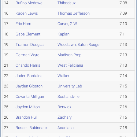
14
Rufino Mcdowell
Thibodaux
7.08
16
Kaden Lewis
Thomas Jefferson
7.09
17
Eric Horn
Carver, G.W.
7.10
18
Gabe Clement
Kaplan
7.11
19
Tramon Douglas
Woodlawn, Baton Rouge
7.13
19
Germari Wyre
Madison Prep
7.13
21
Orlando Harris
West Feliciana
7.13
22
Jaden Bardales
Walker
7.14
23
Jayden Gloston
University Lab
7.15
24
Covanta Milligan
Scotlandville
7.15
25
Jaydon Milton
Berwick
7.16
26
Brandon Hull
Zachary
7.16
27
Russell Babineaux
Acadiana
7.18