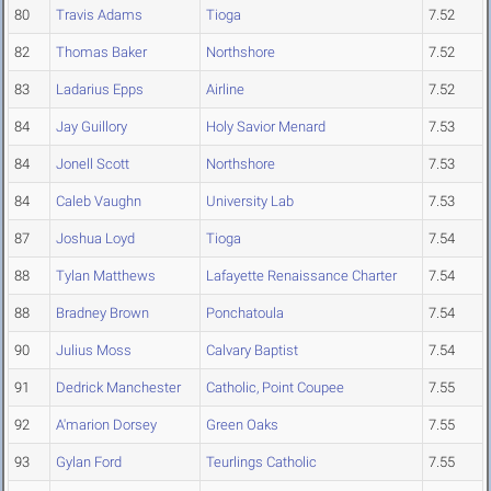
80
Travis Adams
Tioga
7.52
82
Thomas Baker
Northshore
7.52
83
Ladarius Epps
Airline
7.52
84
Jay Guillory
Holy Savior Menard
7.53
84
Jonell Scott
Northshore
7.53
84
Caleb Vaughn
University Lab
7.53
87
Joshua Loyd
Tioga
7.54
88
Tylan Matthews
Lafayette Renaissance Charter
7.54
88
Bradney Brown
Ponchatoula
7.54
90
Julius Moss
Calvary Baptist
7.54
91
Dedrick Manchester
Catholic, Point Coupee
7.55
92
A'marion Dorsey
Green Oaks
7.55
93
Gylan Ford
Teurlings Catholic
7.55