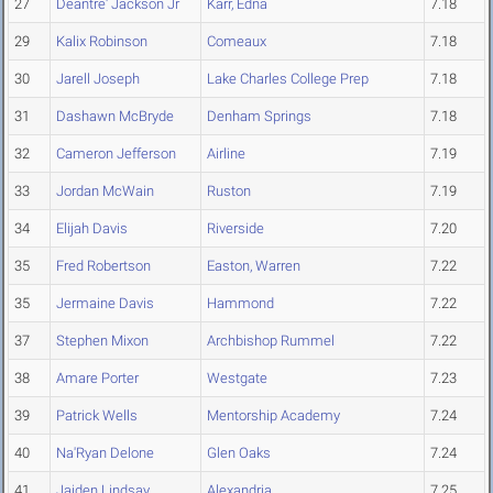
27
Deantre' Jackson Jr
Karr, Edna
7.18
29
Kalix Robinson
Comeaux
7.18
30
Jarell Joseph
Lake Charles College Prep
7.18
31
Dashawn McBryde
Denham Springs
7.18
32
Cameron Jefferson
Airline
7.19
33
Jordan McWain
Ruston
7.19
34
Elijah Davis
Riverside
7.20
35
Fred Robertson
Easton, Warren
7.22
35
Jermaine Davis
Hammond
7.22
37
Stephen Mixon
Archbishop Rummel
7.22
38
Amare Porter
Westgate
7.23
39
Patrick Wells
Mentorship Academy
7.24
40
Na'Ryan Delone
Glen Oaks
7.24
41
Jaiden Lindsay
Alexandria
7.25