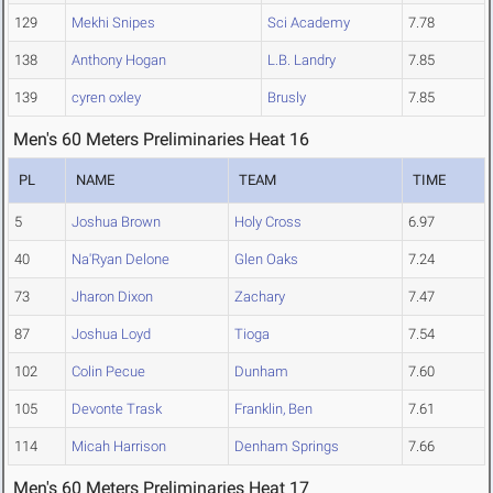
129
Mekhi Snipes
Sci Academy
7.78
138
Anthony Hogan
L.B. Landry
7.85
139
cyren oxley
Brusly
7.85
Men's 60 Meters Preliminaries Heat 16
PL
NAME
TEAM
TIME
5
Joshua Brown
Holy Cross
6.97
40
Na'Ryan Delone
Glen Oaks
7.24
73
Jharon Dixon
Zachary
7.47
87
Joshua Loyd
Tioga
7.54
102
Colin Pecue
Dunham
7.60
105
Devonte Trask
Franklin, Ben
7.61
114
Micah Harrison
Denham Springs
7.66
Men's 60 Meters Preliminaries Heat 17