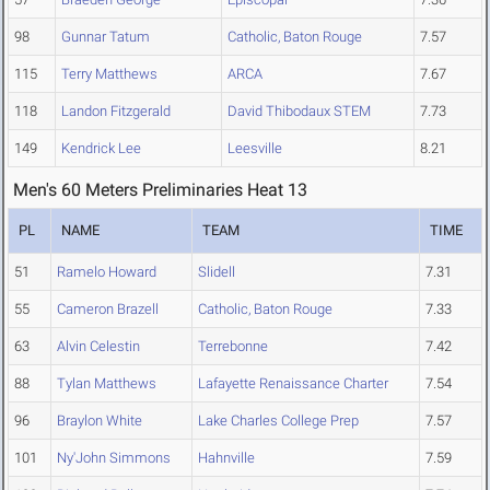
98
Gunnar Tatum
Catholic, Baton Rouge
7.57
115
Terry Matthews
ARCA
7.67
118
Landon Fitzgerald
David Thibodaux STEM
7.73
149
Kendrick Lee
Leesville
8.21
Men's 60 Meters Preliminaries Heat 13
PL
NAME
TEAM
TIME
51
Ramelo Howard
Slidell
7.31
55
Cameron Brazell
Catholic, Baton Rouge
7.33
63
Alvin Celestin
Terrebonne
7.42
88
Tylan Matthews
Lafayette Renaissance Charter
7.54
96
Braylon White
Lake Charles College Prep
7.57
101
Ny'John Simmons
Hahnville
7.59