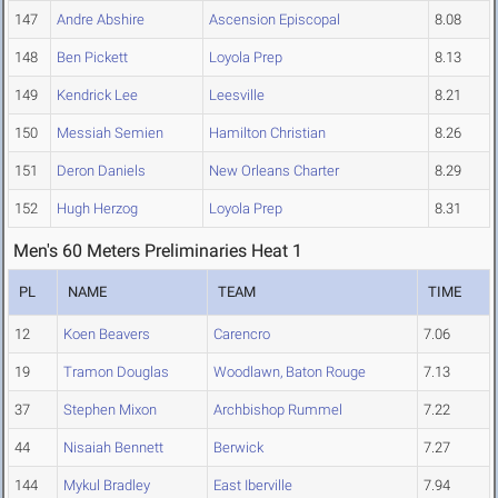
147
Andre Abshire
Ascension Episcopal
8.08
148
Ben Pickett
Loyola Prep
8.13
149
Kendrick Lee
Leesville
8.21
150
Messiah Semien
Hamilton Christian
8.26
151
Deron Daniels
New Orleans Charter
8.29
152
Hugh Herzog
Loyola Prep
8.31
Men's 60 Meters Preliminaries Heat 1
PL
NAME
TEAM
TIME
12
Koen Beavers
Carencro
7.06
19
Tramon Douglas
Woodlawn, Baton Rouge
7.13
37
Stephen Mixon
Archbishop Rummel
7.22
44
Nisaiah Bennett
Berwick
7.27
144
Mykul Bradley
East Iberville
7.94