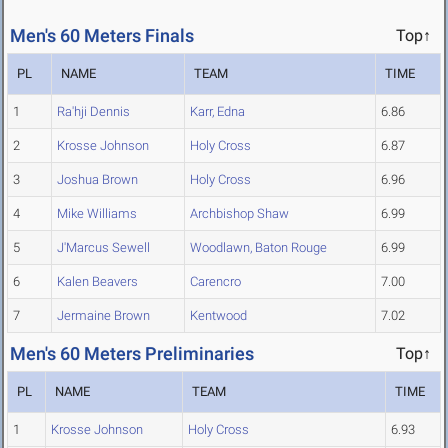
Men's 60 Meters Finals
Top↑
PL
NAME
TEAM
TIME
1
Ra'hji Dennis
Karr, Edna
6.86
2
Krosse Johnson
Holy Cross
6.87
3
Joshua Brown
Holy Cross
6.96
4
Mike Williams
Archbishop Shaw
6.99
5
J'Marcus Sewell
Woodlawn, Baton Rouge
6.99
6
Kalen Beavers
Carencro
7.00
7
Jermaine Brown
Kentwood
7.02
Men's 60 Meters Preliminaries
Top↑
PL
NAME
TEAM
TIME
1
Krosse Johnson
Holy Cross
6.93